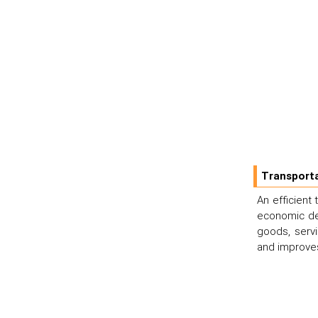
Transporta
An efficient
economic dev
goods, serv
and improves