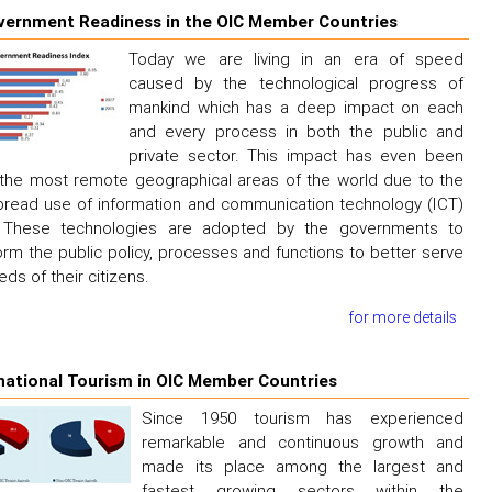
vernment Readiness in the OIC Member Countries
Today we are living in an era of speed
caused by the technological progress of
mankind which has a deep impact on each
and every process in both the public and
private sector. This impact has even been
n the most remote geographical areas of the world due to the
read use of information and communication technology (ICT)
. These technologies are adopted by the governments to
orm the public policy, processes and functions to better serve
eds of their citizens.
for more details
national Tourism in OIC Member Countries
Since 1950 tourism has experienced
remarkable and continuous growth and
made its place among the largest and
fastest growing sectors within the