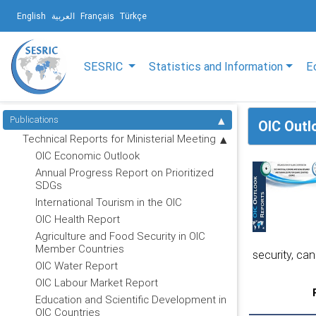
English
العربية
Français
Türkçe
SESRIC
Statistics and Information
E
Publications
OIC Outl
Technical Reports for Ministerial Meeting
OIC Economic Outlook
Annual Progress Report on Prioritized
SDGs
International Tourism in the OIC
OIC Health Report
Agriculture and Food Security in OIC
Member Countries
security, can
OIC Water Report
OIC Labour Market Report
Education and Scientific Development in
OIC Countries