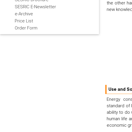
the other ha
SESRIC E-Newsletter
new knowledg
e-Archive
Price List
Order Form
Use and So
Energy cons
standard of 
ability to do
human life a
economic gro