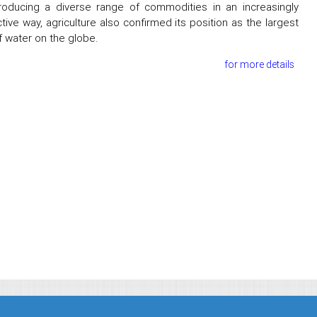
oducing a diverse range of commodities in an increasingly
tive way, agriculture also confirmed its position as the largest
f water on the globe.
for more details