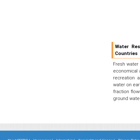
Water Res
Countries
Fresh water i
economical an
recreation 
water on eart
fraction flo
ground water