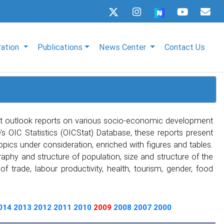
ration
Publications
News Center
Contact Us
t outlook reports on various socio-economic development
s OIC Statistics (OICStat) Database, these reports present
topics under consideration, enriched with figures and tables.
phy and structure of population, size and structure of the
 trade, labour productivity, health, tourism, gender, food
014
2013
2012
2011
2010
2009
2008
2007
2000