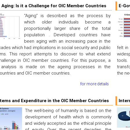
 Aging: Is it a Challenge for OIC Member Countries
E-Go
“Aging” is described as the process by
which older individuals become a
proportionally larger share of the total
population . Developed countries have
been aging with an increasing pace in the
ades which had implications in social security and public
felt i
ems. This report attempts to discover to what extend
widesp
challenge in OIC member countries. For this purpose, a
tools
 analysis is made on the ageing processes in the
transf
ountries and OIC member countries.
the ne
for more details
tems and Expenditure in the OIC Member Countries
Inter
The well-being of humanity is based on the
development of health which is commonly
and widely accepted as the ethical principle
of equity. Over the recent decades, the