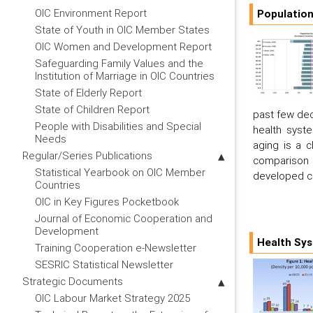
OIC Environment Report
Population
State of Youth in OIC Member States
OIC Women and Development Report
Safeguarding Family Values and the
Institution of Marriage in OIC Countries
State of Elderly Report
State of Children Report
past few dec
People with Disabilities and Special
health syst
Needs
aging is a 
Regular/Series Publications
comparison
Statistical Yearbook on OIC Member
developed c
Countries
OIC in Key Figures Pocketbook
Journal of Economic Cooperation and
Development
Health Sys
Training Cooperation e-Newsletter
SESRIC Statistical Newsletter
Strategic Documents
OIC Labour Market Strategy 2025