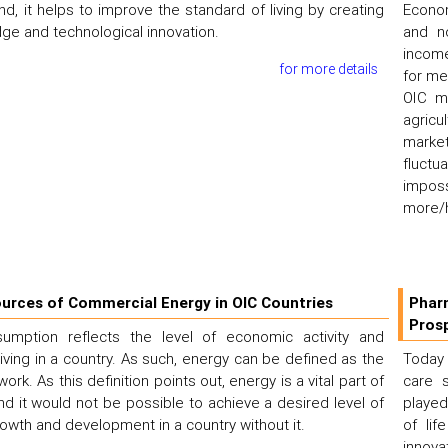
nd, it helps to improve the standard of living by creating
Econom
e and technological innovation.
and no
income
for more details
for me
OIC m
agricu
market
fluctu
imposs
more/h
urces of Commercial Energy in OIC Countries
Phar
Pros
umption reflects the level of economic activity and
living in a country. As such, energy can be defined as the
Today 
 work. As this definition points out, energy is a vital part of
care s
nd it would not be possible to achieve a desired level of
played
wth and development in a country without it.
of lif
innova