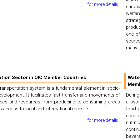
for more details
chroni
welfar
strat
produc
one of
source
many c
tion Sector in OIC Member Countries
Wate
Memb
 transportation system is a fundamental element in socio-
elopment. It facilitates fast transfer and movements of
During
ices and resources from producing to consuming areas
a twof
 access to local and international markets.
food p
countr
for more details
nutrit
conti
bevera