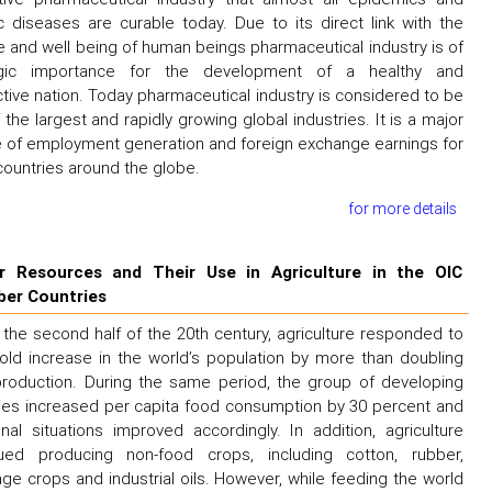
c diseases are curable today. Due to its direct link with the
e and well being of human beings pharmaceutical industry is of
egic importance for the development of a healthy and
tive nation. Today pharmaceutical industry is considered to be
 the largest and rapidly growing global industries. It is a major
 of employment generation and foreign exchange earnings for
ountries around the globe.
for more details
r Resources and Their Use in Agriculture in the OIC
er Countries
 the second half of the 20th century, agriculture responded to
old increase in the world’s population by more than doubling
roduction. During the same period, the group of developing
ies increased per capita food consumption by 30 percent and
ional situations improved accordingly. In addition, agriculture
nued producing non-food crops, including cotton, rubber,
ge crops and industrial oils. However, while feeding the world