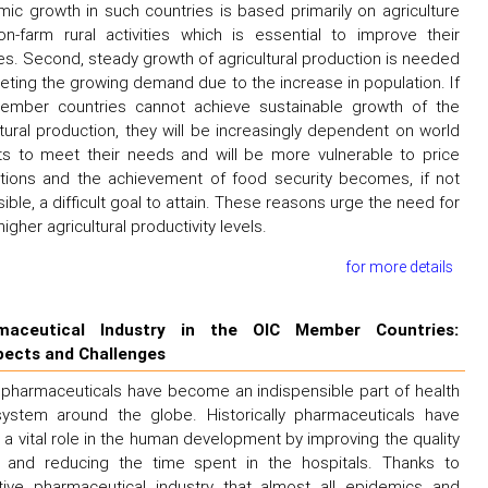
ic growth in such countries is based primarily on agriculture
n-farm rural activities which is essential to improve their
s. Second, steady growth of agricultural production is needed
eting the growing demand due to the increase in population. If
ember countries cannot achieve sustainable growth of the
ltural production, they will be increasingly dependent on world
s to meet their needs and will be more vulnerable to price
ations and the achievement of food security becomes, if not
ible, a difficult goal to attain. These reasons urge the need for
igher agricultural productivity levels.
for more details
maceutical Industry in the OIC Member Countries:
pects and Challenges
pharmaceuticals have become an indispensible part of health
ystem around the globe. Historically pharmaceuticals have
 a vital role in the human development by improving the quality
e and reducing the time spent in the hospitals. Thanks to
tive pharmaceutical industry that almost all epidemics and