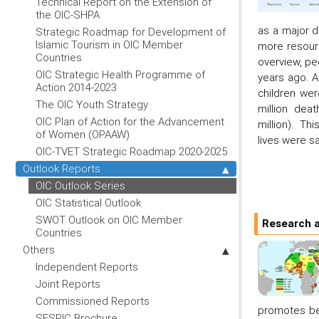
Technical Report on the Extension of
the OIC-SHPA
as a major d
Strategic Roadmap for Development of
Islamic Tourism in OIC Member
more resourc
Countries
overview, pe
OIC Strategic Health Programme of
years ago. A
Action 2014-2023
children wer
The OIC Youth Strategy
million dea
OIC Plan of Action for the Advancement
million). Th
of Women (OPAAW)
lives were s
OIC-TVET Strategic Roadmap 2020-2025
Outlook Reports
OIC Outlook Series
OIC Statistical Outlook
SWOT Outlook on OIC Member
Research a
Countries
Others
Independent Reports
Joint Reports
Commissioned Reports
promotes bet
SESRIC Brochure