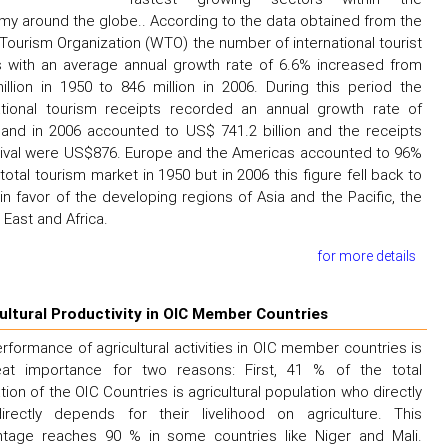
y around the globe.. According to the data obtained from the
Tourism Organization (WTO) the number of international tourist
ls with an average annual growth rate of 6.6% increased from
illion in 1950 to 846 million in 2006. During this period the
ational tourism receipts recorded an annual growth rate of
and in 2006 accounted to US$ 741.2 billion and the receipts
rival were US$876. Europe and the Americas accounted to 96%
 total tourism market in 1950 but in 2006 this figure fell back to
in favor of the developing regions of Asia and the Pacific, the
 East and Africa.
for more details
ultural Productivity in OIC Member Countries
rformance of agricultural activities in OIC member countries is
eat importance for two reasons: First, 41 % of the total
tion of the OIC Countries is agricultural population who directly
irectly depends for their livelihood on agriculture. This
ntage reaches 90 % in some countries like Niger and Mali.