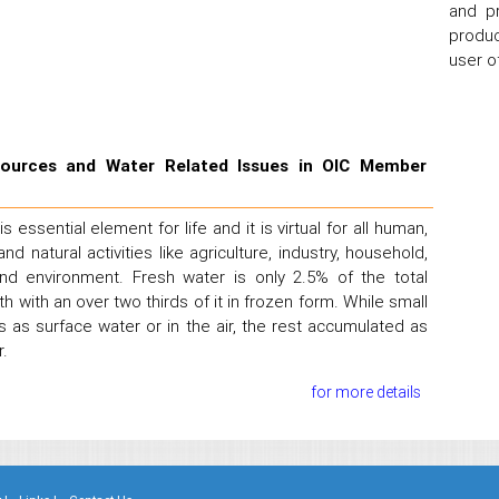
and pr
produc
user o
ources and Water Related Issues in OIC Member
s essential element for life and it is virtual for all human,
d natural activities like agriculture, industry, household,
and environment. Fresh water is only 2.5% of the total
h with an over two thirds of it in frozen form. While small
ws as surface water or in the air, the rest accumulated as
.
for more details