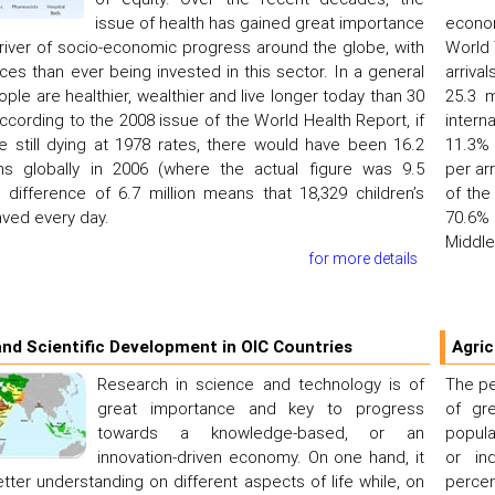
issue of health has gained great importance
econom
river of socio-economic progress around the globe, with
World 
es than ever being invested in this sector. In a general
arriva
ople are healthier, wealthier and live longer today than 30
25.3 m
ccording to the 2008 issue of the World Health Report, if
intern
e still dying at 1978 rates, there would have been 16.2
11.3% 
ths globally in 2006 (where the actual figure was 9.5
per ar
is difference of 6.7 million means that 18,329 children’s
of the
aved every day.
70.6% 
Middle
for more details
nd Scientific Development in OIC Countries
Agric
Research in science and technology is of
The pe
great importance and key to progress
of gr
towards a knowledge-based, or an
popula
innovation-driven economy. On one hand, it
or ind
ter understanding on different aspects of life while, on
perce