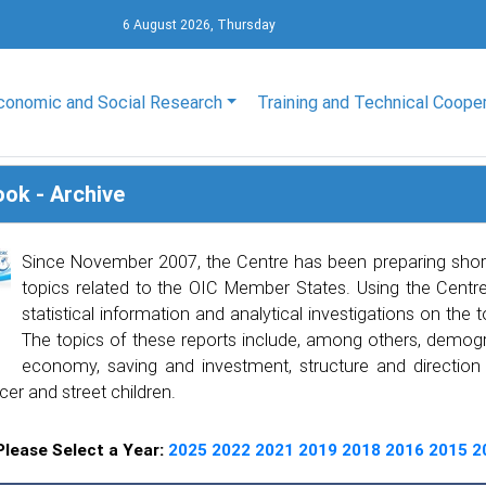
6 August 2026, Thursday
conomic and Social Research
Training and Technical Coope
ook - Archive
Since November 2007, the Centre has been preparing shor
topics related to the OIC Member States. Using the Centre’
statistical information and analytical investigations on the 
The topics of these reports include, among others, demogra
economy, saving and investment, structure and direction of
cer and street children.
Please Select a Year:
2025
2022
2021
2019
2018
2016
2015
2