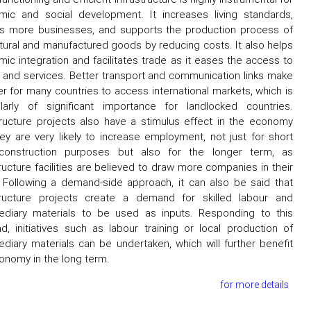
ic and social development. It increases living standards,
ts more businesses, and supports the production process of
ltural and manufactured goods by reducing costs. It also helps
ic integration and facilitates trade as it eases the access to
and services. Better transport and communication links make
ier for many countries to access international markets, which is
ularly of significant importance for landlocked countries.
tructure projects also have a stimulus effect in the economy
ey are very likely to increase employment, not just for short
construction purposes but also for the longer term, as
tructure facilities are believed to draw more companies in their
 Following a demand-side approach, it can also be said that
structure projects create a demand for skilled labour and
ediary materials to be used as inputs. Responding to this
, initiatives such as labour training or local production of
ediary materials can be undertaken, which will further benefit
onomy in the long term.
for more details