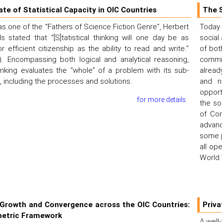
ate of Statistical Capacity in OIC Countries
The 
as one of the “Fathers of Science Fiction Genre”, Herbert
Today
 stated that “[S]tatistical thinking will one day be as
social
r efficient citizenship as the ability to read and write.”
of bot
). Encompassing both logical and analytical reasoning,
commit
thinking evaluates the “whole” of a problem with its sub-
alread
including the processes and solutions.
and n
opport
for more details
the so
of Con
advan
some p
all op
World 
Growth and Convergence across the OIC Countries:
Priva
etric Framework
A well-