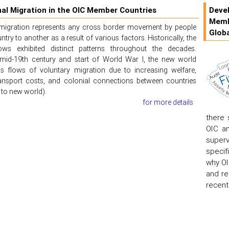
nal Migration in the OIC Member Countries
Devel
Memb
l migration represents any cross border movement by people
Globa
ry to another as a result of various factors. Historically, the
ows exhibited distinct patterns throughout the decades.
mid-19th century and start of World War I, the new world
s flows of voluntary migration due to increasing welfare,
ransport costs, and colonial connections between countries
to new world).
for more details
there 
OIC an
superv
specif
why OI
and re
recent 