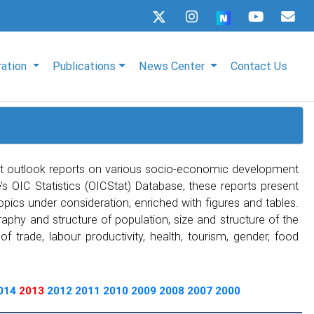
ration
Publications
News Center
Contact Us
t outlook reports on various socio-economic development
s OIC Statistics (OICStat) Database, these reports present
topics under consideration, enriched with figures and tables.
phy and structure of population, size and structure of the
 trade, labour productivity, health, tourism, gender, food
014
2013
2012
2011
2010
2009
2008
2007
2000