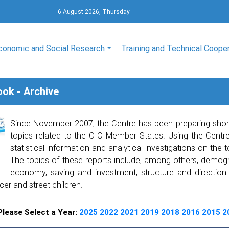
6 August 2026, Thursday
conomic and Social Research
Training and Technical Coope
ook - Archive
Since November 2007, the Centre has been preparing shor
topics related to the OIC Member States. Using the Centre’
statistical information and analytical investigations on the 
The topics of these reports include, among others, demogra
economy, saving and investment, structure and direction of
cer and street children.
Please Select a Year:
2025
2022
2021
2019
2018
2016
2015
2