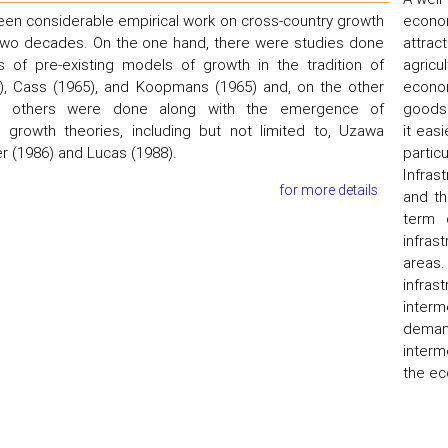
en considerable empirical work on cross-country growth
econom
 two decades. On the one hand, there were studies done
attrac
s of pre-existing models of growth in the tradition of
agricu
), Cass (1965), and Koopmans (1965) and, on the other
econom
 others were done along with the emergence of
goods 
growth theories, including but not limited to, Uzawa
it eas
r (1986) and Lucas (1988).
partic
Infras
for more details
and th
term 
infras
areas.
infra
interm
demand
interm
the ec