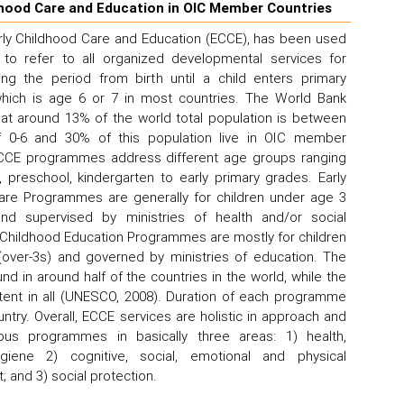
dhood Care and Education in OIC Member Countries
rly Childhood Care and Education (ECCE), has been used
o refer to all organized developmental services for
ing the period from birth until a child enters primary
which is age 6 or 7 in most countries. The World Bank
at around 13% of the world total population is between
 0-6 and 30% of this population live in OIC member
ECCE programmes address different age groups ranging
, preschool, kindergarten to early primary grades. Early
are Programmes are generally for children under age 3
and supervised by ministries of health and/or social
ly Childhood Education Programmes are mostly for children
(over-3s) and governed by ministries of education. The
und in around half of the countries in the world, while the
istent in all (UNESCO, 2008). Duration of each programme
untry. Overall, ECCE services are holistic in approach and
ious programmes in basically three areas: 1) health,
hygiene 2) cognitive, social, emotional and physical
 and 3) social protection.