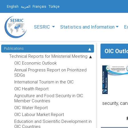
English
العربية
Français
Türkçe
SESRIC
Statistics and Information
E
Publications
OIC Outl
Technical Reports for Ministerial Meeting
OIC Economic Outlook
Annual Progress Report on Prioritized
SDGs
International Tourism in the OIC
OIC Health Report
Agriculture and Food Security in OIC
Member Countries
security, can
OIC Water Report
OIC Labour Market Report
Education and Scientific Development in
OIC Countries