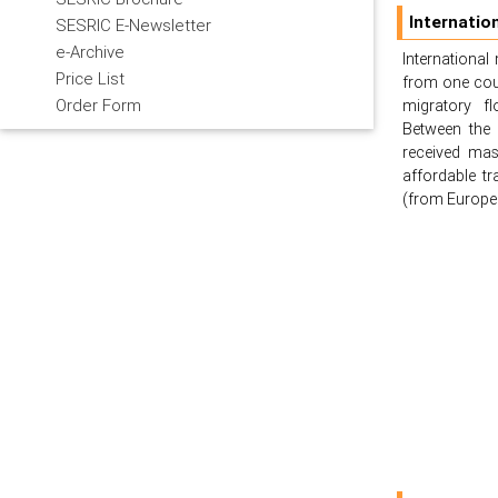
Internatio
SESRIC E-Newsletter
e-Archive
Internationa
Price List
from one count
Order Form
migratory fl
Between the 
received mas
affordable t
(from Europe 