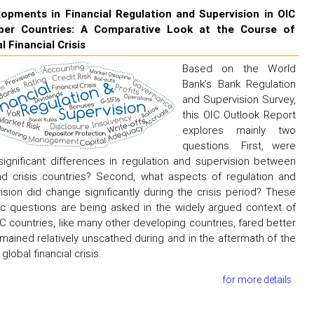
opments in Financial Regulation and Supervision in OIC
er Countries: A Comparative Look at the Course of
l Financial Crisis
Based on the World
Bank’s Bank Regulation
and Supervision Survey,
this OIC Outlook Report
explores mainly two
questions. First, were
significant differences in regulation and supervision between
d crisis countries? Second, what aspects of regulation and
ision did change significantly during the crisis period? These
ic questions are being asked in the widely argued context of
C countries, like many other developing countries, fared better
mained relatively unscathed during and in the aftermath of the
global financial crisis.
for more details