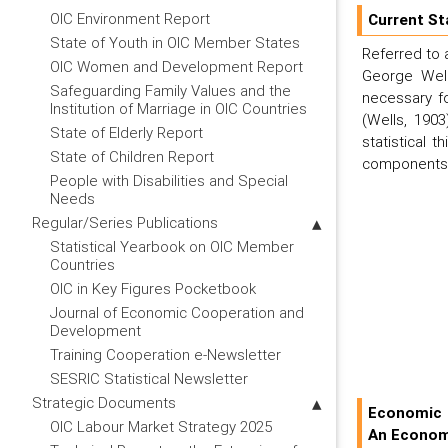
OIC Environment Report
Current St
State of Youth in OIC Member States
Referred to 
OIC Women and Development Report
George Wells
Safeguarding Family Values and the
necessary fo
Institution of Marriage in OIC Countries
(Wells, 1903
State of Elderly Report
statistical 
State of Children Report
components, 
People with Disabilities and Special
Needs
Regular/Series Publications
Statistical Yearbook on OIC Member
Countries
OIC in Key Figures Pocketbook
Journal of Economic Cooperation and
Development
Training Cooperation e-Newsletter
SESRIC Statistical Newsletter
Strategic Documents
Economic 
OIC Labour Market Strategy 2025
An Econom