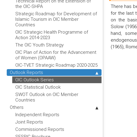
Technical Report on the Extension of
There has be
the OIC-SHPA
for the last
Strategic Roadmap for Development of
Islamic Tourism in OIC Member
on the basi
Countries
Solow (1956
OIC Strategic Health Programme of
hand, some
Action 2014-2023
endogenous 
The OIC Youth Strategy
(1965), Rome
OIC Plan of Action for the Advancement
of Women (OPAAW)
OIC-TVET Strategic Roadmap 2020-2025
Outlook Reports
OIC Outlook Series
OIC Statistical Outlook
SWOT Outlook on OIC Member
Countries
Others
Independent Reports
Joint Reports
Commissioned Reports
SESRIC Brochure