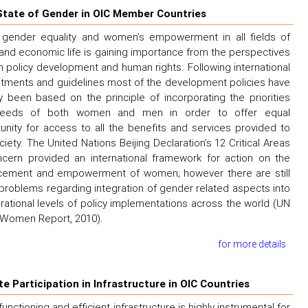
State of Gender in OIC Member Countries
 gender equality and women’s empowerment in all fields of
 and economic life is gaining importance from the perspectives
h policy development and human rights. Following international
ments and guidelines most of the development policies have
y been based on the principle of incorporating the priorities
eeds of both women and men in order to offer equal
unity for access to all the benefits and services provided to
ciety. The United Nations Beijing Declaration’s 12 Critical Areas
cern provided an international framework for action on the
cement and empowerment of women; however there are still
roblems regarding integration of gender related aspects into
erational levels of policy implementations across the world (UN
Women Report, 2010).
for more details
te Participation in Infrastructure in OIC Countries
functioning and efficient infrastructure is highly instrumental for