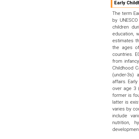
Early Chil
The term Ea
by UNESCO t
children dur
education, 
estimates th
the ages of
countries. 
from infancy
Childhood C
(under-3s) 
affairs. Ear
over age 3 
former is fo
latter is ex
varies by co
include var
nutrition, 
development;