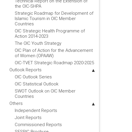
Technical Report on the Extension of
the OIC-SHPA
Strategic Roadmap for Development of
Islamic Tourism in OIC Member
Countries
OIC Strategic Health Programme of
Action 2014-2023
The OIC Youth Strategy
OIC Plan of Action for the Advancement
of Women (OPAAW)
OIC-TVET Strategic Roadmap 2020-2025
Outlook Reports
OIC Outlook Series
OIC Statistical Outlook
SWOT Outlook on OIC Member
Countries
Others
Independent Reports
Joint Reports
Commissioned Reports
SESRIC Brochure