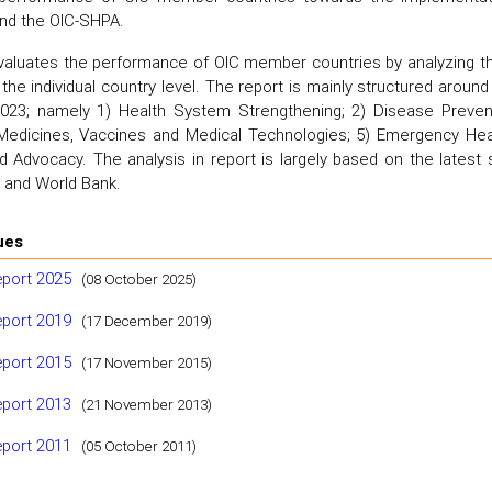
and the OIC-SHPA.
valuates the performance of OIC member countries by analyzing the 
 the individual country level. The report is mainly structured aroun
23; namely 1) Health System Strengthening; 2) Disease Prevent
) Medicines, Vaccines and Medical Technologies; 5) Emergency Hea
 Advocacy. The analysis in report is largely based on the latest s
and World Bank.
ues
eport 2025
(08 October 2025)
eport 2019
(17 December 2019)
eport 2015
(17 November 2015)
eport 2013
(21 November 2013)
eport 2011
(05 October 2011)