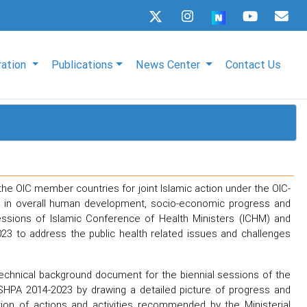
ration
Publications
News Center
Contact Us
the OIC member countries for joint Islamic action under the OIC-
lth in overall human development, socio-economic progress and
sessions of Islamic Conference of Health Ministers (ICHM) and
23 to address the public health related issues and challenges
echnical background document for the biennial sessions of the
SHPA 2014-2023 by drawing a detailed picture of progress and
n of actions and activities recommended by the Ministerial