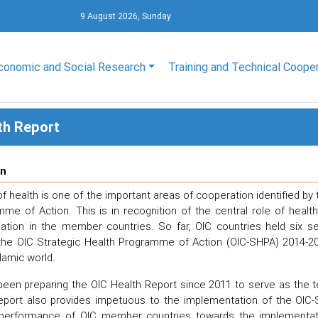
9 August 2026, Sunday
conomic and Social Research
Training and Technical Coope
th Report
on
 health is one of the important areas of cooperation identified by 
me of Action. This is in recognition of the central role of hea
viation in the member countries. So far, OIC countries held six 
the OIC Strategic Health Programme of Action (OIC-SHPA) 2014-20
lamic world.
een preparing the OIC Health Report since 2011 to serve as the t
eport also provides impetuous to the implementation of the OIC-
performance of OIC member countries towards the implementatio