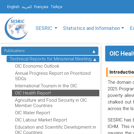
English
العربية
Français
Türkçe
SESRIC
Statistics and Information
E
Publications
OIC Heal
Technical Reports for Ministerial Meeting
OIC Economic Outlook
Introducti
Annual Progress Report on Prioritized
SDGs
The domain of
International Tourism in the OIC
2025 Program
OIC Health Report
poverty alle
Agriculture and Food Security in OIC
chalked out 
Member Countries
across the Is
OIC Water Report
SESRIC has b
OIC Labour Market Report
ICHM. This r
Education and Scientific Development in
OIC Countries
gauging the 