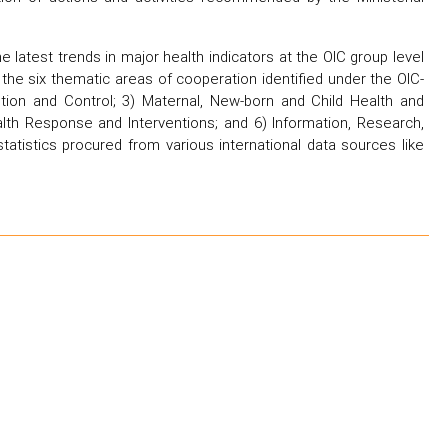
latest trends in major health indicators at the OIC group level
d the six thematic areas of cooperation identified under the OIC-
ion and Control; 3) Maternal, New-born and Child Health and
lth Response and Interventions; and 6) Information, Research,
tatistics procured from various international data sources like