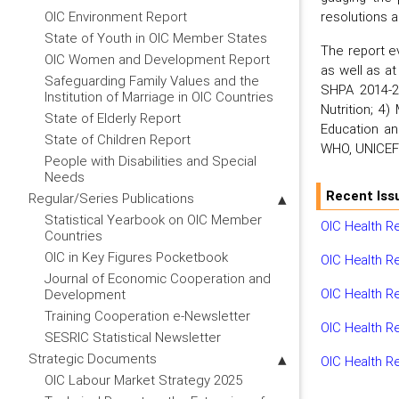
resolutions 
OIC Environment Report
State of Youth in OIC Member States
The report e
OIC Women and Development Report
as well as at
Safeguarding Family Values and the
SHPA 2014-20
Institution of Marriage in OIC Countries
Nutrition; 4
State of Elderly Report
Education and
State of Children Report
WHO, UNICEF 
People with Disabilities and Special
Needs
Recent Iss
Regular/Series Publications
Statistical Yearbook on OIC Member
OIC Health R
Countries
OIC in Key Figures Pocketbook
OIC Health R
Journal of Economic Cooperation and
OIC Health R
Development
Training Cooperation e-Newsletter
OIC Health R
SESRIC Statistical Newsletter
Strategic Documents
OIC Health R
OIC Labour Market Strategy 2025