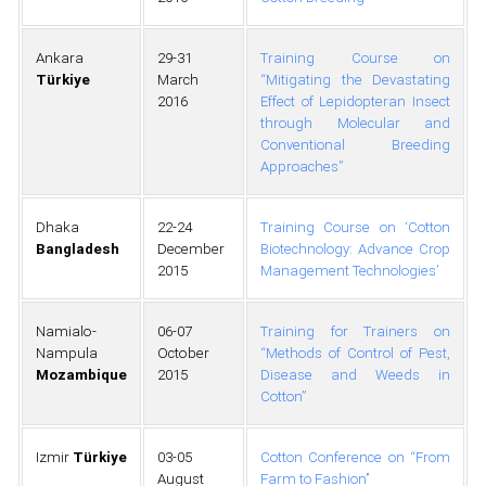
Ankara
29-31
Training Course on
Türkiye
March
“Mitigating the Devastating
2016
Effect of Lepidopteran Insect
through Molecular and
Conventional Breeding
Approaches”
Dhaka
22-24
Training Course on ‘Cotton
Bangladesh
December
Biotechnology: Advance Crop
2015
Management Technologies’
Namialo-
06-07
Training for Trainers on
Nampula
October
“Methods of Control of Pest,
Mozambique
2015
Disease and Weeds in
Cotton”
Izmir
Türkiye
03-05
Cotton Conference on ‘‘From
August
Farm to Fashion’’