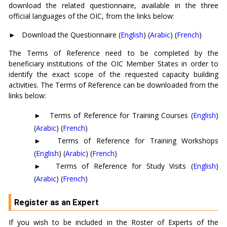
download the related questionnaire, available in the three
official languages of the OIC, from the links below:
►
Download the Questionnaire (
English
) (
Arabic
) (
French
)
The Terms of Reference need to be completed by the
beneficiary institutions of the OIC Member States in order to
identify the exact scope of the requested capacity building
activities. The Terms of Reference can be downloaded from the
links below:
►
Terms of Reference for Training Courses (
English
)
(
Arabic
) (
French
)
►
Terms of Reference for Training Workshops
(
English
) (
Arabic
) (
French
)
►
Terms of Reference for Study Visits (
English
)
(
Arabic
) (
French
)
Register as an Expert
If you wish to be included in the Roster of Experts of the