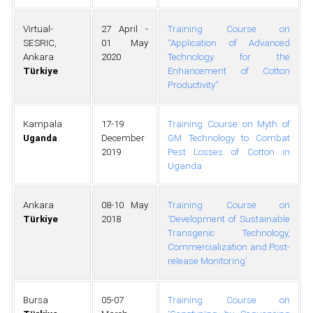
Virtual-
27 April -
Training Course on
SESRIC,
01 May
“Application of Advanced
Ankara
2020
Technology for the
Türkiye
Enhancement of Cotton
Productivity”
Kampala
17-19
Training Course on Myth of
Uganda
December
GM Technology to Combat
2019
Pest Losses of Cotton in
Uganda
Ankara
08-10 May
Training Course on
Türkiye
2018
‘Development of Sustainable
Transgenic Technology,
Commercialization and Post-
release Monitoring’
Bursa
05-07
Training Course on