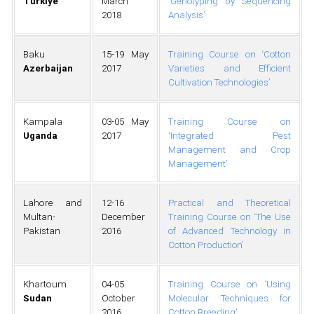
Türkiye
March
‘Genotyping by Sequencing
2018
Analysis’
Baku
15-19 May
Training Course on ‘Cotton
Azerbaijan
2017
Varieties and Efficient
Cultivation Technologies’
Kampala
03-05 May
Training Course on
Uganda
2017
‘Integrated Pest
Management and Crop
Management’
Lahore and
12-16
Practical and Theoretical
Multan-
December
Training Course on ‘The Use
Pakistan
2016
of Advanced Technology in
Cotton Production’
Khartoum
04-05
Training Course on ‘Using
Sudan
October
Molecular Techniques for
2016
Cotton Breeding’