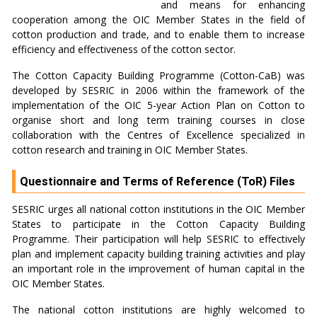
and means for enhancing
cooperation among the OIC Member States in the field of
cotton production and trade, and to enable them to increase
efficiency and effectiveness of the cotton sector.
The Cotton Capacity Building Programme (Cotton-CaB) was
developed by SESRIC in 2006 within the framework of the
implementation of the OIC 5-year Action Plan on Cotton to
organise short and long term training courses in close
collaboration with the Centres of Excellence specialized in
cotton research and training in OIC Member States.
Questionnaire and Terms of Reference (ToR) Files
SESRIC urges all national cotton institutions in the OIC Member
States to participate in the Cotton Capacity Building
Programme. Their participation will help SESRIC to effectively
plan and implement capacity building training activities and play
an important role in the improvement of human capital in the
OIC Member States.
The national cotton institutions are highly welcomed to