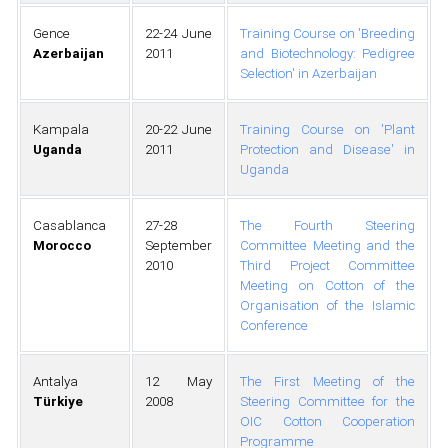
Gence
22-24 June
Training Course on 'Breeding
Azerbaijan
2011
and Biotechnology: Pedigree
Selection' in Azerbaijan
Kampala
20-22 June
Training Course on 'Plant
Uganda
2011
Protection and Disease' in
Uganda
Casablanca
27-28
The Fourth Steering
Morocco
September
Committee Meeting and the
2010
Third Project Committee
Meeting on Cotton of the
Organisation of the Islamic
Conference
Antalya
12 May
The First Meeting of the
Türkiye
2008
Steering Committee for the
OIC Cotton Cooperation
Programme