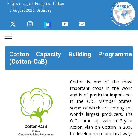
English
العربية
Français
Türkçe
8 August 2026, Saturday
Cotton Capacity Building Programme
(Cotton-CaB)
Cotton is one of the most
important crops in the world
and is of particular importance
in the OIC Member States,
some of which are among the
world’s largest producers. The
OIC came up with a 5-year
Action Plan on Cotton in 2006
to develop more practical ways