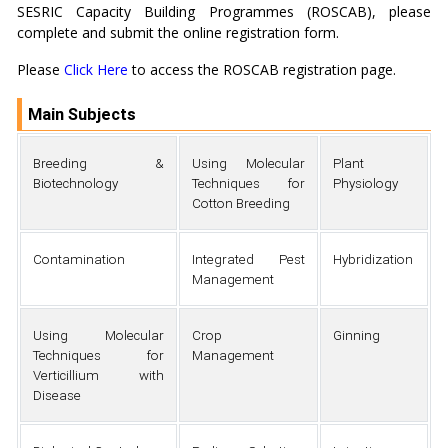
SESRIC Capacity Building Programmes (ROSCAB), please
complete and submit the online registration form.
Please
Click Here
to access the ROSCAB registration page.
Main Subjects
Breeding &
Using Molecular
Plant
Biotechnology
Techniques for
Physiology
Cotton Breeding
Contamination
Integrated Pest
Hybridization
Management
Using Molecular
Crop
Ginning
Techniques for
Management
Verticillium with
Disease