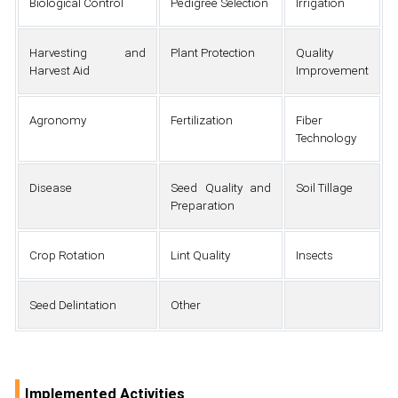
Biological Control
Pedigree Selection
Irrigation
Harvesting and
Plant Protection
Quality
Harvest Aid
Improvement
Agronomy
Fertilization
Fiber
Technology
Disease
Seed Quality and
Soil Tillage
Preparation
Crop Rotation
Lint Quality
Insects
Seed Delintation
Other
Implemented Activities