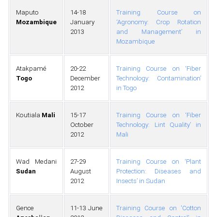
Maputo
14-18
Training Course on
Mozambique
January
‘Agronomy: Crop Rotation
2013
and Management’ in
Mozambique
Atakpamé
20-22
Training Course on ‘Fiber
Togo
December
Technology: Contamination’
2012
in Togo
Koutiala
Mali
15-17
Training Course on ‘Fiber
October
Technology: Lint Quality’ in
2012
Mali
Wad Medani
27-29
Training Course on ‘Plant
Sudan
August
Protection: Diseases and
2012
Insects’ in Sudan
Gence
11-13 June
Training Course on 'Cotton