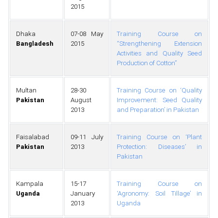
2015
Dhaka
07-08 May
Training Course on
Bangladesh
2015
“Strengthening Extension
Activities and Quality Seed
Production of Cotton”
Multan
28-30
Training Course on ‘Quality
Pakistan
August
Improvement: Seed Quality
2013
and Preparation’ in Pakistan
Faisalabad
09-11 July
Training Course on ‘Plant
Pakistan
2013
Protection: Diseases’ in
Pakistan
Kampala
15-17
Training Course on
Uganda
January
‘Agronomy: Soil Tillage’ in
2013
Uganda