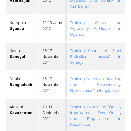
Azerbaijan
2012
Diseases and Control' in
Azerbaijan
Kampala
11-13 June
Training Course on
Uganda
2012
'Agronomy: Fertilization' in
Uganda
Kolda
15-17
Training Course on 'Plant
Senegal
November
Protection: Insects' in
2011
Senegal
Dhaka
15-17
Training Course on 'Breeding
Bangladesh
November
and Biotechnology:
2011
Hybridization' in Bangladesh
Atakent
28-30
Training Course on 'Quality
Kazakhstan
September
Improvement: Seed Quality
2011
and Preparation' in
Kazakhstan