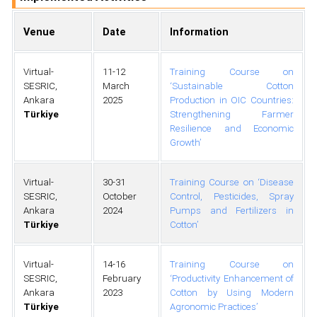
Venue
Date
Information
Virtual-
11-12
Training Course on
SESRIC,
March
‘Sustainable Cotton
Ankara
2025
Production in OIC Countries:
Türkiye
Strengthening Farmer
Resilience and Economic
Growth’
Virtual-
30-31
Training Course on ‘Disease
SESRIC,
October
Control, Pesticides, Spray
Ankara
2024
Pumps and Fertilizers in
Türkiye
Cotton’
Virtual-
14-16
Training Course on
SESRIC,
February
‘Productivity Enhancement of
Ankara
2023
Cotton by Using Modern
Türkiye
Agronomic Practices’