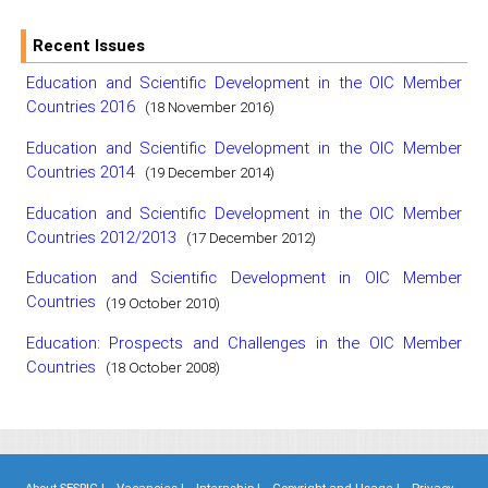
Recent Issues
Education and Scientific Development in the OIC Member
Countries 2016
(18 November 2016)
Education and Scientific Development in the OIC Member
Countries 2014
(19 December 2014)
Education and Scientific Development in the OIC Member
Countries 2012/2013
(17 December 2012)
Education and Scientific Development in OIC Member
Countries
(19 October 2010)
Education: Prospects and Challenges in the OIC Member
Countries
(18 October 2008)
About SESRIC |
Vacancies |
Internship |
Copyright and Usage |
Privacy