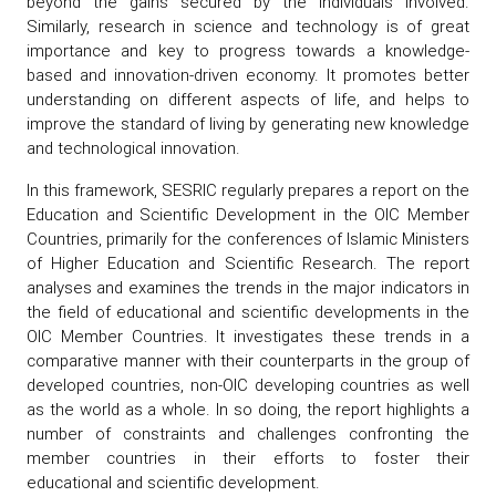
beyond the gains secured by the individuals involved.
Similarly, research in science and technology is of great
importance and key to progress towards a knowledge-
based and innovation-driven economy. It promotes better
understanding on different aspects of life, and helps to
improve the standard of living by generating new knowledge
and technological innovation.
In this framework, SESRIC regularly prepares a report on the
Education and Scientific Development in the OIC Member
Countries, primarily for the conferences of Islamic Ministers
of Higher Education and Scientific Research. The report
analyses and examines the trends in the major indicators in
the field of educational and scientific developments in the
OIC Member Countries. It investigates these trends in a
comparative manner with their counterparts in the group of
developed countries, non-OIC developing countries as well
as the world as a whole. In so doing, the report highlights a
number of constraints and challenges confronting the
member countries in their efforts to foster their
educational and scientific development.