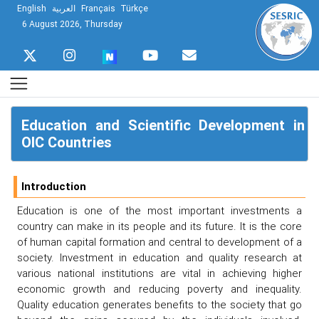
English
العربية
Français
Türkçe
6 August 2026, Thursday
Education and Scientific Development in
OIC Countries
Introduction
Education is one of the most important investments a
country can make in its people and its future. It is the core
of human capital formation and central to development of a
society. Investment in education and quality research at
various national institutions are vital in achieving higher
economic growth and reducing poverty and inequality.
Quality education generates benefits to the society that go