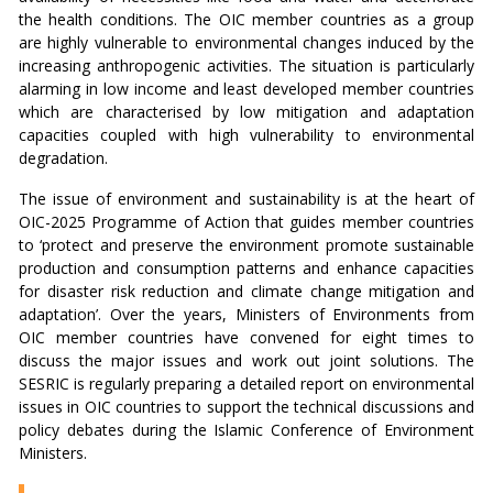
the health conditions. The OIC member countries as a group
are highly vulnerable to environmental changes induced by the
increasing anthropogenic activities. The situation is particularly
alarming in low income and least developed member countries
which are characterised by low mitigation and adaptation
capacities coupled with high vulnerability to environmental
degradation.
The issue of environment and sustainability is at the heart of
OIC-2025 Programme of Action that guides member countries
to ‘protect and preserve the environment promote sustainable
production and consumption patterns and enhance capacities
for disaster risk reduction and climate change mitigation and
adaptation’. Over the years, Ministers of Environments from
OIC member countries have convened for eight times to
discuss the major issues and work out joint solutions. The
SESRIC is regularly preparing a detailed report on environmental
issues in OIC countries to support the technical discussions and
policy debates during the Islamic Conference of Environment
Ministers.