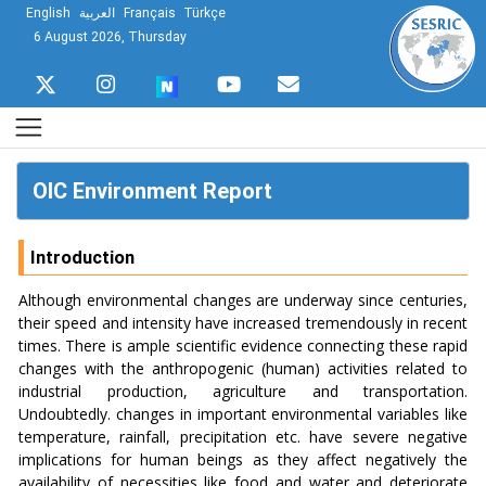
English
العربية
Français
Türkçe
6 August 2026, Thursday
OIC Environment Report
Introduction
Although environmental changes are underway since centuries,
their speed and intensity have increased tremendously in recent
times. There is ample scientific evidence connecting these rapid
changes with the anthropogenic (human) activities related to
industrial production, agriculture and transportation.
Undoubtedly. changes in important environmental variables like
temperature, rainfall, precipitation etc. have severe negative
implications for human beings as they affect negatively the
availability of necessities like food and water and deteriorate