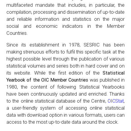
multifaceted mandate that includes, in particular, the
compilation, processing and dissemination of up-to-date
and reliable information and statistics on the major
social and economic indicators in the Member
Countries.
Since its establishment in 1978, SESRIC has been
making strenuous efforts to fulfil this specific task at the
highest possible level through the publication of various
statistical volumes and series both in hard cover and on
its website. While the first edition of the
Statistical
Yearbook of the OIC Member Countries
was published in
1980, the content of following Statistical Yearbooks
have been continuously updated and enriched. Thanks
to the online statistical database of the Centre,
OICStat
,
a user-friendly system of accessing online statistical
data with download option in various formats, users can
access to the most up-to-date data around the clock.