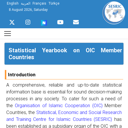
English
العربية
Français
Türkçe
8 August 2026, Saturday
Statistical Yearbook on OIC Member
Countries
Introduction
A comprehensive, reliable and up-to-date statistical
information base is essential for sound decision-making
processes in any society. To cater for such a need of
the
Organisation of Islamic Cooperation (OIC)
Member
Countries, the
Statistical, Economic and Social Research
and Training Centre for Islamic Countries (SESRIC)
has
been established as a subsidiary organ of the OIC with a