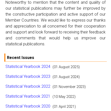
Noteworthy to mention that the content and quality of
our statistical publications may further be improved by
the constructive participation and active support of our
Member Countries. We would like to express our thanks
and appreciation to all concerned for their cooperation
and support and look forward to receiving their feedback
and comments that would help us improve our
statistical publications.
Recent Issues
Statistical Yearbook 2024
(01 August 2025)
Statistical Yearbook 2023
(01 August 2024)
Statistical Yearbook 2022
(01 November 2023)
Statistical Yearbook 2021
(10 May 2022)
Statistical Yearbook 2020
(01 April 2021)