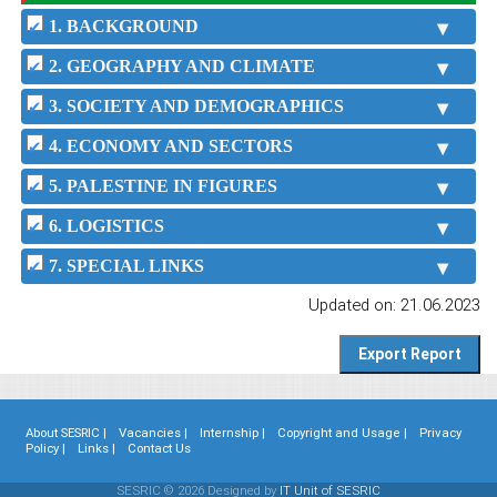
1. BACKGROUND
2. GEOGRAPHY AND CLIMATE
3. SOCIETY AND DEMOGRAPHICS
4. ECONOMY AND SECTORS
5. PALESTINE IN FIGURES
6. LOGISTICS
7. SPECIAL LINKS
Updated on: 21.06.2023
About SESRIC |
Vacancies |
Internship |
Copyright and Usage |
Privacy
Policy |
Links |
Contact Us
SESRIC © 2026 Designed by
IT Unit of SESRIC