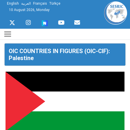
English
العربية
Français
Türkçe
10 August 2026, Monday
OIC COUNTRIES IN FIGURES (OIC-CIF):
Palestine