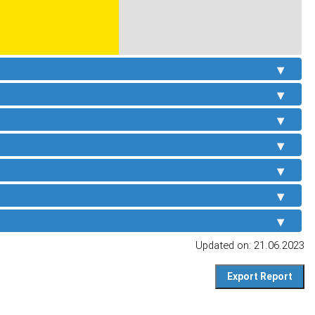
Updated on: 21.06.2023