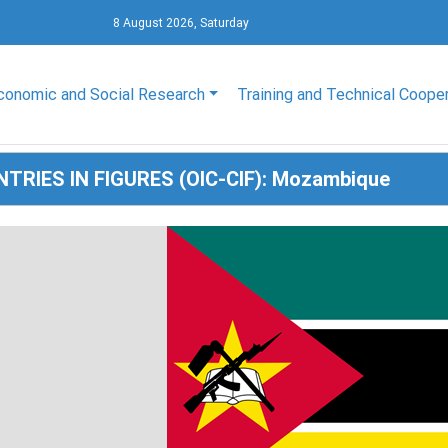
8 August 2026, Saturday
conomic and Social Research
Training and Technical Coope
NTRIES IN FIGURES (OIC-CIF): Mozambique