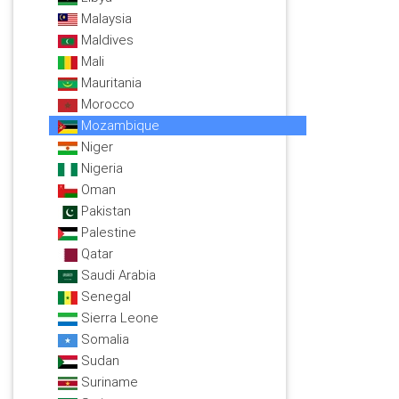
Malaysia
Maldives
Mali
Mauritania
Morocco
Mozambique
Niger
Nigeria
Oman
Pakistan
Palestine
Qatar
Saudi Arabia
Senegal
Sierra Leone
Somalia
Sudan
Suriname