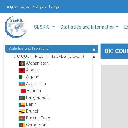
English
العربية
Français
Türkçe
SESRIC
Statistics and Information
E
Statistics and Information
OIC COU
OIC COUNTRIES IN FIGURES (OIC-CIF)
Afghanistan
Albania
Algeria
Azerbaijan
Bahrain
Bangladesh
Benin
Brunei
Burkina Faso
Cameroon