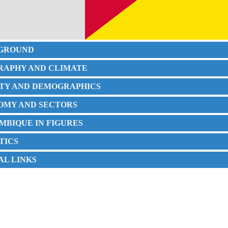
KGROUND
GRAPHY AND CLIMATE
IETY AND DEMOGRAPHICS
NOMY AND SECTORS
MBIQUE IN FIGURES
STICS
IAL LINKS