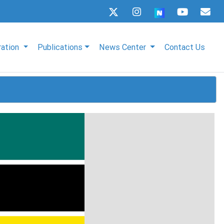
ration
Publications
News Center
Contact Us