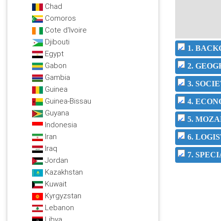
Chad
Comoros
Cote d'Ivoire
Djibouti
1. BAC
Egypt
Gabon
2. GEO
Gambia
3. SOC
Guinea
Guinea-Bissau
4. ECO
Guyana
5. MOZA
Indonesia
Iran
6. LOGI
Iraq
7. SPEC
Jordan
Kazakhstan
Kuwait
Kyrgyzstan
Lebanon
Libya