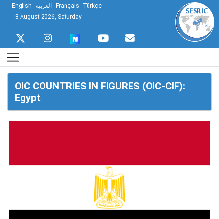
English
العربية
Français
Türkçe
8 August 2026, Saturday
OIC COUNTRIES IN FIGURES (OIC-CIF):
Egypt