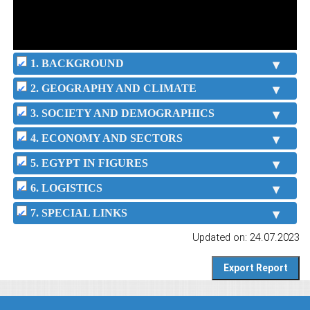
1. BACKGROUND
2. GEOGRAPHY AND CLIMATE
3. SOCIETY AND DEMOGRAPHICS
4. ECONOMY AND SECTORS
5. EGYPT IN FIGURES
6. LOGISTICS
7. SPECIAL LINKS
Updated on: 24.07.2023