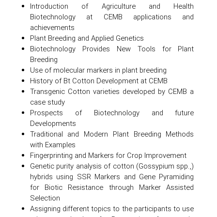
Introduction of Agriculture and Health
Biotechnology at CEMB applications and
achievements
Plant Breeding and Applied Genetics
Biotechnology Provides New Tools for Plant
Breeding
Use of molecular markers in plant breeding
History of Bt Cotton Development at CEMB
Transgenic Cotton varieties developed by CEMB a
case study
Prospects of Biotechnology and future
Developments
Traditional and Modern Plant Breeding Methods
with Examples
Fingerprinting and Markers for Crop Improvement
Genetic purity analysis of cotton (Gossypium spp.,)
hybrids using SSR Markers and Gene Pyramiding
for Biotic Resistance through Marker Assisted
Selection
Assigning different topics to the participants to use