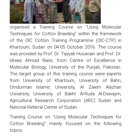
organised a Training Course on “Using Molecular
Techniques for Cotton Breeding” within the framework
of the OIC Cotton Training Programme (OIC-CTP) in
Khartoum, Sudan on 04-05 October 2016. The course
was provided by Prof. Dr. Tayyab Husanain and Prof. Dr.
Idrees Ahmad Nasir, from Centre of Excellence in
Molecular Biology, University of the Punjab, Pakistan.
The target group of this training course were experts
from University of Khartoum, University of Bahri,
Omdurman Islamic University, Al Zaiem Alazhari
University, University of Bakht Al-Ruda Al-Dewaym,
Agricultural Research Corporation (ARC) Sudan and
National Referral Center of Sudan.
Training Course on “Using Molecular Techniques for
Cotton Breeding” mainly focused on the following
topics: