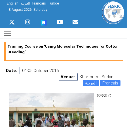
English
العربية
Français
Türkçe
8 August 2026, Saturday
Training Course on ‘Using Molecular Techniques for Cotton
Breeding’
Date:
04-05 October 2016
Venue:
Khartoum - Sudan
العربية
Français
SESRIC