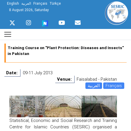
English
العربية
Français
Türkçe
8 August 2026, Saturday
Training Course on "Plant Protection: Diseases and Insects"
in Pakistan
Date:
09-11 July 2013
Venue:
Faisalabad - Pakistan
العربية
Français
Statistical, Economic and Social Research and Training
Centre for Islamic Countries (SESRIC) organised a