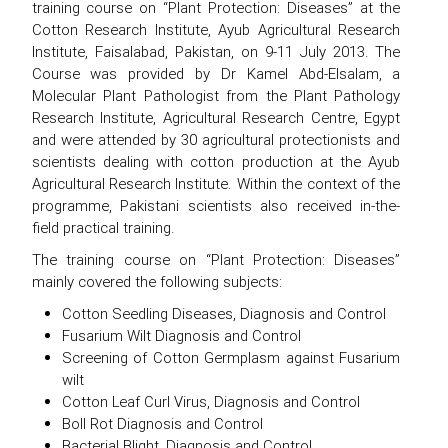
training course on “Plant Protection: Diseases” at the
Cotton Research Institute, Ayub Agricultural Research
Institute, Faisalabad, Pakistan, on 9-11 July 2013. The
Course was provided by Dr Kamel Abd-Elsalam, a
Molecular Plant Pathologist from the Plant Pathology
Research Institute, Agricultural Research Centre, Egypt
and were attended by 30 agricultural protectionists and
scientists dealing with cotton production at the Ayub
Agricultural Research Institute. Within the context of the
programme, Pakistani scientists also received in-the-
field practical training.
The training course on “Plant Protection: Diseases”
mainly covered the following subjects:
Cotton Seedling Diseases, Diagnosis and Control
Fusarium Wilt Diagnosis and Control
Screening of Cotton Germplasm against Fusarium
wilt
Cotton Leaf Curl Virus, Diagnosis and Control
Boll Rot Diagnosis and Control
Bacterial Blight, Diagnosis and Control