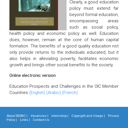
Clearly, a good education
policy must extend far
beyond formal education,
encompassing areas
such as social policy,
health policy and economic policy as well. Education
does, however, remain at the core of human capital
formation. The benefits of a good quality education not
only provide returns to the individuals educated, but it
also helps in alleviating poverty, facilitates economic
growth and brings other social benefits to the society.
Online electronic version
Education Prospects and Challenges in the OIC Member
Countries
(English)
(Arabic)
(French)
About SESRIC |
Vacancies |
Internship |
Copyright and Usage |
Privacy
Policy |
Links |
Contact Us