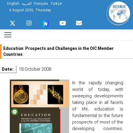
English
العربية
Français
Türkçe
6 August 2026, Thursday
Education: Prospects and Challenges in the OIC Member
Countries
Date:
18 October 2008
In the rapidly changing
world of today, with
sweeping developments
taking place in all facets
of life, education is
fundamental to the future
prospects of most of the
developing countries.