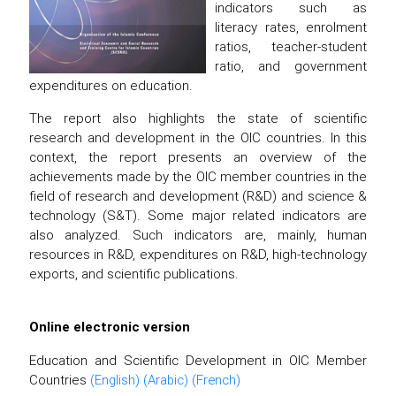
indicators such as
literacy rates, enrolment
ratios, teacher-student
ratio, and government
expenditures on education.
The report also highlights the state of scientific
research and development in the OIC countries. In this
context, the report presents an overview of the
achievements made by the OIC member countries in the
field of research and development (R&D) and science &
technology (S&T). Some major related indicators are
also analyzed. Such indicators are, mainly, human
resources in R&D, expenditures on R&D, high-technology
exports, and scientific publications.
Online electronic version
Education and Scientific Development in OIC Member
Countries
(English)
(Arabic)
(French)