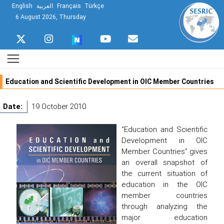
English
العربية
Français
Türkçe
6 August 2026, Thursday
Education and Scientific Development in OIC Member Countries
Date:
19 October 2010
“Education and Scientific
Development in OIC
Member Countries” gives
an overall snapshot of
the current situation of
education in the OIC
member countries
through analyzing the
major education