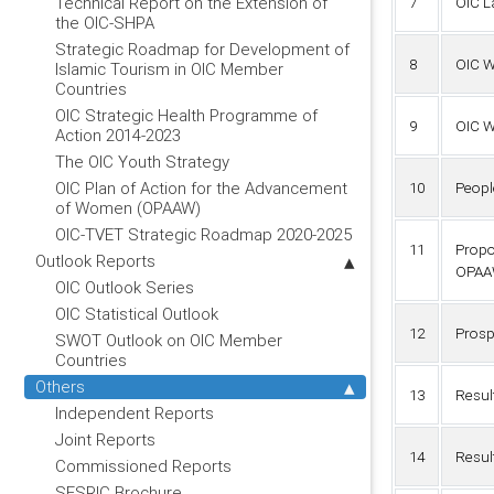
Technical Report on the Extension of
7
OIC L
the OIC-SHPA
Strategic Roadmap for Development of
8
OIC W
Islamic Tourism in OIC Member
Countries
OIC Strategic Health Programme of
9
OIC W
Action 2014-2023
The OIC Youth Strategy
OIC Plan of Action for the Advancement
10
Peopl
of Women (OPAAW)
OIC-TVET Strategic Roadmap 2020-2025
11
Propo
Outlook Reports
OPAA
OIC Outlook Series
OIC Statistical Outlook
12
Prosp
SWOT Outlook on OIC Member
Countries
Others
13
Resul
Independent Reports
Joint Reports
14
Resul
Commissioned Reports
SESRIC Brochure