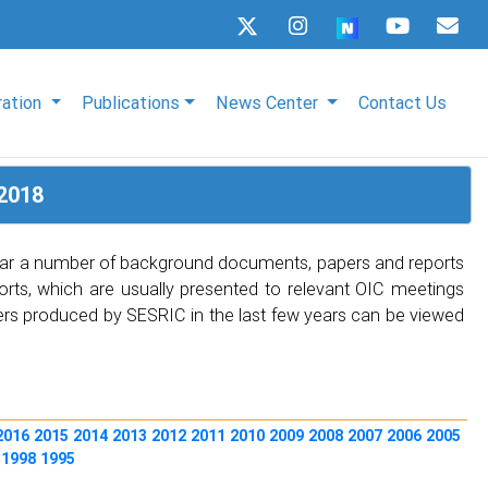
ration
Publications
News Center
Contact Us
2018
 year a number of background documents, papers and reports
rts, which are usually presented to relevant OIC meetings
apers produced by SESRIC in the last few years can be viewed
2016
2015
2014
2013
2012
2011
2010
2009
2008
2007
2006
2005
0
1998
1995