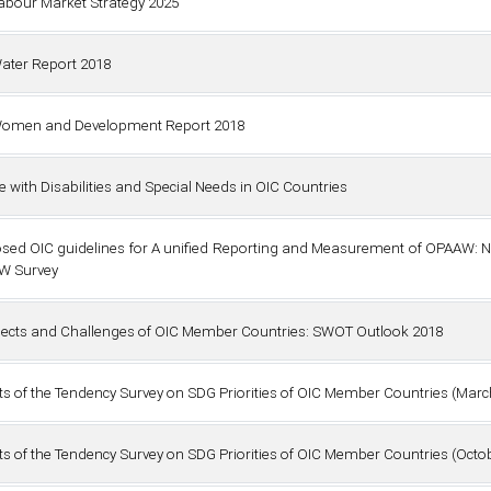
abour Market Strategy 2025
ater Report 2018
omen and Development Report 2018
e with Disabilities and Special Needs in OIC Countries
sed OIC guidelines for A unified Reporting and Measurement of OPAAW: N
W Survey
ects and Challenges of OIC Member Countries: SWOT Outlook 2018
ts of the Tendency Survey on SDG Priorities of OIC Member Countries (Marc
ts of the Tendency Survey on SDG Priorities of OIC Member Countries (Octob