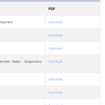
PDF
evelopment
Download
Download
Download
ember States - Diagnostics,
Download
Download
Download