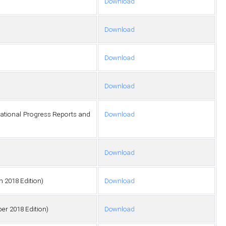
Download
Download
Download
Download
ational Progress Reports and
Download
Download
h 2018 Edition)
Download
er 2018 Edition)
Download