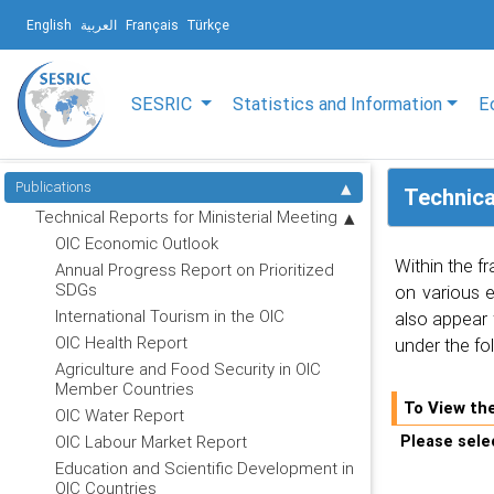
English
العربية
Français
Türkçe
SESRIC
Statistics and Information
E
Publications
Technica
Technical Reports for Ministerial Meeting
OIC Economic Outlook
Within the f
Annual Progress Report on Prioritized
SDGs
on various 
International Tourism in the OIC
also appear 
OIC Health Report
under the fo
Agriculture and Food Security in OIC
Member Countries
To View th
OIC Water Report
Please selec
OIC Labour Market Report
Education and Scientific Development in
OIC Countries