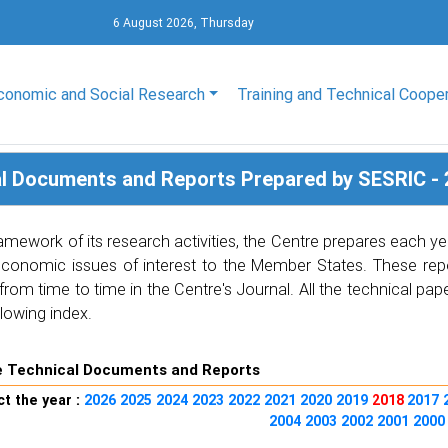
6 August 2026, Thursday
conomic and Social Research
Training and Technical Coope
l Documents and Reports Prepared by SESRIC - 
ramework of its research activities, the Centre prepares each
economic issues of interest to the Member States. These repo
from time to time in the Centre's Journal. All the technical p
llowing index.
e Technical Documents and Reports
t the year :
2026
2025
2024
2023
2022
2021
2020
2019
2018
2017
2004
2003
2002
2001
200