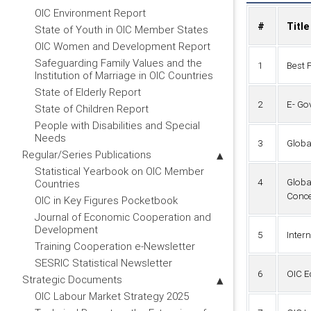
OIC Environment Report
#
Title
State of Youth in OIC Member States
OIC Women and Development Report
Safeguarding Family Values and the
1
Best 
Institution of Marriage in OIC Countries
State of Elderly Report
2
E- Go
State of Children Report
People with Disabilities and Special
Needs
3
Globa
Regular/Series Publications
Statistical Yearbook on OIC Member
4
Globa
Countries
Conce
OIC in Key Figures Pocketbook
Journal of Economic Cooperation and
Development
5
Inter
Training Cooperation e-Newsletter
SESRIC Statistical Newsletter
6
OIC E
Strategic Documents
OIC Labour Market Strategy 2025