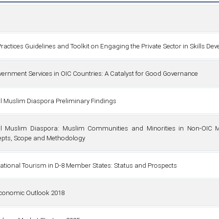
Practices Guidelines and Toolkit on Engaging the Private Sector in Skills D
vernment Services in OIC Countries: A Catalyst for Good Governance
l Muslim Diaspora Preliminary Findings
l Muslim Diaspora: Muslim Communities and Minorities in Non-OIC M
pts, Scope and Methodology
national Tourism in D-8 Member States: Status and Prospects
conomic Outlook 2018