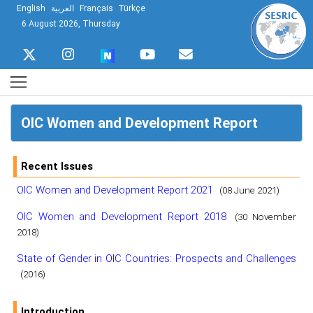
English
العربية
Français
Türkçe
6 August 2026, Thursday
OIC Women and Development Report
Recent Issues
OIC Women and Development Report 2021
(08 June 2021)
OIC Women and Development Report 2018
(30 November
2018)
State of Gender in OIC Countries: Prospects and Challenges
(2016)
Introduction