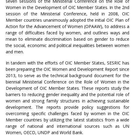
seven sessions of the Ministerial Conference on the Role of
Women in the Development of OIC Member States. In the 2nd
session of the Ministerial Conference, held in 2008, OIC
Member countries unanimously adopted the initial OIC Plan of
Action for the Advancement of Women (OPAAW), to address a
range of difficulties faced by women, and outlines ways and
mean to eliminate discrimination based on gender to reduce
the social, economic and political inequalities between women
and men.
In tandem with the efforts of OIC Member States, SESRIC has
been preparing the OIC Women and Development Report since
2013, to serve as the technical background document for the
biennial Ministerial Conference on the Role of Women in the
Development of OIC Member States. These reports study the
barriers to reducing gender inequality and the potential role of
women and strong family structures in achieving sustainable
development. The reports provide policy suggestions for
overcoming specific challenges faced by women in the OIC
Member countries by utilizing the latest statistics from a wide
range of national and international sources such as UN
Women, OECD, UNDP and World Bank.