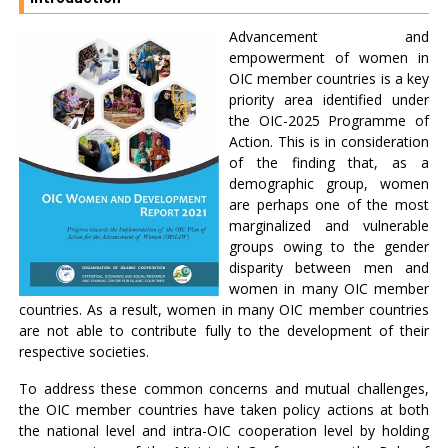
Advancement and
empowerment of women in
OIC member countries is a key
priority area identified under
the OIC-2025 Programme of
Action. This is in consideration
of the finding that, as a
demographic group, women
are perhaps one of the most
marginalized and vulnerable
groups owing to the gender
disparity between men and
women in many OIC member
countries. As a result, women in many OIC member countries
are not able to contribute fully to the development of their
respective societies.
To address these common concerns and mutual challenges,
the OIC member countries have taken policy actions at both
the national level and intra-OIC cooperation level by holding