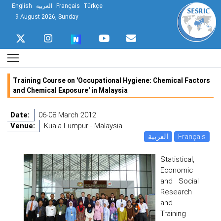
English
العربية
Français
Türkçe
9 August 2026, Sunday
Training Course on 'Occupational Hygiene: Chemical Factors
and Chemical Exposure' in Malaysia
Date:
06-08 March 2012
Venue:
Kuala Lumpur - Malaysia
العربية
Français
Statistical,
Economic
and Social
Research
and
Training