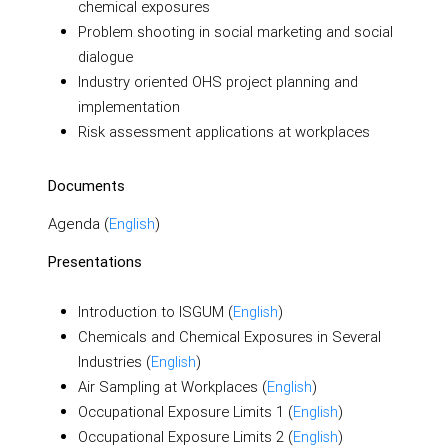
chemical exposures
Problem shooting in social marketing and social
dialogue
Industry oriented OHS project planning and
implementation
Risk assessment applications at workplaces
Documents
Agenda (
English
)
Presentations
Introduction to ISGUM (
English
)
Chemicals and Chemical Exposures in Several
Industries (
English
)
Air Sampling at Workplaces (
English
)
Occupational Exposure Limits 1 (
English
)
Occupational Exposure Limits 2 (
English
)