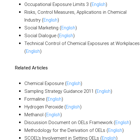
Occupational Exposure Limits 3 (
English
)
Risks, Control Measures, Applications in Chemical
Industry (
English
)
Social Marketing (
English
)
Social Dialogue (
English
)
Technical Control of Chemical Exposures at Workplaces
(
English
)
Related Articles
Chemical Exposure (
English
)
Sampling Strategy Guidance 2011 (
English
)
Formaline (
English
)
Hydrogen Peroxide (
English
)
Methanol (
English
)
Discussion Document on OELs Framework (
English
)
Methodology for the Derivation of OELs (
English
)
SCOEL’s Involvement in Setting OELs (
English
)