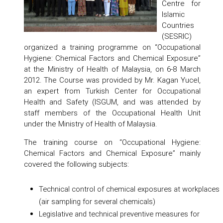
Centre for
Islamic
Countries
(SESRIC)
organized a training programme on “Occupational
Hygiene: Chemical Factors and Chemical Exposure”
at the Ministry of Health of Malaysia, on 6-8 March
2012. The Course was provided by Mr. Kagan Yucel,
an expert from Turkish Center for Occupational
Health and Safety (ISGUM, and was attended by
staff members of the Occupational Health Unit
under the Ministry of Health of Malaysia.
The training course on “Occupational Hygiene:
Chemical Factors and Chemical Exposure” mainly
covered the following subjects:
Technical control of chemical exposures at workplaces
(air sampling for several chemicals)
Legislative and technical preventive measures for