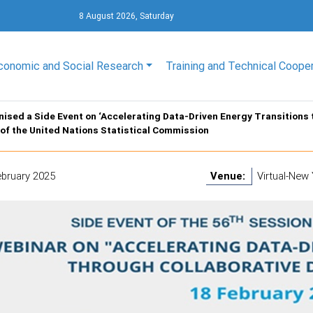
8 August 2026, Saturday
conomic and Social Research
Training and Technical Coope
ised a Side Event on ‘Accelerating Data-Driven Energy Transitions 
of the United Nations Statistical Commission
ebruary 2025
Venue:
Virtual-New