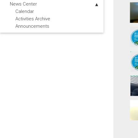
News Center
Calendar
Activities Archive
Announcements