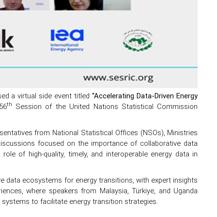
 a virtual side event titled
“Accelerating Data-Driven Energy
th
56
Session of the United Nations Statistical Commission
entatives from National Statistical Offices (NSOs), Ministries
 discussions focused on the importance of collaborative data
 role of high-quality, timely, and interoperable energy data in
ve data ecosystems for energy transitions, with expert insights
ences, where speakers from Malaysia, Türkiye, and Uganda
ystems to facilitate energy transition strategies.