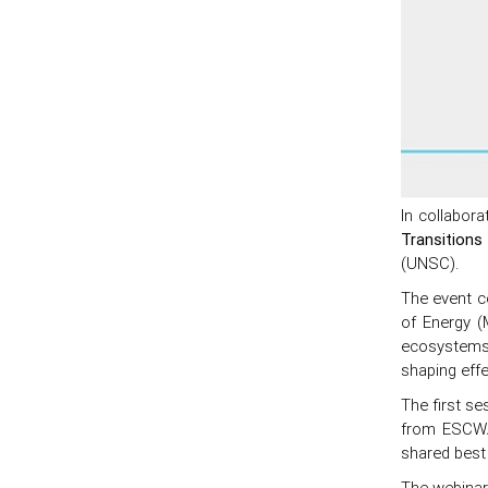
In collabor
Transitions
(UNSC).
The event co
of Energy (
ecosystems i
shaping effe
The first se
from ESCWA
shared best 
The webinar 