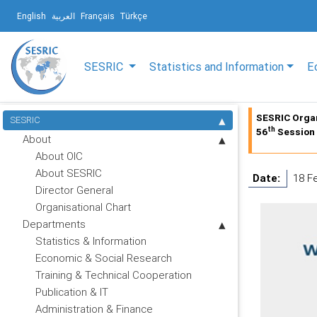
English
العربية
Français
Türkçe
SESRIC
Statistics and Information
E
SESRIC Organ
SESRIC
th
56
Session 
About
About OIC
About SESRIC
Date:
18 F
Director General
Organisational Chart
Departments
Statistics & Information
Economic & Social Research
Training & Technical Cooperation
Publication & IT
Administration & Finance