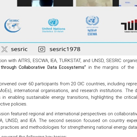
ation with AITRS, ESCWA, IEA, TURKSTAT, and UNSD, SESRIC organised
 through Collaborative Data Ecosystems”
in the margins of the 
nvened over 60 participants from 20 OIC countries, including repres
MoEs), international organisations, and research institutions. The
n enabling sustainable energy transitions, highlighting the critical
ctive policies.
ssion featured regional and international perspectives on collaborati
, UNSD, and IEA. The second session focused on country experi
practices and methodologies for strengthening national energy data s
covered the following key topics: