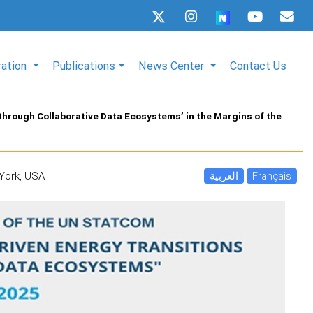
ration
Publications
News Center
Contact Us
through Collaborative Data Ecosystems’ in the Margins of the
 York, USA
العربية
Français