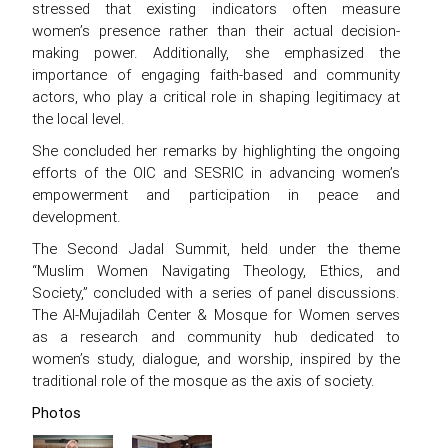
stressed that existing indicators often measure
women’s presence rather than their actual decision-
making power. Additionally, she emphasized the
importance of engaging faith-based and community
actors, who play a critical role in shaping legitimacy at
the local level.
She concluded her remarks by highlighting the ongoing
efforts of the OIC and SESRIC in advancing women’s
empowerment and participation in peace and
development.
The Second Jadal Summit, held under the theme
“Muslim Women Navigating Theology, Ethics, and
Society,” concluded with a series of panel discussions.
The Al-Mujadilah Center & Mosque for Women serves
as a research and community hub dedicated to
women’s study, dialogue, and worship, inspired by the
traditional role of the mosque as the axis of society.
Photos