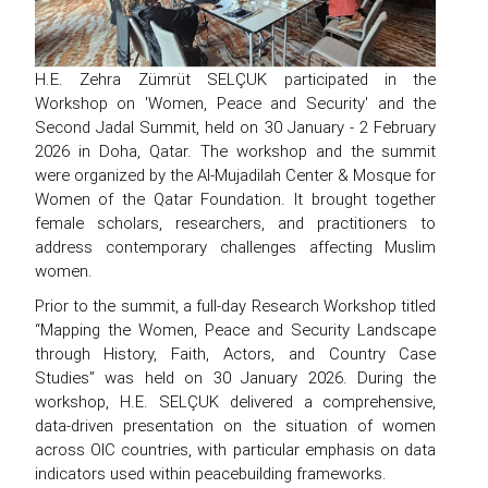
H.E. Zehra Zümrüt SELÇUK participated in the
Workshop on 'Women, Peace and Security' and the
Second Jadal Summit, held on 30 January - 2 February
2026 in Doha, Qatar. The workshop and the summit
were organized by the Al-Mujadilah Center & Mosque for
Women of the Qatar Foundation. It brought together
female scholars, researchers, and practitioners to
address contemporary challenges affecting Muslim
women.
Prior to the summit, a full-day Research Workshop titled
“Mapping the Women, Peace and Security Landscape
through History, Faith, Actors, and Country Case
Studies” was held on 30 January 2026. During the
workshop, H.E. SELÇUK delivered a comprehensive,
data-driven presentation on the situation of women
across OIC countries, with particular emphasis on data
indicators used within peacebuilding frameworks.