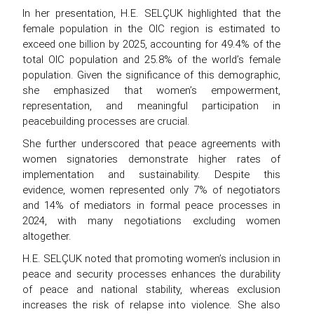
In her presentation, H.E. SELÇUK highlighted that the
female population in the OIC region is estimated to
exceed one billion by 2025, accounting for 49.4% of the
total OIC population and 25.8% of the world’s female
population. Given the significance of this demographic,
she emphasized that women’s empowerment,
representation, and meaningful participation in
peacebuilding processes are crucial.
She further underscored that peace agreements with
women signatories demonstrate higher rates of
implementation and sustainability. Despite this
evidence, women represented only 7% of negotiators
and 14% of mediators in formal peace processes in
2024, with many negotiations excluding women
altogether.
H.E. SELÇUK noted that promoting women’s inclusion in
peace and security processes enhances the durability
of peace and national stability, whereas exclusion
increases the risk of relapse into violence. She also