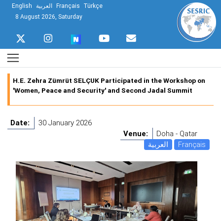
English
العربية
Français
Türkçe
8 August 2026, Saturday
H.E. Zehra Zümrüt SELÇUK Participated in the Workshop on
'Women, Peace and Security' and Second Jadal Summit
Date:
30 January 2026
Venue:
Doha - Qatar
العربية
Français