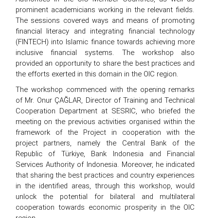
prominent academicians working in the relevant fields.
The sessions covered ways and means of promoting
financial literacy and integrating financial technology
(FINTECH) into Islamic finance towards achieving more
inclusive financial systems. The workshop also
provided an opportunity to share the best practices and
the efforts exerted in this domain in the OIC region.
The workshop commenced with the opening remarks
of Mr. Onur ÇAĞLAR, Director of Training and Technical
Cooperation Department at SESRIC, who briefed the
meeting on the previous activities organised within the
framework of the Project in cooperation with the
project partners, namely the Central Bank of the
Republic of Türkiye, Bank Indonesia and Financial
Services Authority of Indonesia. Moreover, he indicated
that sharing the best practices and country experiences
in the identified areas, through this workshop, would
unlock the potential for bilateral and multilateral
cooperation towards economic prosperity in the OIC
region.