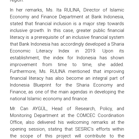
In her remarks, Ms. Ita RULINA, Director of Islamic
Economy and Finance Department at Bank Indonesia,
stated that financial inclusion is a major step towards
inclusive growth. In this case, greater public financial
literacy is a prerequisite of an inclusive financial system
that Bank Indonesia has accordingly developed a Sharia
Economic Literacy Index in 2019. Upon its
establishment, the index for Indonesia has shown
improvement from time to time, she added.
Furthermore, Ms. RULINA mentioned that improving
financial literacy has also become an integral part of
Indonesia Blueprint for the Sharia Economy and
Finance, as one of the main agendas in developing the
national Islamic economy and finance.
Mr. Can AYGÜL, Head of Research, Policy, and
Monitoring Department at the COMCEC Coordination
Office, also delivered his welcoming remarks at the
opening session, stating that SESRIC’s efforts within
the scope of this project will contribute to the