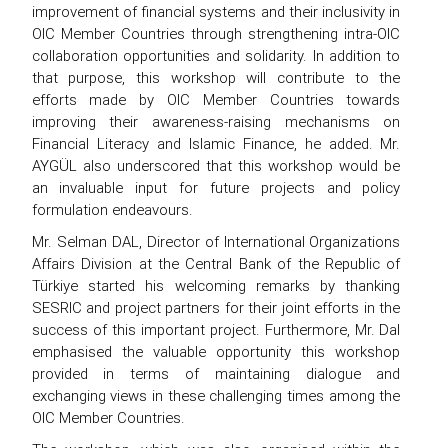
improvement of financial systems and their inclusivity in
OIC Member Countries through strengthening intra-OIC
collaboration opportunities and solidarity. In addition to
that purpose, this workshop will contribute to the
efforts made by OIC Member Countries towards
improving their awareness-raising mechanisms on
Financial Literacy and Islamic Finance, he added. Mr.
AYGÜL also underscored that this workshop would be
an invaluable input for future projects and policy
formulation endeavours.
Mr. Selman DAL, Director of International Organizations
Affairs Division at the Central Bank of the Republic of
Türkiye started his welcoming remarks by thanking
SESRIC and project partners for their joint efforts in the
success of this important project. Furthermore, Mr. Dal
emphasised the valuable opportunity this workshop
provided in terms of maintaining dialogue and
exchanging views in these challenging times among the
OIC Member Countries.