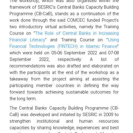
The workshop, which was also organised within the
framework of SESRIC’s Central Banks Capacity Building
Programme (CB-CaB), stands as a continuation of the
work done through the said COMCEC funded Project’s
two introductory virtual activities, namely the Training
Course on “
The Role of Central Banks in Increasing
Financial Literacy
” and Training Course on “
Using
Financial Technologies (FINTECH) in Islamic Finance
”
which were held on 05-06 September 2022 and 07-08
September 2022, respectively. A list of
recommendations was also drafted and elaborated on
with the participants at the end of the workshop as a
takeaway from the project aiming at assisting the
participating member countries in defining the way
forward towards achieving sustainable outcomes for
the long term.
The Central Banks Capacity Building Programme (CB-
CaB) was developed and initiated by SESRIC in 2009 to
strengthen institutional and human resources
capacities by sharing knowledge, experiences and best