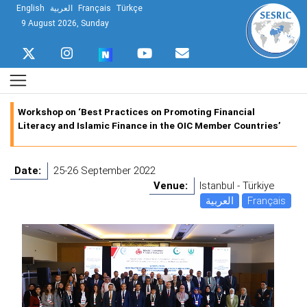
English
العربية
Français
Türkçe
9 August 2026, Sunday
Workshop on ‘Best Practices on Promoting Financial
Literacy and Islamic Finance in the OIC Member Countries’
Date:
25-26 September 2022
Venue:
Istanbul - Türkiye
العربية
Français