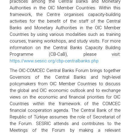
practices among the Central Banks and Monetary
Authorities in the OIC Member Countries. Within this
framework, the Centre organises capacity-building
activities for the benefit of the staff of the Central
Banks and Monetary Authorities in the OIC Member
Countries by using various modalities such as training
courses, training workshops, and study visits. For more
information on the Central Banks Capacity Building
Programme (CB-CaB), please visit:
https://www.sesric.org/cbp-centralbanks.php
The OIC-COMCEC Central Banks Forum brings together
Governors of the Central Banks and high-level
policymakers from OIC Member Countries to discuss
the global and OIC economic outlook and to exchange
views on the economic and financial priorities for OIC
Countries within the framework of the COMCEC
financial cooperation agenda. The Central Bank of the
Republic of Türkiye assumes the role of Secretariat of
the Forum. SESRIC attends and contributes to the
Meetings of the Forum by making a relevant