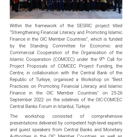
Within the framework of the SESRIC project titled
“Strengthening Financial Literacy and Promoting Islamic
Finance in the OIC Member Countries”, which is funded
by the Standing Committee for Economic and
Commercial Cooperation of the Organisation of the
th
Islamic Cooperation (COMCEC) under the 9
Call for
Project Proposals of COMCEC Project Funding, the
Centre, in collaboration with the Central Bank of the
Republic of Türkiye, organised a Workshop on “Best
Practices on Promoting Financial Literacy and Islamic
Finance in the OIC Member Countries” on 25-26
September 2022 on the sidelines of the OIC-COMCEC
Central Banks Forum in Istanbul, Türkiye.
The workshop consisted of comprehensive
presentations delivered by competent high-level experts
and guest speakers from Central Banks and Monetary
Authorities in the OIC Member Countries, as well as