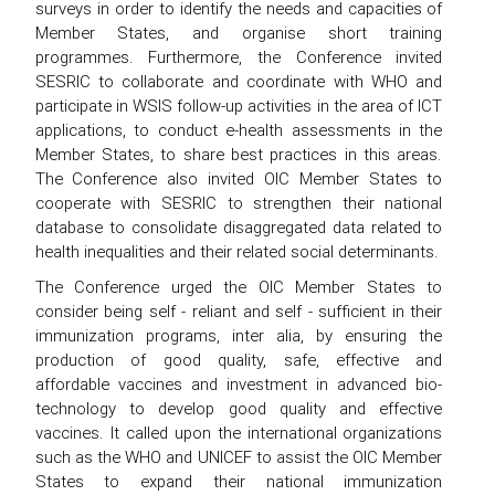
surveys in order to identify the needs and capacities of
Member States, and organise short training
programmes. Furthermore, the Conference invited
SESRIC to collaborate and coordinate with WHO and
participate in WSIS follow-up activities in the area of ICT
applications, to conduct e-health assessments in the
Member States, to share best practices in this areas.
The Conference also invited OIC Member States to
cooperate with SESRIC to strengthen their national
database to consolidate disaggregated data related to
health inequalities and their related social determinants.
The Conference urged the OIC Member States to
consider being self - reliant and self - sufficient in their
immunization programs, inter alia, by ensuring the
production of good quality, safe, effective and
affordable vaccines and investment in advanced bio-
technology to develop good quality and effective
vaccines. It called upon the international organizations
such as the WHO and UNICEF to assist the OIC Member
States to expand their national immunization