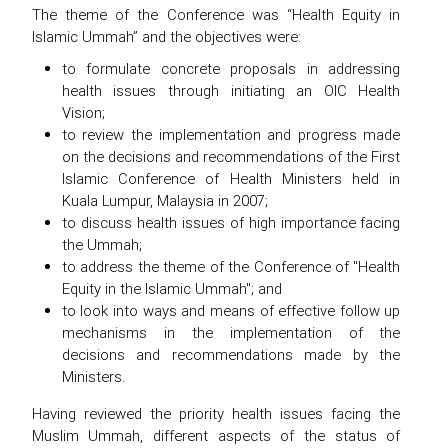
The theme of the Conference was “Health Equity in
Islamic Ummah” and the objectives were:
to formulate concrete proposals in addressing
health issues through initiating an OIC Health
Vision;
to review the implementation and progress made
on the decisions and recommendations of the First
Islamic Conference of Health Ministers held in
Kuala Lumpur, Malaysia in 2007;
to discuss health issues of high importance facing
the Ummah;
to address the theme of the Conference of "Health
Equity in the Islamic Ummah"; and
to look into ways and means of effective follow up
mechanisms in the implementation of the
decisions and recommendations made by the
Ministers.
Having reviewed the priority health issues facing the
Muslim Ummah, different aspects of the status of