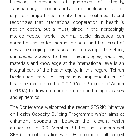
Likewise, observance of principles of integrity,
transparency, accountability and inclusion is of
significant importance in realization of health equity and
recognizes that international cooperation in health is
not an option, but a must, since in the increasingly
interconnected world, communicable diseases can
spread much faster than in the past and the threat of
newly emerging diseases is growing. Therefore,
unimpeded access to health technologies, vaccines,
materials and knowledge at the international level is an
integral part of the health equity. In this regard, Tehran
Declaration calls for expeditious implementation of
health-related part of the OIC 10-Year Program of Action
(TYPOA) to draw up a program for combating diseases
and epidemics.
The Conference welcomed the recent SESRIC initiative
on Health Capacity Building Programme which aims at
enhancing cooperation between the relevant health
authorities in OIC Member States, and encouraged
SESRIC in collaboration with IDB to conduct full-fledged