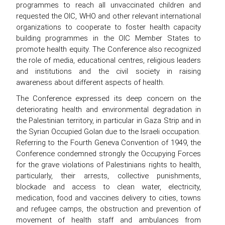
programmes to reach all unvaccinated children and
requested the OIC, WHO and other relevant international
organizations to cooperate to foster health capacity
building programmes in the OIC Member States to
promote health equity. The Conference also recognized
the role of media, educational centres, religious leaders
and institutions and the civil society in raising
awareness about different aspects of health.
The Conference expressed its deep concern on the
deteriorating health and environmental degradation in
the Palestinian territory, in particular in Gaza Strip and in
the Syrian Occupied Golan due to the Israeli occupation.
Referring to the Fourth Geneva Convention of 1949, the
Conference condemned strongly the Occupying Forces
for the grave violations of Palestinians rights to health,
particularly, their arrests, collective punishments,
blockade and access to clean water, electricity,
medication, food and vaccines delivery to cities, towns
and refugee camps, the obstruction and prevention of
movement of health staff and ambulances from