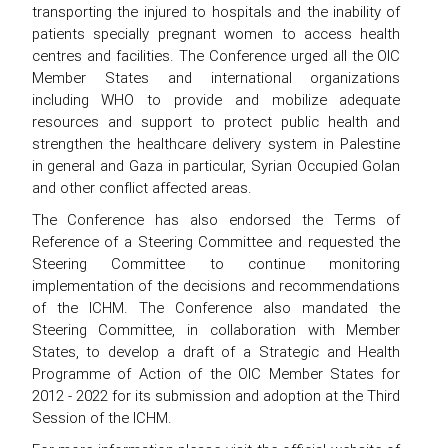
transporting the injured to hospitals and the inability of
patients specially pregnant women to access health
centres and facilities. The Conference urged all the OIC
Member States and international organizations
including WHO to provide and mobilize adequate
resources and support to protect public health and
strengthen the healthcare delivery system in Palestine
in general and Gaza in particular, Syrian Occupied Golan
and other conflict affected areas.
The Conference has also endorsed the Terms of
Reference of a Steering Committee and requested the
Steering Committee to continue monitoring
implementation of the decisions and recommendations
of the ICHM. The Conference also mandated the
Steering Committee, in collaboration with Member
States, to develop a draft of a Strategic and Health
Programme of Action of the OIC Member States for
2012 - 2022 for its submission and adoption at the Third
Session of the ICHM.