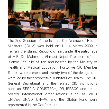
The 2nd Session of the Islamic Conference of Health
Ministers (ICHM) was held on 1 - 4 March 2009 in
Tehran, the Islamic Republic of Iran, under the patronage
of H.E. Dr. Mahmoud Ahmadi Nejad, President of the
Islamic Republic of Iran and hosted by the Ministry of
Health and Medical Education. Forty-five OIC Member
States were present and twenty-two of the delegations
were led by their respective Ministers of Health. The OIC
General Secretariat and the related OIC institutions
such as SESRIC, COMSTECH, IDB, ISESCO and health
related international organisations such as WHO,
UNICEF, UNAID, UNFPA, and the Global Fund were
represented in the Conference.