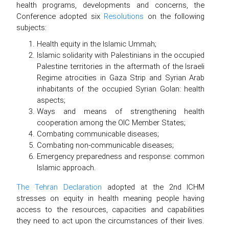
health programs, developments and concerns, the
Conference adopted six
Resolutions
on the following
subjects:
Health equity in the Islamic Ummah;
Islamic solidarity with Palestinians in the occupied
Palestine territories in the aftermath of the Israeli
Regime atrocities in Gaza Strip and Syrian Arab
inhabitants of the occupied Syrian Golan: health
aspects;
Ways and means of strengthening health
cooperation among the OIC Member States;
Combating communicable diseases;
Combating non-communicable diseases;
Emergency preparedness and response: common
Islamic approach.
The Tehran Declaration
adopted at the 2nd ICHM
stresses on equity in health meaning people having
access to the resources, capacities and capabilities
they need to act upon the circumstances of their lives.