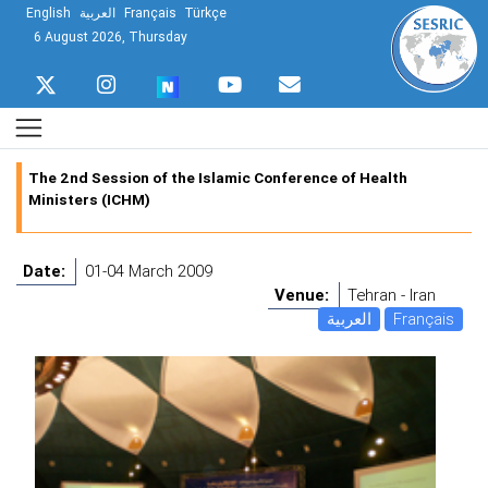
English
العربية
Français
Türkçe
6 August 2026, Thursday
The 2nd Session of the Islamic Conference of Health
Ministers (ICHM)
Date:
01-04 March 2009
Venue:
Tehran - Iran
العربية
Français