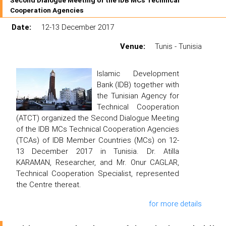
Second Dialogue Meeting of the IDB MCs Technical
Cooperation Agencies
Date:
12-13 December 2017
Venue:
Tunis - Tunisia
Islamic Development
Bank (IDB) together with
the Tunisian Agency for
Technical Cooperation
(ATCT) organized the Second Dialogue Meeting
of the IDB MCs Technical Cooperation Agencies
(TCAs) of IDB Member Countries (MCs) on 12-
13 December 2017 in Tunisia. Dr. Atilla
KARAMAN, Researcher, and Mr. Onur CAGLAR,
Technical Cooperation Specialist, represented
the Centre thereat.
for more details