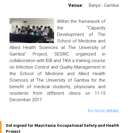
Venue:
Banjul - Gambia
Within the framework of
the “Capacity
Development of The
School of Medicine and
Allied Health Sciences at The University of
Gambia” Project, SESRIC organized in
collaboration with IDB and TIKA a training course
on Infection Control and Quality Management in
the School of Medicine and Allied Health
Sciences at The University of Gambia for the
benefit of medical students, physicians and
residents from different clinics on 11-15
December 2017.
for more details
DoI signed for Mauritania Occupational Safety and Health
Project