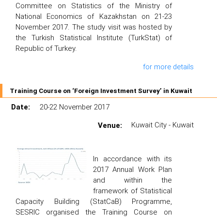
Committee on Statistics of the Ministry of
National Economics of Kazakhstan on 21-23
November 2017. The study visit was hosted by
the Turkish Statistical Institute (TurkStat) of
Republic of Turkey.
for more details
Training Course on ‘Foreign Investment Survey’ in Kuwait
Date:
20-22 November 2017
Venue:
Kuwait City - Kuwait
In accordance with its
2017 Annual Work Plan
and within the
framework of Statistical
Capacity Building (StatCaB) Programme,
SESRIC organised the Training Course on