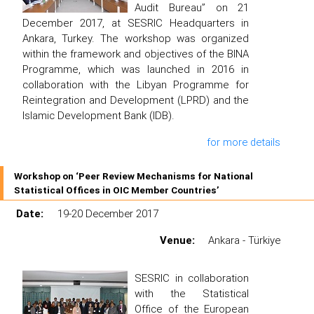
Audit Bureau” on 21
December 2017, at SESRIC Headquarters in
Ankara, Turkey. The workshop was organized
within the framework and objectives of the BINA
Programme, which was launched in 2016 in
collaboration with the Libyan Programme for
Reintegration and Development (LPRD) and the
Islamic Development Bank (IDB).
for more details
Workshop on ‘Peer Review Mechanisms for National
Statistical Offices in OIC Member Countries’
Date:
19-20 December 2017
Venue:
Ankara - Türkiye
SESRIC in collaboration
with the Statistical
Office of the European