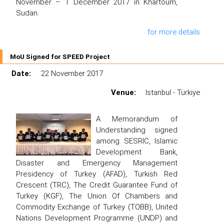
November – 1 December 2017 in Khartoum,
Sudan.
for more details
MoU Signed for SPEED Project
Date:
22 November 2017
Venue:
Istanbul - Türkiye
A Memorandum of
Understanding signed
among SESRIC, Islamic
Development Bank,
Disaster and Emergency Management
Presidency of Turkey (AFAD), Turkish Red
Crescent (TRC), The Credit Guarantee Fund of
Turkey (KGF), The Union Of Chambers and
Commodity Exchange of Turkey (TOBB), United
Nations Development Programme (UNDP) and