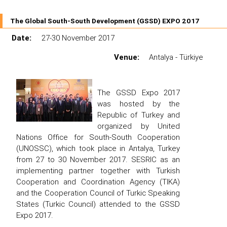
The Global South-South Development (GSSD) EXPO 2017
Date:
27-30 November 2017
Venue:
Antalya - Türkiye
The GSSD Expo 2017
was hosted by the
Republic of Turkey and
organized by United
Nations Office for South-South Cooperation
(UNOSSC), which took place in Antalya, Turkey
from 27 to 30 November 2017. SESRIC as an
implementing partner together with Turkish
Cooperation and Coordination Agency (TIKA)
and the Cooperation Council of Turkic Speaking
States (Turkic Council) attended to the GSSD
Expo 2017.