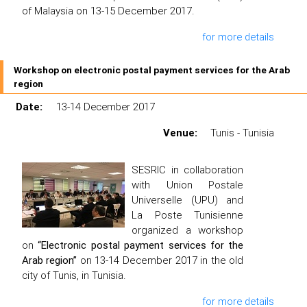
of Malaysia on 13-15 December 2017.
for more details
Workshop on electronic postal payment services for the Arab
region
Date:
13-14 December 2017
Venue:
Tunis - Tunisia
SESRIC in collaboration
with Union Postale
Universelle (UPU) and
La Poste Tunisienne
organized a workshop
on
“Electronic postal payment services for the
Arab region”
on 13-14 December 2017 in the old
city of Tunis, in Tunisia.
for more details