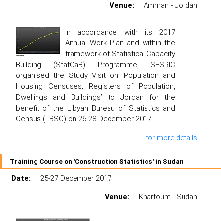
Venue:
Amman - Jordan
In accordance with its 2017
Annual Work Plan and within the
framework of Statistical Capacity
Building (StatCaB) Programme, SESRIC
organised the Study Visit on ‘Population and
Housing Censuses; Registers of Population,
Dwellings and Buildings’ to Jordan for the
benefit of the Libyan Bureau of Statistics and
Census (LBSC) on 26-28 December 2017.
for more details
Training Course on 'Construction Statistics' in Sudan
Date:
25-27 December 2017
Venue:
Khartoum - Sudan