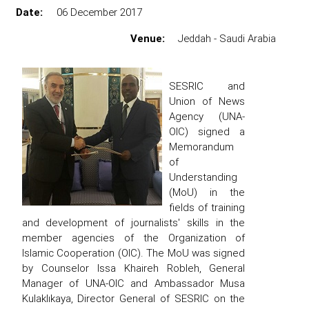
Date:
06 December 2017
Venue:
Jeddah - Saudi Arabia
SESRIC and
Union of News
Agency (UNA-
OIC) signed a
Memorandum
of
Understanding
(MoU) in the
fields of training
and development of journalists' skills in the
member agencies of the Organization of
Islamic Cooperation (OIC). The MoU was signed
by Counselor Issa Khaireh Robleh, General
Manager of UNA-OIC and Ambassador Musa
Kulaklıkaya, Director General of SESRIC on the