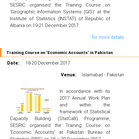
SESRIC organised the Training Course on
‘Geographic Information Systems (GIS)’ at the
Institute of Statistics (INSTAT) of Republic of
Albania on 19-21 December 2017.
for more details
Training Course on ‘Economic Accounts’ in Pakistan
Date:
18-20 December 2017
Venue:
Islamabad - Pakistan
In accordance with its
2017 Annual Work Plan
and within the
framework of Statistical
Capacity Building (StatCaB) Programme,
SESRIC organised the Training Course on
‘Economic Accounts’ at Pakistan Bureau of
Statistics (PBS) on 18 – 20 December 2017.