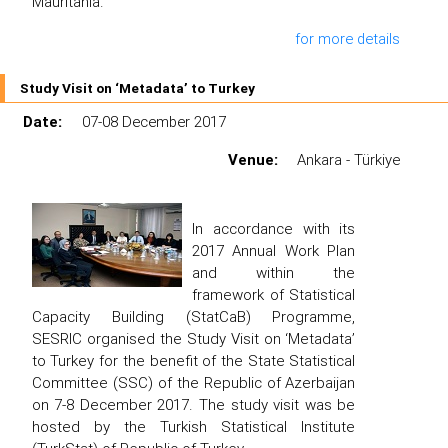
Mauritania.
for more details
Study Visit on ‘Metadata’ to Turkey
Date:
07-08 December 2017
Venue:
Ankara - Türkiye
In accordance with its
2017 Annual Work Plan
and within the
framework of Statistical
Capacity Building (StatCaB) Programme,
SESRIC organised the Study Visit on ‘Metadata’
to Turkey for the benefit of the State Statistical
Committee (SSC) of the Republic of Azerbaijan
on 7-8 December 2017. The study visit was be
hosted by the Turkish Statistical Institute