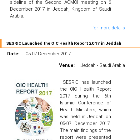
sideline of the Second ACMOI meeting on 6
December 2017 in Jeddah, Kingdom of Saudi
Arabia.
for more details
SESRIC Launched the OIC Health Report 2017 in Jeddah
Date:
05-07 December 2017
Venue:
Jeddah - Saudi Arabia
SESRIC has launched
the OIC Health Report
2017 during the 6th
Islamic Conference of
Health Ministers, which
was held in Jeddah on
05-07 December 2017.
The main findings of the
report were presented