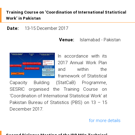
Training Course on ‘Coordination of International Statistical
Work’ in Pakistan
Date:
13-15 December 2017
Venue:
Islamabad - Pakistan
In accordance with its
2017 Annual Work Plan
and within the
framework of Statistical
Capacity Building (StatCaB) Programme,
SESRIC organised the Training Course on
‘Coordination of International Statistical Work’ at
Pakistan Bureau of Statistics (PBS) on 13 – 15
December 2017.
for more details