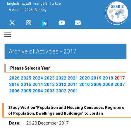
English
العربية
Français
Türkçe
9 August 2026, Sunday
Archive of Activities - 2017
Please Select a Year
2026
2025
2024
2023
2022
2021
2020
2019
2018
2017
2016
2015
2014
2013
2012
2011
2010
2009
2008
2007
2006
2005
2004
2003
2002
2001
Study Visit on ‘Population and Housing Censuses; Registers
of Population, Dwellings and Buildings’ to Jordan
Date:
26-28 December 2017