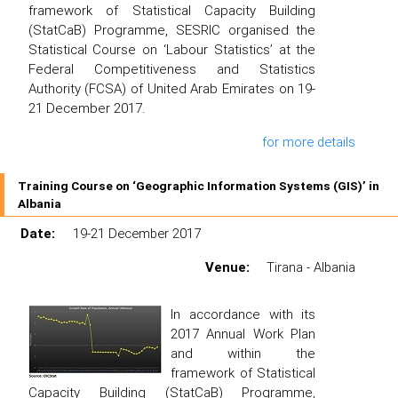
framework of Statistical Capacity Building
(StatCaB) Programme, SESRIC organised the
Statistical Course on ‘Labour Statistics’ at the
Federal Competitiveness and Statistics
Authority (FCSA) of United Arab Emirates on 19-
21 December 2017.
for more details
Training Course on ‘Geographic Information Systems (GIS)’ in
Albania
Date:
19-21 December 2017
Venue:
Tirana - Albania
In accordance with its
2017 Annual Work Plan
and within the
framework of Statistical
Capacity Building (StatCaB) Programme,