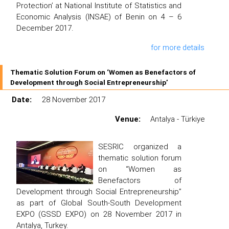
Protection’ at National Institute of Statistics and
Economic Analysis (INSAE) of Benin on 4 – 6
December 2017.
for more details
Thematic Solution Forum on ‘Women as Benefactors of
Development through Social Entrepreneurship’
Date:
28 November 2017
Venue:
Antalya - Türkiye
SESRIC organized a
thematic solution forum
on “Women as
Benefactors of
Development through Social Entrepreneurship”
as part of Global South-South Development
EXPO (GSSD EXPO) on 28 November 2017 in
Antalya, Turkey.