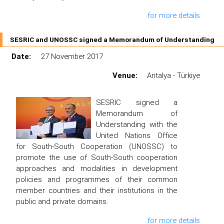
for more details
SESRIC and UNOSSC signed a Memorandum of Understanding
Date:
27 November 2017
Venue:
Antalya - Türkiye
SESRIC signed a
Memorandum of
Understanding with the
United Nations Office
for South-South Cooperation (UNOSSC) to
promote the use of South-South cooperation
approaches and modalities in development
policies and programmes of their common
member countries and their institutions in the
public and private domains.
for more details