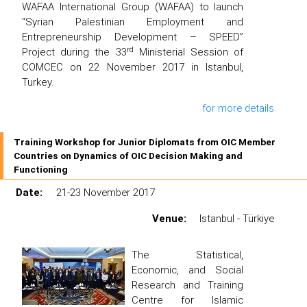
WAFAA International Group (WAFAA) to launch
“Syrian Palestinian Employment and
Entrepreneurship Development – SPEED”
rd
Project during the 33
Ministerial Session of
COMCEC on 22 November 2017 in Istanbul,
Turkey.
for more details
Training Workshop for Junior Diplomats from OIC Member
Countries on Dynamics of OIC Decision Making and
Functioning
Date:
21-23 November 2017
Venue:
Istanbul - Türkiye
The Statistical,
Economic, and Social
Research and Training
Centre for Islamic