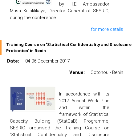
by H.E. Ambassador
Musa Kulaklıkaya, Director General of SESRIC,
during the conference.
for more details
Training Course on ‘Statistical Confidentiality and Disclosure
Protection’ in Benin
Date:
04-06 December 2017
Venue:
Cotonou - Benin
In accordance with its
2017 Annual Work Plan
and within the
framework of Statistical
Capacity Building (StatCaB) Programme,
SESRIC organised the Training Course on
‘Statistical Confidentiality and Disclosure