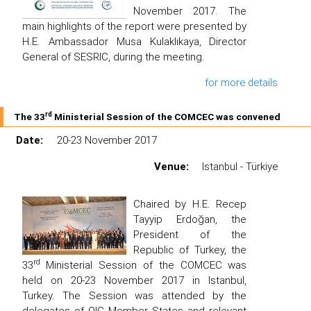
November 2017. The
main highlights of the report were presented by
H.E. Ambassador Musa Kulaklıkaya, Director
General of SESRIC, during the meeting.
for more details
rd
The 33
Ministerial Session of the COMCEC was convened
Date:
20-23 November 2017
Venue:
Istanbul - Türkiye
Chaired by H.E. Recep
Tayyip Erdoğan, the
President of the
Republic of Turkey, the
rd
33
Ministerial Session of the COMCEC was
held on 20-23 November 2017 in Istanbul,
Turkey. The Session was attended by the
delegates of OIC Member States and relevant