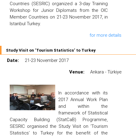
Countries (SESRIC) organized a 3-day Training
Workshop for Junior Diplomats from the OIC
Member Countries on 21-23 November 2017, in
Istanbul Turkey.
for more details
Study Visit on ‘Tourism Statistics’ to Turkey
Date:
21-23 November 2017
Venue:
Ankara - Türkiye
In accordance with its
2017 Annual Work Plan
and within the
framework of Statistical
Capacity Building (StatCaB) Programme,
SESRIC organised the Study Visit on ‘Tourism
Statistics’ to Turkey for the benefit of the