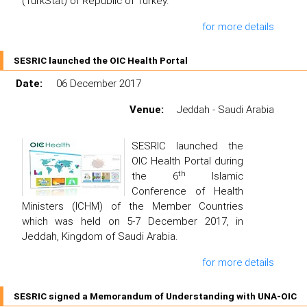
(TurkStat) of Republic of Turkey.
for more details
SESRIC launched the OIC Health Portal
Date:
06 December 2017
Venue:
Jeddah - Saudi Arabia
SESRIC launched the
OIC Health Portal during
th
the 6
Islamic
Conference of Health
Ministers (ICHM) of the Member Countries
which was held on 5-7 December 2017, in
Jeddah, Kingdom of Saudi Arabia.
for more details
SESRIC signed a Memorandum of Understanding with UNA-OIC