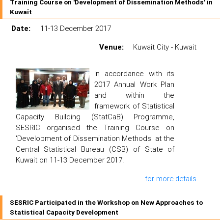
Training Course on 'Development of Dissemination Methods' in
Kuwait
Date:
11-13 December 2017
Venue:
Kuwait City - Kuwait
In accordance with its
2017 Annual Work Plan
and within the
framework of Statistical
Capacity Building (StatCaB) Programme,
SESRIC organised the Training Course on
'Development of Dissemination Methods' at the
Central Statistical Bureau (CSB) of State of
Kuwait on 11-13 December 2017.
for more details
SESRIC Participated in the Workshop on New Approaches to
Statistical Capacity Development