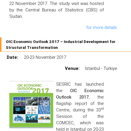
22 November 2017. The study visit was hosted
by the Central Bureau of Statistics (CBS) of
Sudan.
for more details
OIC Economic Outlook 2017 – Industrial Development for
Structural Transformation
Date:
20-23 November 2017
Venue:
Istanbul - Türkiye
SESRIC has launched
the
OIC Economic
Outlook 2017
, the
flagship report of the
rd
Centre, during the 33
Session of the
COMCEC, which was
held in Istanbul on 20-23