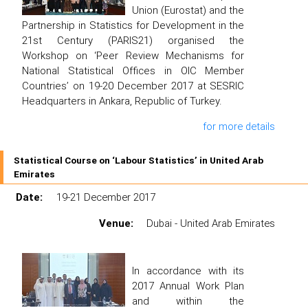
Union (Eurostat) and the
Partnership in Statistics for Development in the
21st Century (PARIS21) organised the
Workshop on ‘Peer Review Mechanisms for
National Statistical Offices in OIC Member
Countries’ on 19-20 December 2017 at SESRIC
Headquarters in Ankara, Republic of Turkey.
for more details
Statistical Course on ‘Labour Statistics’ in United Arab
Emirates
Date:
19-21 December 2017
Venue:
Dubai - United Arab Emirates
In accordance with its
2017 Annual Work Plan
and within the