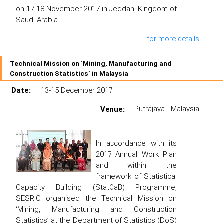
on 17-18 November 2017 in Jeddah, Kingdom of
Saudi Arabia.
for more details
Technical Mission on ‘Mining, Manufacturing and
Construction Statistics’ in Malaysia
Date:
13-15 December 2017
Venue:
Putrajaya - Malaysia
In accordance with its
2017 Annual Work Plan
and within the
framework of Statistical
Capacity Building (StatCaB) Programme,
SESRIC organised the Technical Mission on
‘Mining, Manufacturing and Construction
Statistics’ at the Department of Statistics (DoS)