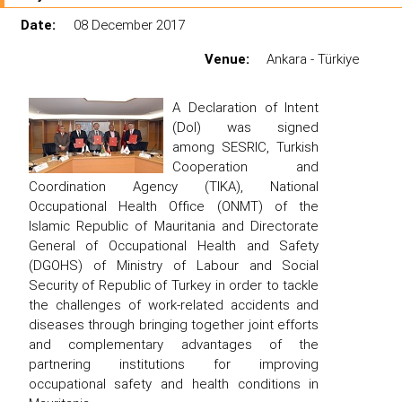
Date:
08 December 2017
Venue:
Ankara - Türkiye
A Declaration of Intent
(DoI) was signed
among SESRIC, Turkish
Cooperation and
Coordination Agency (TIKA), National
Occupational Health Office (ONMT) of the
Islamic Republic of Mauritania and Directorate
General of Occupational Health and Safety
(DGOHS) of Ministry of Labour and Social
Security of Republic of Turkey in order to tackle
the challenges of work-related accidents and
diseases through bringing together joint efforts
and complementary advantages of the
partnering institutions for improving
occupational safety and health conditions in