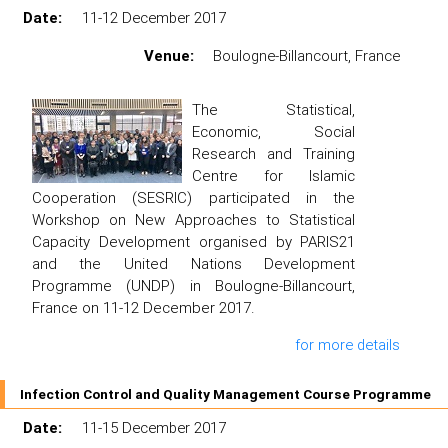
Date:
11-12 December 2017
Venue:
Boulogne-Billancourt, France
The Statistical,
Economic, Social
Research and Training
Centre for Islamic
Cooperation (SESRIC) participated in the
Workshop on New Approaches to Statistical
Capacity Development organised by PARIS21
and the United Nations Development
Programme (UNDP) in Boulogne-Billancourt,
France on 11-12 December 2017.
for more details
Infection Control and Quality Management Course Programme
Date:
11-15 December 2017