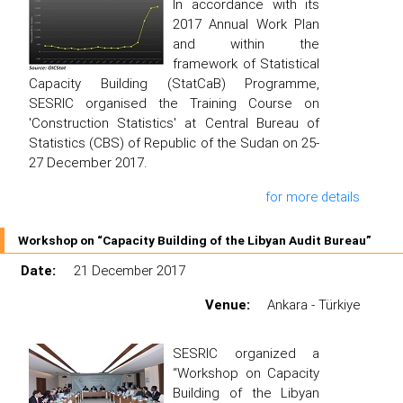
In accordance with its
2017 Annual Work Plan
and within the
framework of Statistical
Capacity Building (StatCaB) Programme,
SESRIC organised the Training Course on
'Construction Statistics' at Central Bureau of
Statistics (CBS) of Republic of the Sudan on 25-
27 December 2017.
for more details
Workshop on “Capacity Building of the Libyan Audit Bureau”
Date:
21 December 2017
Venue:
Ankara - Türkiye
SESRIC organized a
“Workshop on Capacity
Building of the Libyan