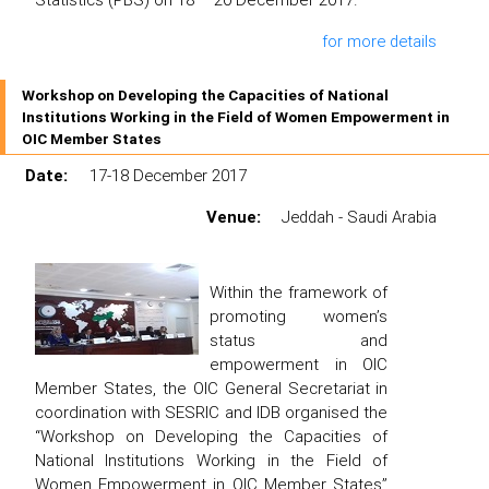
for more details
Workshop on Developing the Capacities of National
Institutions Working in the Field of Women Empowerment in
OIC Member States
Date:
17-18 December 2017
Venue:
Jeddah - Saudi Arabia
Within the framework of
promoting women’s
status and
empowerment in OIC
Member States, the OIC General Secretariat in
coordination with SESRIC and IDB organised the
“Workshop on Developing the Capacities of
National Institutions Working in the Field of
Women Empowerment in OIC Member States”