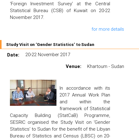
‘Foreign Investment Survey’ at the Central
Statistical Bureau (CSB) of Kuwait on 20-22
November 2017.
for more details
Study Visit on ‘Gender Statistics’ to Sudan
Date:
20-22 November 2017
Venue:
Khartoum - Sudan
In accordance with its
2017 Annual Work Plan
and within the
framework of Statistical
Capacity Building (StatCaB) Programme,
SESRIC organised the Study Visit on ‘Gender
Statistics’ to Sudan for the benefit of the Libyan
Bureau of Statistics and Census (LBSC) on 20-