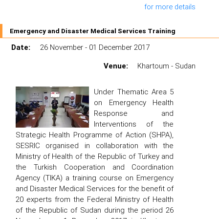
for more details
Emergency and Disaster Medical Services Training
Date:
26 November - 01 December 2017
Venue:
Khartoum - Sudan
Under Thematic Area 5
on Emergency Health
Response and
Interventions of the
Strategic Health Programme of Action (SHPA),
SESRIC organised in collaboration with the
Ministry of Health of the Republic of Turkey and
the Turkish Cooperation and Coordination
Agency (TIKA) a training course on Emergency
and Disaster Medical Services for the benefit of
20 experts from the Federal Ministry of Health
of the Republic of Sudan during the period 26