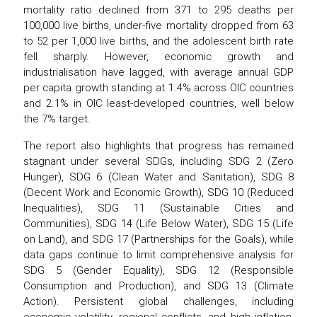
mortality ratio declined from 371 to 295 deaths per
100,000 live births, under-five mortality dropped from 63
to 52 per 1,000 live births, and the adolescent birth rate
fell sharply. However, economic growth and
industrialisation have lagged, with average annual GDP
per capita growth standing at 1.4% across OIC countries
and 2.1% in OIC least-developed countries, well below
the 7% target.
The report also highlights that progress has remained
stagnant under several SDGs, including SDG 2 (Zero
Hunger), SDG 6 (Clean Water and Sanitation), SDG 8
(Decent Work and Economic Growth), SDG 10 (Reduced
Inequalities), SDG 11 (Sustainable Cities and
Communities), SDG 14 (Life Below Water), SDG 15 (Life
on Land), and SDG 17 (Partnerships for the Goals), while
data gaps continue to limit comprehensive analysis for
SDG 5 (Gender Equality), SDG 12 (Responsible
Consumption and Production), and SDG 13 (Climate
Action). Persistent global challenges, including
economic volatility, regional conflicts, and high inflation,