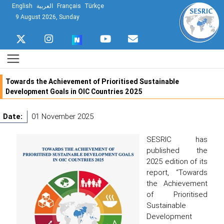
English
العربية
Français
Türkçe
9 August 2026, Sunday
Towards the Achievement of Prioritised Sustainable
Development Goals in OIC Countries 2025
Date:
01 November 2025
SESRIC has
published the
2025 edition of its
report, “Towards
the Achievement
of Prioritised
Sustainable
Development