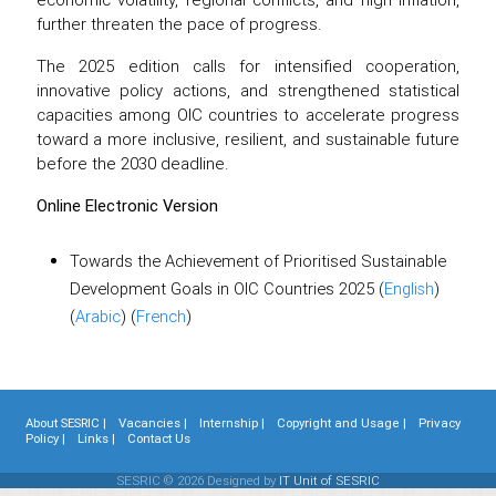
further threaten the pace of progress.
The 2025 edition calls for intensified cooperation,
innovative policy actions, and strengthened statistical
capacities among OIC countries to accelerate progress
toward a more inclusive, resilient, and sustainable future
before the 2030 deadline.
Online Electronic Version
Towards the Achievement of Prioritised Sustainable
Development Goals in OIC Countries 2025 (
English
)
(
Arabic
) (
French
)
About SESRIC |
Vacancies |
Internship |
Copyright and Usage |
Privacy
Policy |
Links |
Contact Us
SESRIC © 2026 Designed by
IT Unit of SESRIC