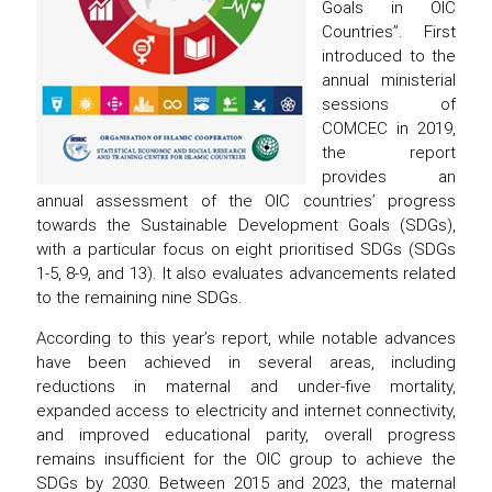
Goals in OIC
Countries”. First
introduced to the
annual ministerial
sessions of
COMCEC in 2019,
the report
provides an
annual assessment of the OIC countries’ progress
towards the Sustainable Development Goals (SDGs),
with a particular focus on eight prioritised SDGs (SDGs
1-5, 8-9, and 13). It also evaluates advancements related
to the remaining nine SDGs.
According to this year’s report, while notable advances
have been achieved in several areas, including
reductions in maternal and under-five mortality,
expanded access to electricity and internet connectivity,
and improved educational parity, overall progress
remains insufficient for the OIC group to achieve the
SDGs by 2030. Between 2015 and 2023, the maternal