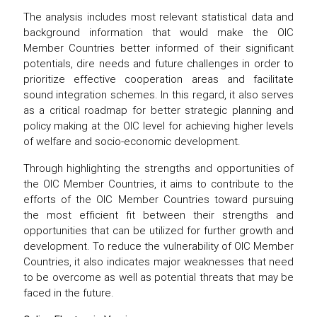
The analysis includes most relevant statistical data and
background information that would make the OIC
Member Countries better informed of their significant
potentials, dire needs and future challenges in order to
prioritize effective cooperation areas and facilitate
sound integration schemes. In this regard, it also serves
as a critical roadmap for better strategic planning and
policy making at the OIC level for achieving higher levels
of welfare and socio-economic development.
Through highlighting the strengths and opportunities of
the OIC Member Countries, it aims to contribute to the
efforts of the OIC Member Countries toward pursuing
the most efficient fit between their strengths and
opportunities that can be utilized for further growth and
development. To reduce the vulnerability of OIC Member
Countries, it also indicates major weaknesses that need
to be overcome as well as potential threats that may be
faced in the future.