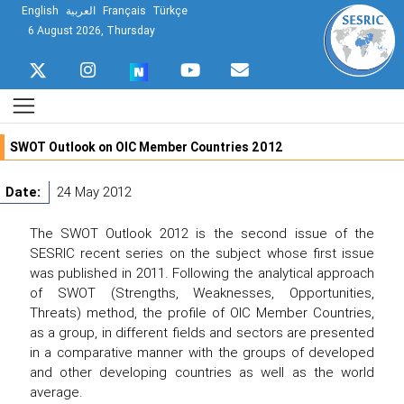
English
العربية
Français
Türkçe
6 August 2026, Thursday
SWOT Outlook on OIC Member Countries 2012
Date:
24 May 2012
The SWOT Outlook 2012 is the second issue of the
SESRIC recent series on the subject whose first issue
was published in 2011. Following the analytical approach
of SWOT (Strengths, Weaknesses, Opportunities,
Threats) method, the profile of OIC Member Countries,
as a group, in different fields and sectors are presented
in a comparative manner with the groups of developed
and other developing countries as well as the world
average.