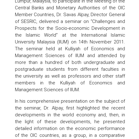
Lumpur, Malaysia, to participate in the Meeting of the
Central Banks and Monetary Authorities of the OIC
Member Countries, Dr. Savas Alpay, Director General
of SESRIC, delivered a seminar on “Challenges and
Prospects for the Socio-economic Development in
the Islamic World” at the International Islamic
University Malaysia (IIUM) on 14th November 2011.
The seminar held at Kulliyah of Economics and
Management Sciences of IIUM and attended by
more than a hundred of both undergraduate and
postgraduate students from different faculties in
the university as well as professors and other staff
members in the Kulliyah of Economics and
Management Sciences of IIUM.
In his comprehensive presentation on the subject of
the seminar, Dr. Alpay, first highlighted the recent
developments in the world economy and, then, in
the light of these developments, he presented
detailed information on the economic performance
of the OIC countries, as a group, in a comparative