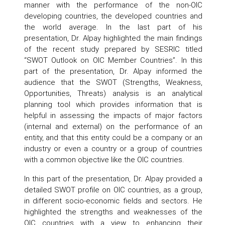
manner with the performance of the non-OIC
developing countries, the developed countries and
the world average. In the last part of his
presentation, Dr. Alpay highlighted the main findings
of the recent study prepared by SESRIC titled
“SWOT Outlook on OIC Member Countries”. In this
part of the presentation, Dr. Alpay informed the
audience that the SWOT (Strengths, Weakness,
Opportunities, Threats) analysis is an analytical
planning tool which provides information that is
helpful in assessing the impacts of major factors
(internal and external) on the performance of an
entity, and that this entity could be a company or an
industry or even a country or a group of countries
with a common objective like the OIC countries.
In this part of the presentation, Dr. Alpay provided a
detailed SWOT profile on OIC countries, as a group,
in different socio-economic fields and sectors. He
highlighted the strengths and weaknesses of the
OIC countries with a view to enhancing their