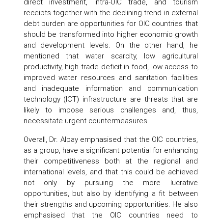
direct investment, intra-OIC trade, and tourism
receipts together with the declining trend in external
debt burden are opportunities for OIC countries that
should be transformed into higher economic growth
and development levels. On the other hand, he
mentioned that water scarcity, low agricultural
productivity, high trade deficit in food, low access to
improved water resources and sanitation facilities
and inadequate information and communication
technology (ICT) infrastructure are threats that are
likely to impose serious challenges and, thus,
necessitate urgent countermeasures.
Overall, Dr. Alpay emphasised that the OIC countries,
as a group, have a significant potential for enhancing
their competitiveness both at the regional and
international levels, and that this could be achieved
not only by pursuing the more lucrative
opportunities, but also by identifying a fit between
their strengths and upcoming opportunities. He also
emphasised that the OIC countries need to