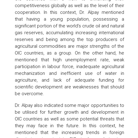
competitiveness globally as well as the level of their
cooperation. In this context, Dr. Alpay mentioned
that having a young population, possessing a
significant portion of the world’s crude oil and natural
gas reserves, accumulating increasing international
reserves and being among the top producers of
agricultural commodities are major strengths of the
OIC countries, as a group. On the other hand, he
mentioned that high unemployment rate, weak
participation in labour force, inadequate agricultural
mechanization and inefficient use of water in
agriculture, and lack of adequate funding for
scientific development are weaknesses that should
be overcome.
Dr. Alpay also indicated some major opportunities to
be utilised for further growth and development in
OIC countries as well as some potential threats that
they may face in the future. In this context, he
mentioned that the increasing trends in foreign