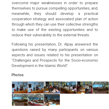
overcome major weaknesses in order to prepare
themselves to pursue compelling opportunities, and,
meanwhile, they should develop a practical
cooperation strategy and associated plan of action
through which they can use their collective strengths
to make use of the existing opportunities and to
reduce their vulnerability to the external threats.
Following his presentation, Dr. Alpay answered the
questions raised by many participants on various
aspects and issues related to his presentation on
“Challenges and Prospects for the Socio-economic
Development in the Islamic World”.
Photos