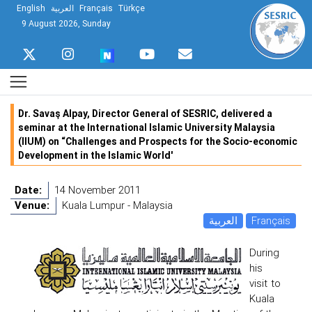
English
العربية
Français
Türkçe
9 August 2026, Sunday
Dr. Savaş Alpay, Director General of SESRIC, delivered a
seminar at the International Islamic University Malaysia
(IIUM) on “Challenges and Prospects for the Socio-economic
Development in the Islamic World'
Date:
14 November 2011
Venue:
Kuala Lumpur - Malaysia
العربية
Français
During
his
visit to
Kuala