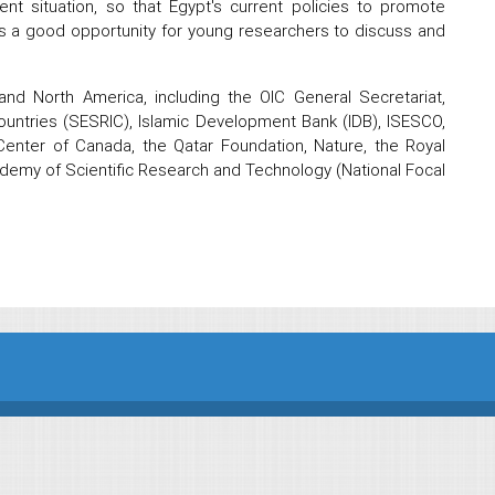
ent situation, so that Egypt's current policies to promote
s a good opportunity for young researchers to discuss and
and North America, including the OIC General Secretariat,
Countries (SESRIC), Islamic Development Bank (IDB), ISESCO,
enter of Canada, the Qatar Foundation, Nature, the Royal
ademy of Scientific Research and Technology (National Focal