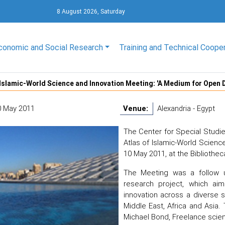
8 August 2026, Saturday
conomic and Social Research
Training and Technical Coope
 Islamic-World Science and Innovation Meeting: 'A Medium for Open 
0 May 2011
Venue:
Alexandria - Egypt
The Center for Special Studi
Atlas of Islamic-World Scienc
10 May 2011, at the Bibliothec
The Meeting was a follow u
research project, which ai
innovation across a diverse s
Middle East, Africa and Asia
Michael Bond, Freelance scien