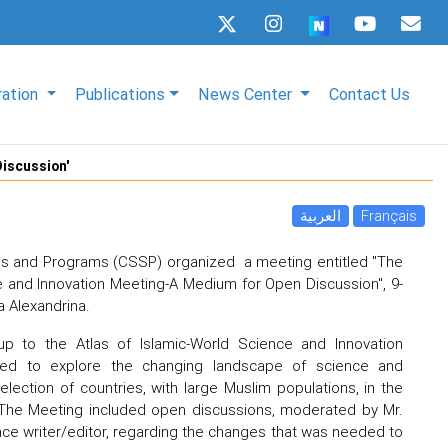
ration
Publications
News Center
Contact Us
Discussion'
العربية
Français
es and Programs (CSSP) organized a meeting entitled "The
e and Innovation Meeting-A Medium for Open Discussion", 9-
a Alexandrina.
p to the Atlas of Islamic-World Science and Innovation
med to explore the changing landscape of science and
election of countries, with large Muslim populations, in the
. The Meeting included open discussions, moderated by Mr.
ce writer/editor, regarding the changes that was needed to