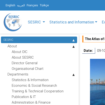
English
العربية
Français
Türkçe
SESRIC
Statistics and Information
E
The Atlas of
SESRIC
About
Date:
09-1
About OIC
About SESRIC
Director General
Organisational Chart
Departments
Statistics & Information
Economic & Social Research
Training & Technical Cooperation
Publication & IT
Administration & Finance