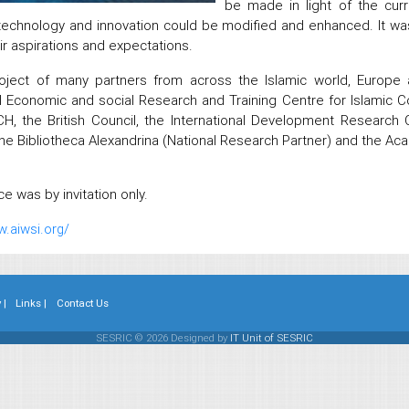
be made in light of the curr
technology and innovation could be modified and enhanced. It wa
ir aspirations and expectations.
roject of many partners from across the Islamic world, Europe 
al Economic and social Research and Training Centre for Islamic 
, the British Council, the International Development Research C
the Bibliotheca Alexandrina (National Research Partner) and the Ac
e was by invitation only.
w.aiwsi.org/
 |
Links |
Contact Us
SESRIC © 2026 Designed by
IT Unit of SESRIC