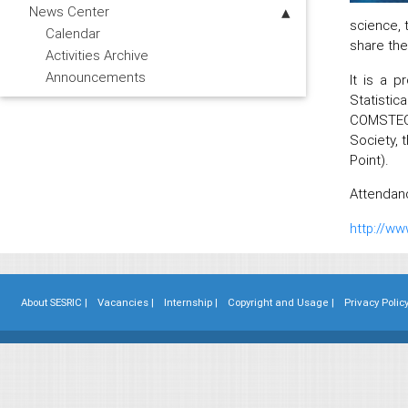
News Center
science, 
Calendar
share the
Activities Archive
Announcements
It is a p
Statistic
COMSTECH
Society, 
Point).
Attendanc
http://ww
About SESRIC |
Vacancies |
Internship |
Copyright and Usage |
Privacy Policy