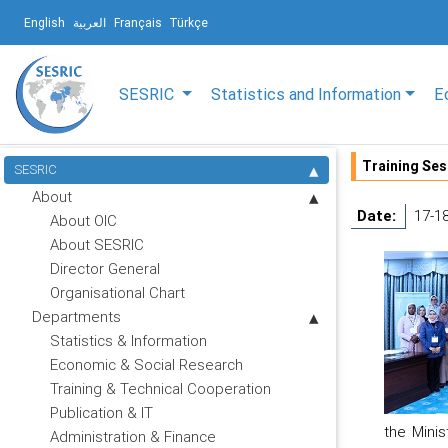
English
العربية
Français
Türkçe
SESRIC
Statistics and Information
E
Training Ses
SESRIC
About
Date:
17-1
About OIC
About SESRIC
Director General
Organisational Chart
Departments
Statistics & Information
Economic & Social Research
Training & Technical Cooperation
Publication & IT
the Minis
Administration & Finance