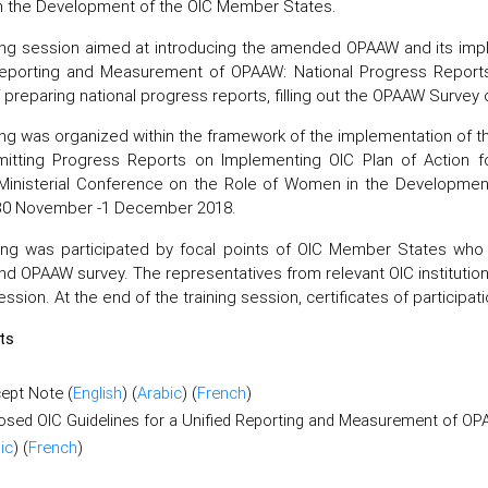
 the Development of the OIC Member States.
ing session aimed at introducing the amended OPAAW and its impl
Reporting and Measurement of OPAAW: National Progress Report
preparing national progress reports, filling out the OPAAW Survey 
ing was organized within the framework of the implementation of th
itting Progress Reports on Implementing OIC Plan of Action
Ministerial Conference on the Role of Women in the Developmen
30 November -1 December 2018.
ing was participated by focal points of OIC Member States who 
nd OPAAW survey. The representatives from relevant OIC institution
ession. At the end of the training session, certificates of participa
ts
ept Note (
English
) (
Arabic
) (
French
)
osed OIC Guidelines for a Unified Reporting and Measurement of O
ic
) (
French
)