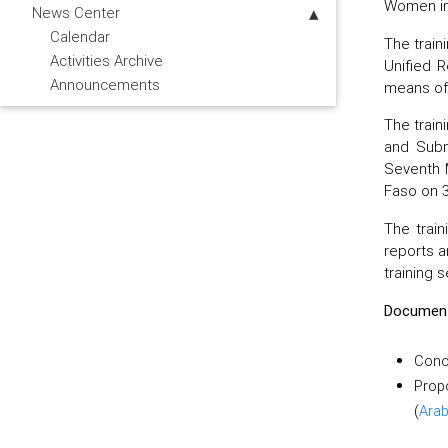
Women in
News Center
Calendar
The train
Activities Archive
Unified 
Announcements
means of 
The train
and Subm
Seventh 
Faso on 
The train
reports a
training s
Documen
Conc
Prop
(
Arab