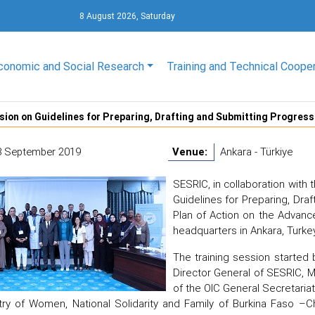
8 August 2026, Saturday
conomic and Social Research
Training and Technical Coope
sion on Guidelines for Preparing, Drafting and Submitting Progre
8 September 2019
Venue:
Ankara - Türkiye
SESRIC, in collaboration with 
Guidelines for Preparing, Dr
Plan of Action on the Advan
headquarters in Ankara, Turkey
The training session started
Director General of SESRIC, M
of the OIC General Secretaria
try of Women, National Solidarity and Family of Burkina Faso –C