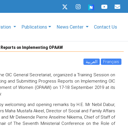
ration
Publications
News Center
Contact Us
ss Reports on Implementing OPAAW
العربية
Français
the OIC General Secretariat, organized a Training Session on
afting and Submitting Progress Reports on Implementing OIC
cement of Women (OPAAW) on 17-18 September 2019 at its
.
 by welcoming and opening remarks by H.E. Mr Nebil Dabur,
rs Maha Mustafa Akeel, Director of Social and Family Affairs
t and Mr Delwende Pierre Anselme Nikiema, Chief of Staff of
hair of The Seventh Ministerial Conference on the Role of