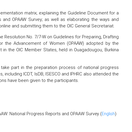
ementation matrix; explaining the Guideline Document for a
s and OPAAW Survey; as well as elaborating the ways and
online and submitting them to the OIC General Secretariat.
e Resolution No. 7/7-W on Guidelines for Preparing, Drafting
 for the Advancement of Women (OPAAW) adopted by the
t in the OIC Member States, held in Ouagadougou, Burkina
take part in the preparation process of national progress
s, including ICDT, IsDB, ISESCO and IPHRC also attended the
tions have been given to the participants.
PAAW: National Progress Reports and OPAAW Survey (
English
)