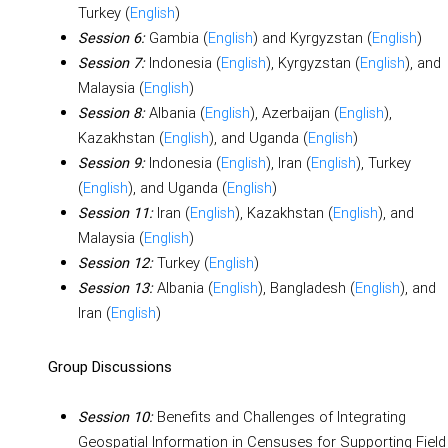
Turkey (
English
)
Gambia (
English
) and Kyrgyzstan (
English
)
Session 6:
Indonesia (
English
), Kyrgyzstan (
English
), and
Session 7:
Malaysia (
English
)
Albania (
English
), Azerbaijan (
English
),
Session 8:
Kazakhstan (
English
), and Uganda (
English
)
Indonesia (
English
), Iran (
English
), Turkey
Session 9:
(
English
), and Uganda (
English
)
Iran (
English
), Kazakhstan (
English
), and
Session 11:
Malaysia (
English
)
Turkey (
English
)
Session 12:
Albania (
English
), Bangladesh (
English
), and
Session 13:
Iran (
English
)
Group Discussions
Benefits and Challenges of Integrating
Session 10:
Geospatial Information in Censuses for Supporting Field