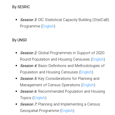
By SESRIC
:
OIC Statistical Capacity Building (StatCaB)
Session 3
Programme (
English
)
By UNSD
Global Programmes in Support of 2020
Session 2:
Round Population and Housing Censuses (
English
)
Basic Definitions and Methodologies of
Session 4:
Population and Housing Censuses (
English
)
Key Considerations for Planning and
Session 5:
Management of Census Operations (
English
)
Recommended Population and Housing
Session 6:
Topics (
English
)
Planning and Implementing a Census
Session 7:
Geospatial Programme (
English
)