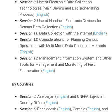
Use of Electronic Data Collection
Session 8:
Technologies (Main Drivers and Decision-Making
Process) (
English
)
Use of Handheld Electronic Devices for
Session 9:
Census Data Collection (
English
)
Data Collection with the Internet (
English
)
Session 11:
Considerations for Planning Census
Session 12:
Operations with Multi-Mode Data Collection Methods
(
English
)
Management Information System and Other
Session 13:
Tools for Management and Monitoring of Field
Enumeration (
English
)
By Countries
Azerbaijan (
English
) and UNFPA Tajikistan
Session 4:
Country Office (
English
)
Bangladesh (
English
), Gambia (
English
), and
Session 5: