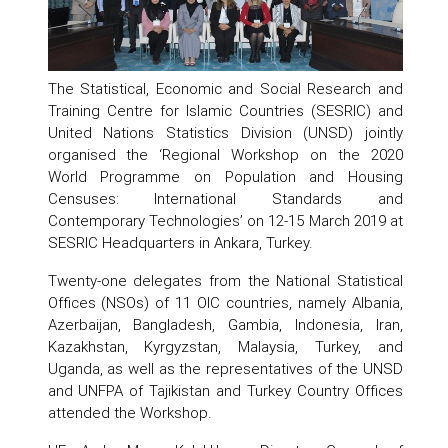
The Statistical, Economic and Social Research and
Training Centre for Islamic Countries (SESRIC) and
United Nations Statistics Division (UNSD) jointly
organised the ‘Regional Workshop on the 2020
World Programme on Population and Housing
Censuses: International Standards and
Contemporary Technologies’ on 12-15 March 2019 at
SESRIC Headquarters in Ankara, Turkey.
Twenty-one delegates from the National Statistical
Offices (NSOs) of 11 OIC countries, namely Albania,
Azerbaijan, Bangladesh, Gambia, Indonesia, Iran,
Kazakhstan, Kyrgyzstan, Malaysia, Turkey, and
Uganda, as well as the representatives of the UNSD
and UNFPA of Tajikistan and Turkey Country Offices
attended the Workshop.