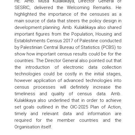
HE. Amb. Musa Kulaklıkaya, Director General of
SESRIC, delivered the Welcoming Remarks. He
highlighted the importance of the censuses as a
main source of data that steers the policy design in
development planning. Amb. Kulaklıkaya also shared
important figures from the Population, Housing and
Establishments Census 2017 of Palestine conducted
by Palestinian Central Bureau of Statistics (PCBS) to
show how important census results could be for the
countries. The Director General also pointed out that
the introduction of electronic data collection
technologies could be costly in the initial stages,
however application of advanced technologies into
census processes will definitely increase the
timeliness and quality of census data. Amb.
Kulaklıkaya also underlined that in order to achieve
set goals outlined in the OIC-2025 Plan of Action,
timely and relevant data and information are
required for the member countries and the
Organisation itself.