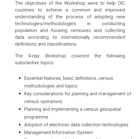
The objectives of the Workshop were to help OIC
countries to achieve a common and improved
understanding of the process of adopting new
technologies/methodologies in conducting
population and housing censuses and collecting
data according to internationally recommended
definitions and classifications.
The 4-day Workshop covered the following
substantive topics:
Essential features, basic definitions, census
methodologies and topics
Key considerations for planning and management of
census operations
Planning and implementing a census geospatial
programme
Adoption of electronic data collection technologies
Management Information System