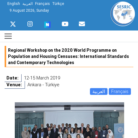
English
العربية
Français
Türkçe
9 August 2026, Sunday
Regional Workshop on the 2020 World Programme on
Population and Housing Censuses: International Standards
and Contemporary Technologies
Date:
12-15 March 2019
Venue:
Ankara - Türkiye
العربية
Français