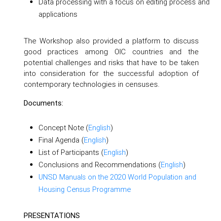
Data processing with a focus on editing process and
applications
The Workshop also provided a platform to discuss
good practices among OIC countries and the
potential challenges and risks that have to be taken
into consideration for the successful adoption of
contemporary technologies in censuses.
Documents:
Concept Note (
English
)
Final Agenda (
English
)
List of Participants (
English
)
Conclusions and Recommendations (
English
)
UNSD Manuals on the 2020 World Population and
Housing Census Programme
PRESENTATIONS