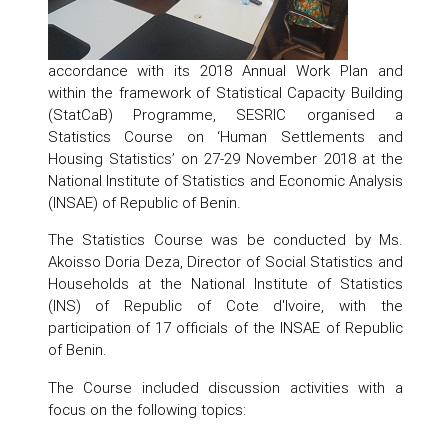
accordance with its 2018 Annual Work Plan and
within the framework of Statistical Capacity Building
(StatCaB) Programme, SESRIC organised a
Statistics Course on ‘Human Settlements and
Housing Statistics’ on 27-29 November 2018 at the
National Institute of Statistics and Economic Analysis
(INSAE) of Republic of Benin.
The Statistics Course was be conducted by Ms.
Akoisso Doria Deza, Director of Social Statistics and
Households at the National Institute of Statistics
(INS) of Republic of Cote d'Ivoire, with the
participation of 17 officials of the INSAE of Republic
of Benin.
The Course included discussion activities with a
focus on the following topics: