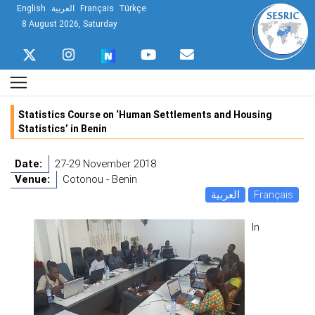
English
العربية
Français
Türkçe
8 August 2026, Saturday
Statistics Course on ‘Human Settlements and Housing
Statistics’ in Benin
Date:
27-29 November 2018
Venue:
Cotonou - Benin
العربية
Français
In