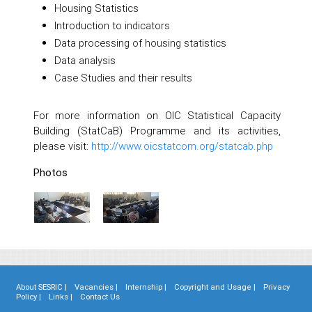
Housing Statistics
Introduction to indicators
Data processing of housing statistics
Data analysis
Case Studies and their results
For more information on OIC Statistical Capacity
Building (StatCaB) Programme and its activities,
please visit:
http://www.oicstatcom.org/statcab.php
Photos
About SESRIC |
Vacancies |
Internship |
Copyright and Usage |
Privacy
Policy |
Links |
Contact Us