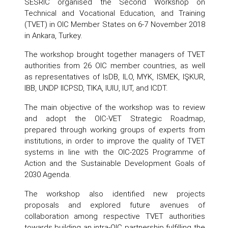
SESRIC organised the Second Workshop on
Technical and Vocational Education, and Training
(TVET) in OIC Member States on 6-7 November 2018
in Ankara, Turkey.
The workshop brought together managers of TVET
authorities from 26 OIC member countries, as well
as representatives of IsDB, ILO, MYK, ISMEK, IŞKUR,
IBB, UNDP IICPSD, TIKA, IUIU, IUT, and ICDT.
The main objective of the workshop was to review
and adopt the OIC-VET Strategic Roadmap,
prepared through working groups of experts from
institutions, in order to improve the quality of TVET
systems in line with the OIC-2025 Programme of
Action and the Sustainable Development Goals of
2030 Agenda.
The workshop also identified new projects
proposals and explored future avenues of
collaboration among respective TVET authorities
towards building an intra-OIC partnership fulfilling the