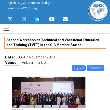
English
العربية
Français
Türkçe
7 August 2026, Friday
Second Workshop on Technical and Vocational Education
and Training (TVET) in the OIC Member States
Date:
06-07 November 2018
Venue:
Ankara - Türkiye
العربية
Français