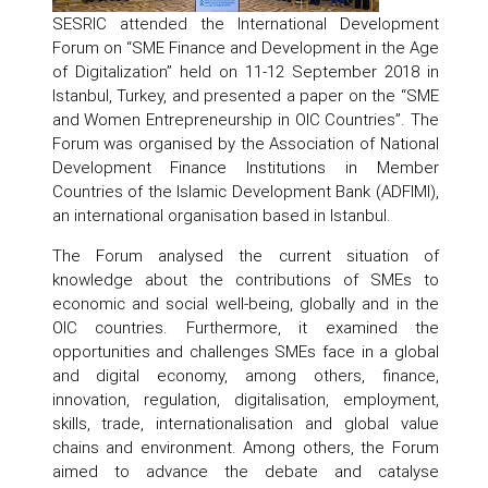
SESRIC attended the International Development
Forum on “SME Finance and Development in the Age
of Digitalization” held on 11-12 September 2018 in
Istanbul, Turkey, and presented a paper on the “SME
and Women Entrepreneurship in OIC Countries”. The
Forum was organised by the Association of National
Development Finance Institutions in Member
Countries of the Islamic Development Bank (ADFIMI),
an international organisation based in Istanbul.
The Forum analysed the current situation of
knowledge about the contributions of SMEs to
economic and social well-being, globally and in the
OIC countries. Furthermore, it examined the
opportunities and challenges SMEs face in a global
and digital economy, among others, finance,
innovation, regulation, digitalisation, employment,
skills, trade, internationalisation and global value
chains and environment. Among others, the Forum
aimed to advance the debate and catalyse