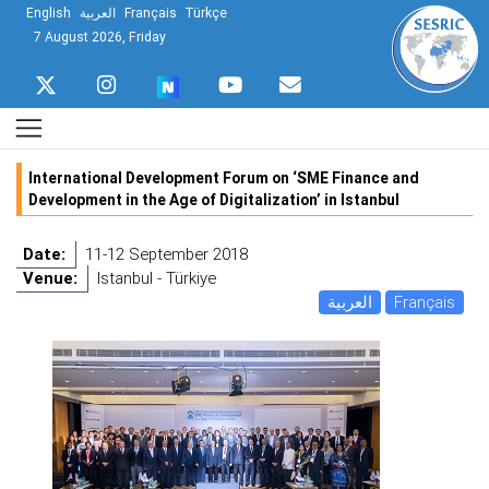
English
العربية
Français
Türkçe
7 August 2026, Friday
International Development Forum on ‘SME Finance and
Development in the Age of Digitalization’ in Istanbul
Date:
11-12 September 2018
Venue:
Istanbul - Türkiye
العربية
Français