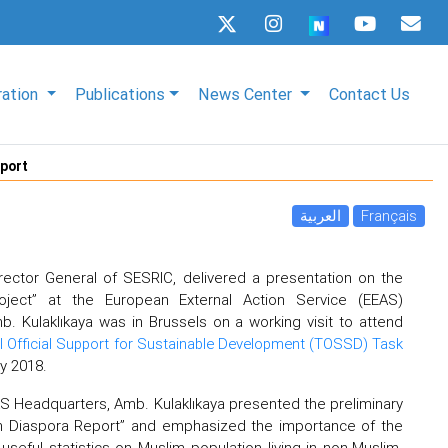
ration
Publications
News Center
Contact Us
eport
العربية
Français
rector General of SESRIC, delivered a presentation on the
oject” at the European External Action Service (EEAS)
. Kulaklıkaya was in Brussels on a working visit to attend
al Official Support for Sustainable Development (TOSSD) Task
y 2018.
AS Headquarters, Amb. Kulaklıkaya presented the preliminary
im Diaspora Report” and emphasized the importance of the
useful statistics on Muslim population living in non-Muslim-