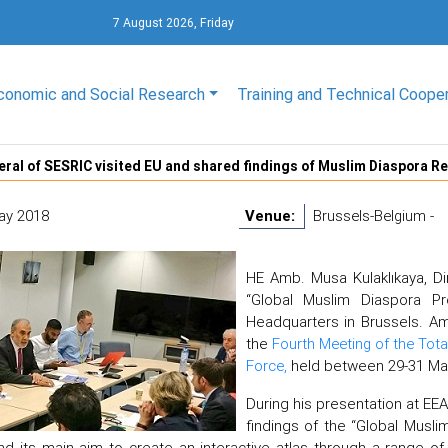
7 August 2026, Friday
conomic and Social Research
Training and Technical Coope
eral of SESRIC visited EU and shared findings of Muslim Diaspora R
ay 2018
Venue:
Brussels-Belgium -
HE Amb. Musa Kulaklıkaya, Di
“Global Muslim Diaspora Pr
Headquarters in Brussels. Amb
the
Fourth Meeting of the Tot
Force,
held between 29-31 Ma
During his presentation at EE
findings of the “Global Musl
nd its main aim to create an interactive atlas through a range of 