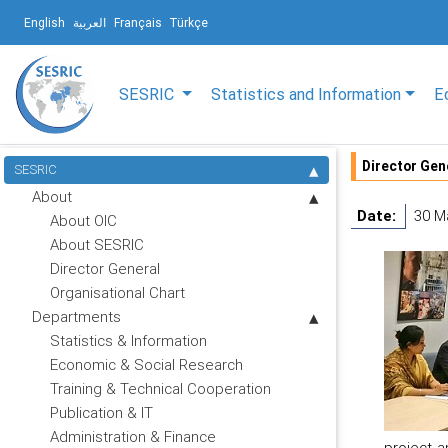
English
العربية
Français
Türkçe
SESRIC
Statistics and Information
E
Director Gen
SESRIC
About
Date:
30 M
About OIC
About SESRIC
Director General
Organisational Chart
Departments
Statistics & Information
Economic & Social Research
Training & Technical Cooperation
Publication & IT
Administration & Finance
project a