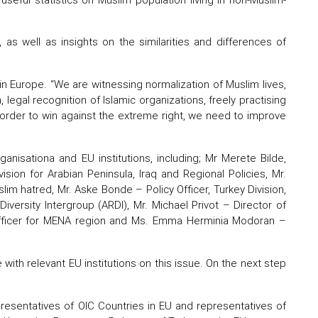
 as well as insights on the similarities and differences of
n Europe. “We are witnessing normalization of Muslim lives,
on, legal recognition of Islamic organizations, freely practising
 order to win against the extreme right, we need to improve
anisationa and EU institutions, including; Mr Merete Bilde,
sion for Arabian Peninsula, Iraq and Regional Policies, Mr.
m hatred, Mr. Aske Bonde – Policy Officer, Turkey Division,
iversity Intergroup (ARDI), Mr. Michael Privot – Director of
Officer for MENA region and Ms. Emma Herminia Modoran –
th relevant EU institutions on this issue. On the next step
presentatives of OIC Countries in EU and representatives of