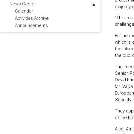
News Center
majority 
Calendar
“This rep
Activities Archive
challenge
Announcements
Furthermo
which is e
the Islam
the publi
The meeti
Senior Po
David Fri
Mr. Vaiya
European
Security 
They appr
of the Pro
Also, Amb