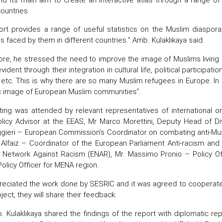
countries.
ort provides a range of useful statistics on the Muslim diaspora,
s faced by them in different countries.” Amb. Kulaklıkaya said.
re, he stressed the need to improve the image of Muslims living i
vident through their integration in cultural life, political participati
 etc. This is why there are so many Muslim refugees in Europe. In
c image of European Muslim communities”.
ng was attended by relevant representatives of international org
licy Advisor at the EEAS, Mr Marco Morettini, Deputy Head of Divi
ggieri – European Commission’s Coordinator on combating anti-Musli
 Alfaiz – Coordinator of the European Parliament Anti-racism and D
 Network Against Racism (ENAR), Mr. Massimo Pronio – Policy 
Policy Officer for MENA region.
eciated the work done by SESRIC and it was agreed to cooperate wi
ject, they will share their feedback.
. Kulaklıkaya shared the findings of the report with diplomatic re