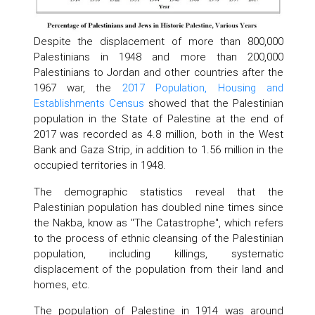
Despite the displacement of more than 800,000
Palestinians in 1948 and more than 200,000
Palestinians to Jordan and other countries after the
1967 war, the
2017 Population, Housing and
Establishments Census
showed that the Palestinian
population in the State of Palestine at the end of
2017 was recorded as 4.8 million, both in the West
Bank and Gaza Strip, in addition to 1.56 million in the
occupied territories in 1948.
The demographic statistics reveal that the
Palestinian population has doubled nine times since
the Nakba, know as "The Catastrophe", which refers
to the process of ethnic cleansing of the Palestinian
population, including killings, systematic
displacement of the population from their land and
homes, etc.
The population of Palestine in 1914 was around