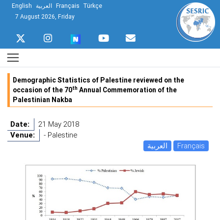
English
العربية
Français
Türkçe
7 August 2026, Friday
Demographic Statistics of Palestine reviewed on the
th
occasion of the 70
Annual Commemoration of the
Palestinian Nakba
Date:
21 May 2018
Venue:
- Palestine
العربية
Français