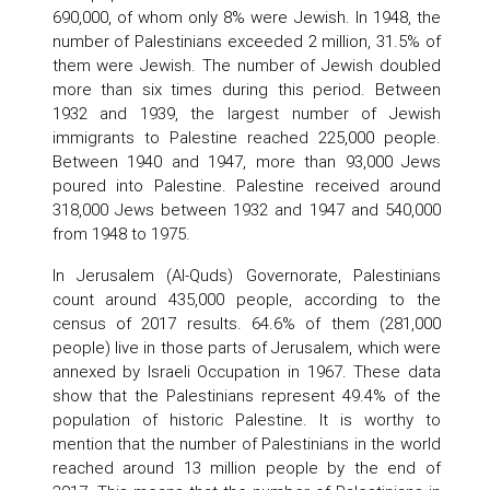
690,000, of whom only 8% were Jewish. In 1948, the
number of Palestinians exceeded 2 million, 31.5% of
them were Jewish. The number of Jewish doubled
more than six times during this period. Between
1932 and 1939, the largest number of Jewish
immigrants to Palestine reached 225,000 people.
Between 1940 and 1947, more than 93,000 Jews
poured into Palestine. Palestine received around
318,000 Jews between 1932 and 1947 and 540,000
from 1948 to 1975.
In Jerusalem (Al-Quds) Governorate, Palestinians
count around 435,000 people, according to the
census of 2017 results. 64.6% of them (281,000
people) live in those parts of Jerusalem, which were
annexed by Israeli Occupation in 1967. These data
show that the Palestinians represent 49.4% of the
population of historic Palestine. It is worthy to
mention that the number of Palestinians in the world
reached around 13 million people by the end of