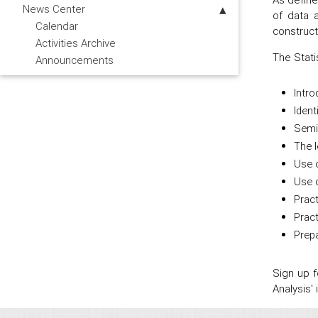
News Center
of data a
Calendar
construct
Activities Archive
The Stati
Announcements
Intro
Ident
Semi 
The l
Use o
Use o
Pract
Prac
Prepa
Sign up 
Analysis'