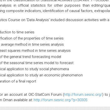
nalysis in official statistics for other purposes than editing/
ing composite indicators, identification of causal factors, extrapol
stics Course on 'Data Analysis' included discussion activities with a
duction to time series
ification of the properties of time series
average method in time series analysis
east squares method in time series analysis
f the general trend forecasting model
f the seasonal time series model to forecast
ical application to study social phenomena
tical application to study an economic phenomenon
ration of a final report
for an account at OIC-StatCom Forum (
http://forum.sesric.org/
) to
 in Oman available at:
http://forum.sesric.org/?p=30305