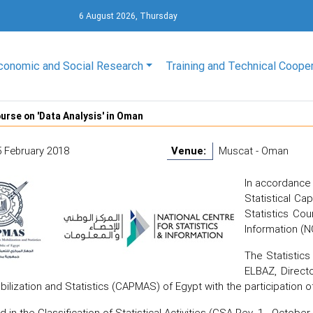
6 August 2026, Thursday
conomic and Social Research
Training and Technical Coope
urse on 'Data Analysis' in Oman
5 February 2018
Venue:
Muscat - Oman
In accordance 
Statistical C
Statistics Cou
Information (N
The Statisti
ELBAZ, Direct
bilization and Statistics (CAPMAS) of Egypt with the participation o
 in the Classification of Statistical Activities (CSA Rev. 1 - Octobe