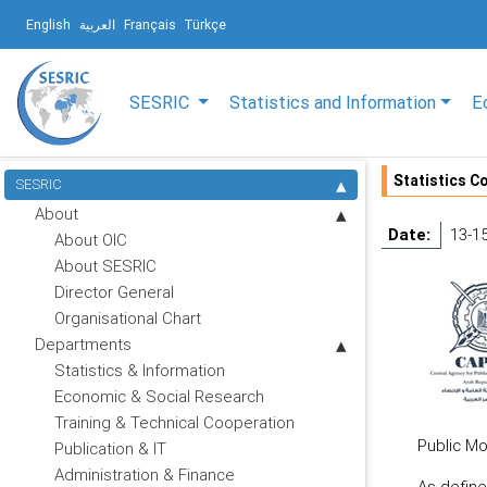
English
العربية
Français
Türkçe
SESRIC
Statistics and Information
E
Statistics Co
SESRIC
About
Date:
13-1
About OIC
About SESRIC
Director General
Organisational Chart
Departments
Statistics & Information
Economic & Social Research
Training & Technical Cooperation
Public Mo
Publication & IT
Administration & Finance
As defined