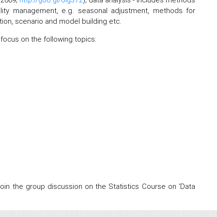
quality management, e.g. seasonal adjustment, methods for
ation, scenario and model building etc.
 focus on the following topics:
 join the group discussion on the Statistics Course on 'Data