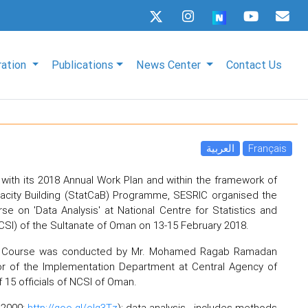
ration
Publications
News Center
Contact Us
العربية
Français
with its 2018 Annual Work Plan and within the framework of
apacity Building (StatCaB) Programme, SESRIC organised the
rse on 'Data Analysis' at National Centre for Statistics and
CSI) of the Sultanate of Oman on 13-15 February 2018.
cs Course was conducted by Mr. Mohamed Ragab Ramadan
or of the Implementation Department at Central Agency of
f 15 officials of NCSI of Oman.
r 2009;
http://goo.gl/olg3Tz
); data analysis - includes methods