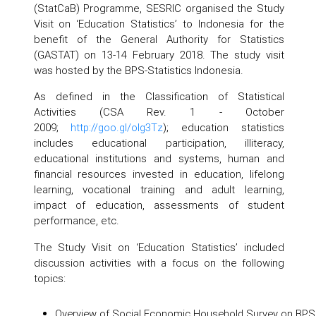
(StatCaB) Programme, SESRIC organised the Study
Visit on ‘Education Statistics’ to Indonesia for the
benefit of the General Authority for Statistics
(GASTAT) on 13-14 February 2018. The study visit
was hosted by the BPS-Statistics Indonesia.
As defined in the Classification of Statistical
Activities (CSA Rev. 1 - October
2009;
http://goo.gl/olg3Tz
); education statistics
includes educational participation, illiteracy,
educational institutions and systems, human and
financial resources invested in education, lifelong
learning, vocational training and adult learning,
impact of education, assessments of student
performance, etc.
The Study Visit on ‘Education Statistics’ included
discussion activities with a focus on the following
topics:
Overview of Social Economic Household Survey on BPS