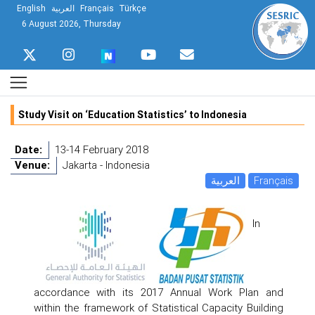
English
العربية
Français
Türkçe
6 August 2026, Thursday
Study Visit on ‘Education Statistics’ to Indonesia
Date:
13-14 February 2018
Venue:
Jakarta - Indonesia
العربية
Français
In
accordance with its 2017 Annual Work Plan and
within the framework of Statistical Capacity Building