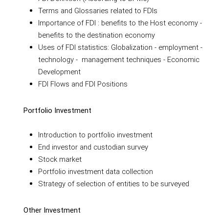
Terms and Glossaries related to FDIs
Importance of FDI : benefits to the Host economy -
benefits to the destination economy
Uses of FDI statistics: Globalization - employment -
technology - management techniques - Economic
Development
FDI Flows and FDI Positions
Portfolio Investment
Introduction to portfolio investment
End investor and custodian survey
Stock market
Portfolio investment data collection
Strategy of selection of entities to be surveyed
Other Investment