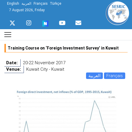
English
العربية
Français
Türkçe
7 August 2026, Friday
Training Course on ‘Foreign Investment Survey’ in Kuwait
Date:
20-22 November 2017
Venue:
Kuwait City - Kuwait
العربية
Français