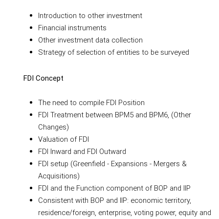
Introduction to other investment
Financial instruments
Other investment data collection
Strategy of selection of entities to be surveyed
FDI Concept
The need to compile FDI Position
FDI Treatment between BPM5 and BPM6, (Other
Changes)
Valuation of FDI
FDI Inward and FDI Outward
FDI setup (Greenfield - Expansions - Mergers &
Acquisitions)
FDI and the Function component of BOP and IIP
Consistent with BOP and IIP: economic territory,
residence/foreign, enterprise, voting power, equity and