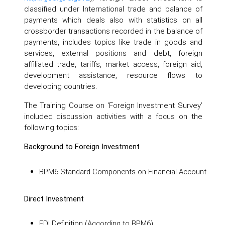
classified under International trade and balance of
payments which deals also with statistics on all
crossborder transactions recorded in the balance of
payments, includes topics like trade in goods and
services, external positions and debt, foreign
affiliated trade, tariffs, market access, foreign aid,
development assistance, resource flows to
developing countries.
The Training Course on ‘Foreign Investment Survey’
included discussion activities with a focus on the
following topics:
Background to Foreign Investment
BPM6 Standard Components on Financial Account
Direct Investment
FDI Definition (According to BPM6)