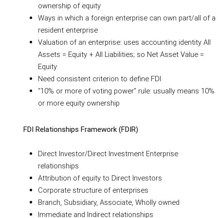
ownership of equity
Ways in which a foreign enterprise can own part/all of a
resident enterprise
Valuation of an enterprise: uses accounting identity All
Assets = Equity + All Liabilities; so Net Asset Value =
Equity
Need consistent criterion to define FDI
“10% or more of voting power” rule: usually means 10%
or more equity ownership
FDI Relationships Framework (FDIR)
Direct Investor/Direct Investment Enterprise
relationships
Attribution of equity to Direct Investors
Corporate structure of enterprises
Branch, Subsidiary, Associate, Wholly owned
Immediate and Indirect relationships