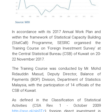
In accordance with its 2017 Annual Work Plan and
within the framework of Statistical Capacity Building
(StatCaB) Programme, SESRIC organised the
Training Course on ‘Foreign Investment Survey’ at
the Central Statistical Bureau (CSB) of Kuwait on 20-
22 November 2017.
The Training Course was conducted by Mr. Mohd
Ridauddin Masud, Deputy Director, Balance of
Payments (BOP) Division, Department of Statistics
Malaysia, with the participation of 14 officials of the
CSB of Kuwait.
As defined in the Classification of Statistical
Activities (CSA Rev. 1 - October 2009
http://goo.gl/olg3Tz
); foreign direct investment is