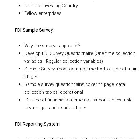
Ultimate Investing Country
Fellow enterprises
FDI Sample Survey
Why the surveys approach?
Develop FDI Survey Questionnaire (One time collection
variables - Regular collection variables)
Sample Survey: most common method, outline of main
stages
Sample survey questionnaire: covering page, data
collection tables, operational
Outline of financial statements: handout an example
advantages and disadvantages
FDI Reporting System