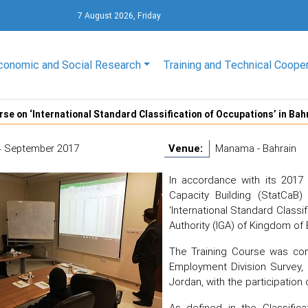
7 August 2026, Friday
conomic and Social Research
Training and Technical Coope
rse on ‘International Standard Classification of Occupations’ in Bah
4 September 2017
Venue:
Manama - Bahrain
In accordance with its 2017 
Capacity Building (StatCaB
‘International Standard Class
Authority (IGA) of Kingdom of
The Training Course was c
Employment Division Survey,
Jordan, with the participation o
As defined in the Classifica