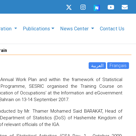
ration
Publications
News Center
Contact Us
rain
العربية
Français
Annual Work Plan and within the framework of Statistical
) Programme, SESRIC organised the Training Course on
ification of Occupations’ at the Information and eGovernment
 Bahrain on 13-14 September 2017.
onducted by Mr. Thamer Mohamed Said BARAKAT, Head of
 Department of Statistics (DoS) of Hashemite Kingdom of
f relevant officials of the IGA.
tion of Statistical Activities (CSA Rev. 1 - October 2009;