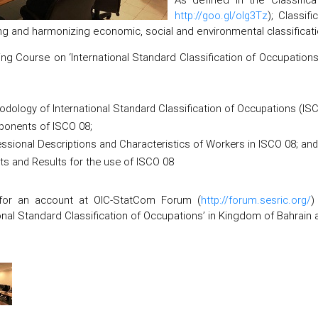
http://goo.gl/olg3Tz
); Classif
ng and harmonizing economic, social and environmental classificati
ing Course on ‘International Standard Classification of Occupations’
dology of International Standard Classification of Occupations (ISC
onents of ISCO 08;
ssional Descriptions and Characteristics of Workers in ISCO 08; and
ts and Results for the use of ISCO 08
for an account at OIC-StatCom Forum (
http://forum.sesric.org/
)
ional Standard Classification of Occupations’ in Kingdom of Bahrain a