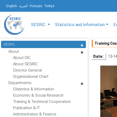
English
العربية
Français
Türkçe
SESRIC
Statistics and Information
E
Training Cou
SESRIC
About
Date:
13-1
About OIC
About SESRIC
Director General
Organisational Chart
Departments
Statistics & Information
Economic & Social Research
Training & Technical Cooperation
Publication & IT
Administration & Finance