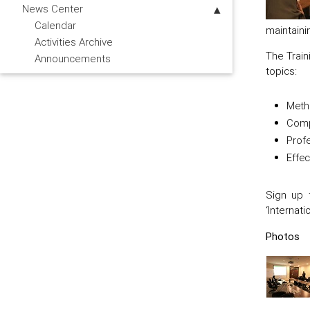
News Center
Calendar
maintaini
Activities Archive
The Train
Announcements
topics:
Metho
Comp
Profe
Effec
Sign up 
‘Internat
Photos