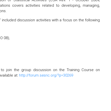
ications covers activities related to developing, managing,
ons.
 included discussion activities with a focus on the following
O 08);
 to join the group discussion on the Training Course on
vailable at:
http://forum.sesric.org/?p=30269