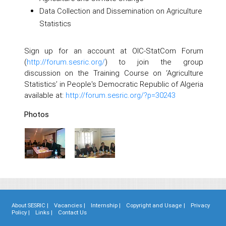
Data Collection and Dissemination on Agriculture
Statistics
Sign up for an account at OIC-StatCom Forum
(
http://forum.sesric.org/
) to join the group
discussion on the Training Course on ‘Agriculture
Statistics’ in People's Democratic Republic of Algeria
available at:
http://forum.sesric.org/?p=30243
Photos
About SESRIC |
Vacancies |
Internship |
Copyright and Usage |
Privacy
Policy |
Links |
Contact Us