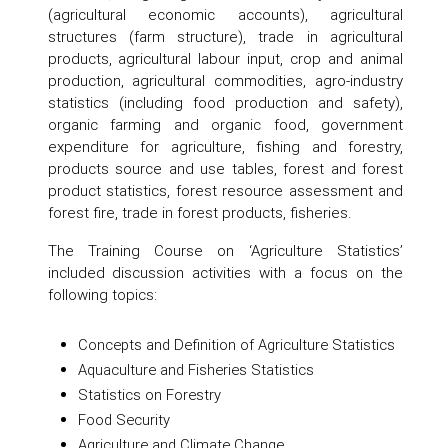
(agricultural economic accounts), agricultural
structures (farm structure), trade in agricultural
products, agricultural labour input, crop and animal
production, agricultural commodities, agro-industry
statistics (including food production and safety),
organic farming and organic food, government
expenditure for agriculture, fishing and forestry,
products source and use tables, forest and forest
product statistics, forest resource assessment and
forest fire, trade in forest products, fisheries.
The Training Course on ‘Agriculture Statistics’
included discussion activities with a focus on the
following topics:
Concepts and Definition of Agriculture Statistics
Aquaculture and Fisheries Statistics
Statistics on Forestry
Food Security
Agriculture and Climate Change