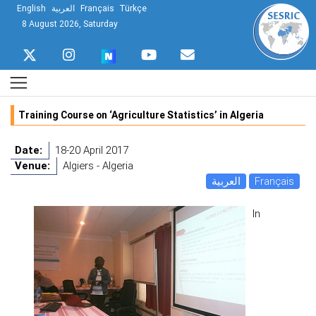
English
العربية
Français
Türkçe
8 August 2026, Saturday
Training Course on ‘Agriculture Statistics’ in Algeria
Date:
18-20 April 2017
Venue:
Algiers - Algeria
العربية
Français
In