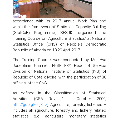
accordance with its 2017 Annual Work Plan and
within the framework of Statistical Capacity Building
(StatCaB) Programme, SESRIC organised the
Training Course on ‘Agriculture Statistics’ at National
Statistics Office (ONS) of People's Democratic
Republic of Algeria on 18-20 April 2017.
The Training Course was conducted by Ms. Aya
Josephine Gnamien EPSE EBY, Head of Service
Division of National Institute of Statistics (INS) of
Republic of Cote d’Ivoire, with the participation of 30
officials of the ONS.
As defined in the Classification of Statistical
Activities (CSA Rev. 1 - October 2009;
http://goo.gl/olg3Tz
); Agriculture, forestry, fisheries –
includes all agriculture, forestry and fishery related
statistics, e.g. agricultural monetary statistics