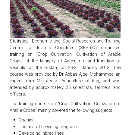
Statistical, Economic and Social Research and Training
Centre for Islamic Countries (SESRIC) organised
training on “Crop Cultivation: Cultivation of Arable
Crops” at the Ministry of Agriculture and Irrigation of
Republic of the Sudan, on 29-31 January 2013. The
course was provided by Dr Abbas Ajeel Mohammed, an
expert from Ministry of Agriculture of Iraq, and was
attended by approximately 25 scientists, farmers, and
officers.
The training course on “Crop Cultivation: Cultivation of
Arable Crops” mainly covered the following subjects:
Opening
The aim of breeding programs
Developing Inbred lines