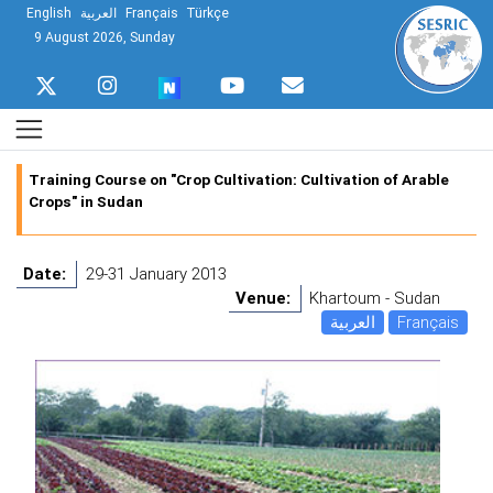
English
العربية
Français
Türkçe
9 August 2026, Sunday
Training Course on "Crop Cultivation: Cultivation of Arable
Crops" in Sudan
Date:
29-31 January 2013
Venue:
Khartoum - Sudan
العربية
Français