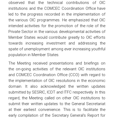
observed that the technical contributions of OIC
institutions and the COMCEC Coordination Office have
led to the progress recorded in the implementation of
the various OIC programmes. He emphasized that OIC
intended activities for the promotion of the role of the
Private Sector in the various developmental activities of
Member States would contribute greatly to OIC efforts
towards increasing investment and addressing the
spate of unemployment among ever increasing youthful
population in Member States.
The Meeting received presentations and briefings on
the on-going activities of the relevant OIC institutions
and COMCEC Coordination Office (CCO) with regard to
the implementation of OIC resolutions in the economic
domain. It also acknowledged the written updates
submitted by SESRIC, ICDT and ITFC respectively. In this
regard, the Meeting called on other OIC institutions to
submit their written updates to the General Secretariat
at their earliest convenience. This is to facilitate the
early compilation of the Secretary General’s Report for