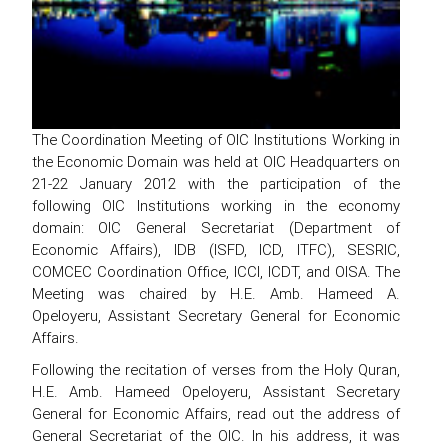
The Coordination Meeting of OIC Institutions Working in
the Economic Domain was held at OIC Headquarters on
21-22 January 2012 with the participation of the
following OIC Institutions working in the economy
domain: OIC General Secretariat (Department of
Economic Affairs), IDB (ISFD, ICD, ITFC), SESRIC,
COMCEC Coordination Office, ICCI, ICDT, and OISA. The
Meeting was chaired by H.E. Amb. Hameed A.
Opeloyeru, Assistant Secretary General for Economic
Affairs.
Following the recitation of verses from the Holy Quran,
H.E. Amb. Hameed Opeloyeru, Assistant Secretary
General for Economic Affairs, read out the address of
General Secretariat of the OIC. In his address, it was