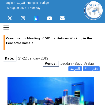
English
العربية
Français
Türkçe
6 August 2026, Thursday
Coordination Meeting of OIC Institutions Working in the
Economic Domain
Date:
21-22 January 2012
Venue:
Jeddah - Saudi Arabia
العربية
Français