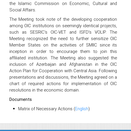
the Islamic Commission on Economic, Cultural and
Social Affairs.
The Meeting took note of the developing cooperation
among OIC institutions on seemingly identical projects,
such as SESRIC’s OIC-VET and ISFD’s VOLIP. The
Meeting recognized the need to further sensitize OIC
Member States on the activities of SMIIC since its
inception in order to encourage them to join this
affiliated institution. The Meeting also suggested the
inclusion of Azerbaijan and Afghanistan in the OIC
Action Plan for Cooperation with Central Asia. Following
presentations and discussions, the Meeting agreed on a
chart of required actions for implementation of OIC
resolutions in the economic domain.
Documents
Matrix of Necessary Actions (
English
)