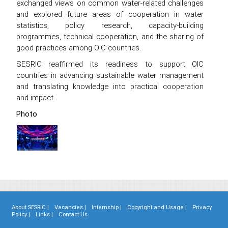
exchanged views on common water-related challenges
and explored future areas of cooperation in water
statistics, policy research, capacity-building
programmes, technical cooperation, and the sharing of
good practices among OIC countries.
SESRIC reaffirmed its readiness to support OIC
countries in advancing sustainable water management
and translating knowledge into practical cooperation
and impact.
Photo
About SESRIC |
Vacancies |
Internship |
Copyright and Usage |
Privacy
Policy |
Links |
Contact Us