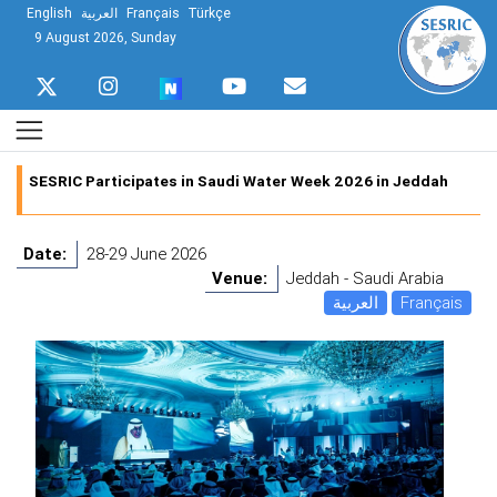
English
العربية
Français
Türkçe
9 August 2026, Sunday
SESRIC Participates in Saudi Water Week 2026 in Jeddah
Date:
28-29 June 2026
Venue:
Jeddah - Saudi Arabia
العربية
Français