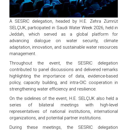
A SESRIC delegation, headed by H.E. Zehra Zümrüt
SELÇUK, participated in Saudi Water Week 2026, held in
Jeddah, which served as a global platform for
advancing dialogue on water security, climate
adaptation, innovation, and sustainable water resources
management.
Throughout the event, the SESRIC delegation
contributed to panel discussions and delivered remarks
highlighting the importance of data, evidence-based
policy, capacity building, and intra-OIC cooperation in
strengthening water efficiency and resilience.
On the sidelines of the event, H.E. SELÇUK also held a
series of bilateral meetings with high-level
representatives of national institutions, international
organizations, and potential partner institutions.
During these meetings, the SESRIC delegation