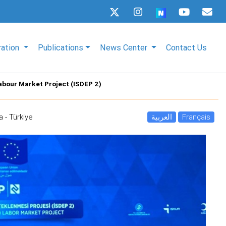
ration
Publications
News Center
Contact Us
Labour Market Project (ISDEP 2)
a - Türkiye
العربية
Français