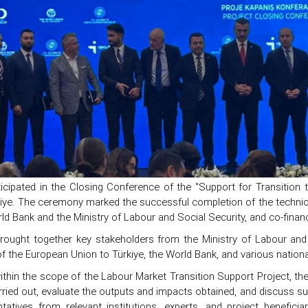
icipated in the Closing Conference of the "Support for Transition 
kiye. The ceremony marked the successful completion of the technic
ld Bank and the Ministry of Labour and Social Security, and co-finan
rought together key stakeholders from the Ministry of Labour and S
f the European Union to Türkiye, the World Bank, and various nationa
ithin the scope of the Labour Market Transition Support Project, t
arried out, evaluate the outputs and impacts obtained, and discuss su
ntatives from relevant institutions, experts, and project benefic