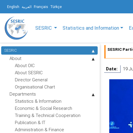
English
العربية
Français
Türkçe
SESRIC
Statistics and Information
E
SESRIC Parti
SESRIC
About
About OIC
Date:
19 J
About SESRIC
Director General
Organisational Chart
Departments
Statistics & Information
Economic & Social Research
Training & Technical Cooperation
Publication & IT
Administration & Finance