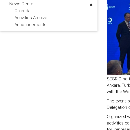
News Center
Calendar
Activities Archive
Announcements
SESRIC part
Ankara, Tür
with the Wor
The event b
Delegation o
Organized w
activities c
for represe