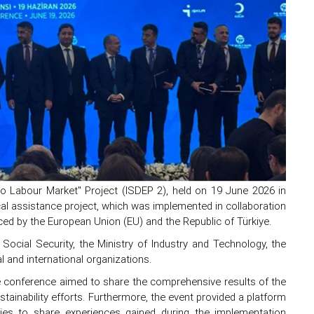
to Labour Market" Project (ISDEP 2), held on 19 June 2026 in
al assistance project, which was implemented in collaboration
ced by the European Union (EU) and the Republic of Türkiye.
ocial Security, the Ministry of Industry and Technology, the
l and international organizations.
he conference aimed to share the comprehensive results of the
stainability efforts. Furthermore, the event provided a platform
iaries to share experiences gained during the implementation