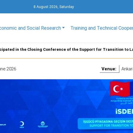
8 August 2026, Saturday
conomic and Social Research
Training and Technical Coope
cipated in the Closing Conference of the Support for Transition to 
une 2026
Venue:
Ankar