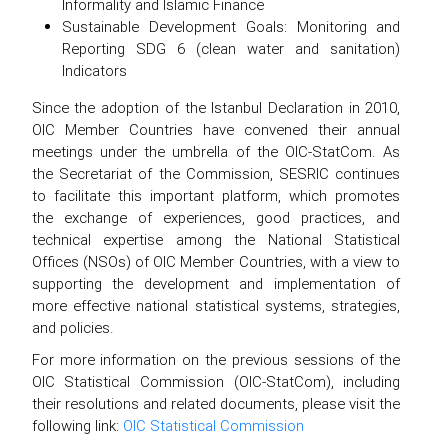
Informality and Islamic Finance
Sustainable Development Goals: Monitoring and
Reporting SDG 6 (clean water and sanitation)
Indicators
Since the adoption of the Istanbul Declaration in 2010,
OIC Member Countries have convened their annual
meetings under the umbrella of the OIC-StatCom. As
the Secretariat of the Commission, SESRIC continues
to facilitate this important platform, which promotes
the exchange of experiences, good practices, and
technical expertise among the National Statistical
Offices (NSOs) of OIC Member Countries, with a view to
supporting the development and implementation of
more effective national statistical systems, strategies,
and policies.
For more information on the previous sessions of the
OIC Statistical Commission (OIC-StatCom), including
their resolutions and related documents, please visit the
following link:
OIC Statistical Commission