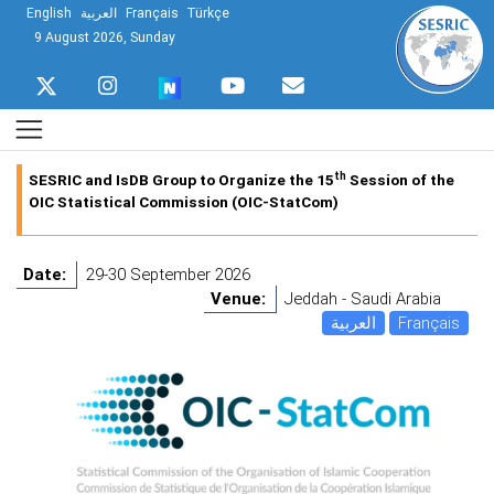
English
العربية
Français
Türkçe
9 August 2026, Sunday
th
SESRIC and IsDB Group to Organize the 15
Session of the
OIC Statistical Commission (OIC-StatCom)
Date:
29-30 September 2026
Venue:
Jeddah - Saudi Arabia
العربية
Français