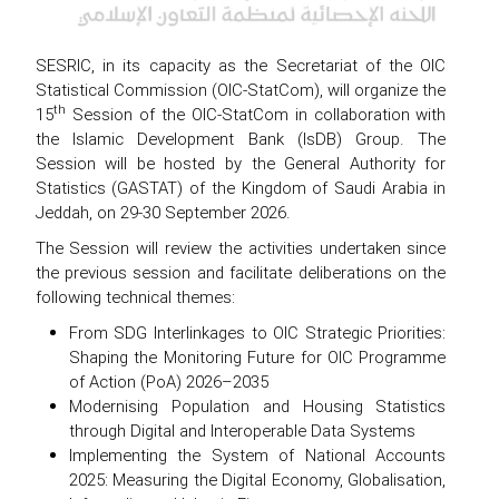
SESRIC, in its capacity as the Secretariat of the OIC
Statistical Commission (OIC-StatCom), will organize the
th
15
Session of the OIC-StatCom in collaboration with
the Islamic Development Bank (IsDB) Group. The
Session will be hosted by the General Authority for
Statistics (GASTAT) of the Kingdom of Saudi Arabia in
Jeddah, on 29-30 September 2026.
The Session will review the activities undertaken since
the previous session and facilitate deliberations on the
following technical themes:
From SDG Interlinkages to OIC Strategic Priorities:
Shaping the Monitoring Future for OIC Programme
of Action (PoA) 2026–2035
Modernising Population and Housing Statistics
through Digital and Interoperable Data Systems
Implementing the System of National Accounts
2025: Measuring the Digital Economy, Globalisation,