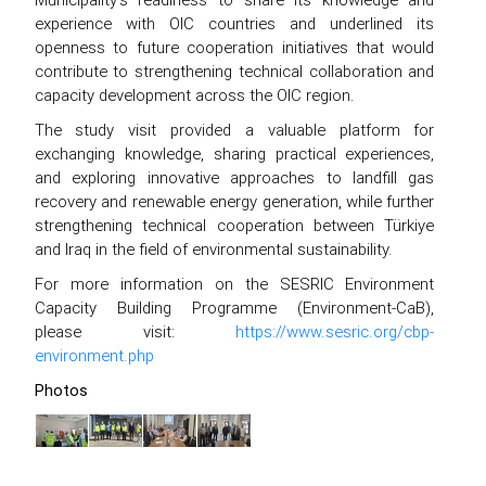
experience with OIC countries and underlined its
openness to future cooperation initiatives that would
contribute to strengthening technical collaboration and
capacity development across the OIC region.
The study visit provided a valuable platform for
exchanging knowledge, sharing practical experiences,
and exploring innovative approaches to landfill gas
recovery and renewable energy generation, while further
strengthening technical cooperation between Türkiye
and Iraq in the field of environmental sustainability.
For more information on the SESRIC Environment
Capacity Building Programme (Environment-CaB),
please visit:
https://www.sesric.org/cbp-
environment.php
Photos