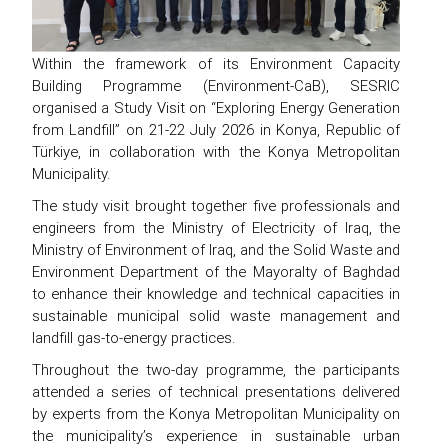
Within the framework of its Environment Capacity
Building Programme (Environment-CaB), SESRIC
organised a Study Visit on “Exploring Energy Generation
from Landfill” on 21-22 July 2026 in Konya, Republic of
Türkiye, in collaboration with the Konya Metropolitan
Municipality.
The study visit brought together five professionals and
engineers from the Ministry of Electricity of Iraq, the
Ministry of Environment of Iraq, and the Solid Waste and
Environment Department of the Mayoralty of Baghdad
to enhance their knowledge and technical capacities in
sustainable municipal solid waste management and
landfill gas-to-energy practices.
Throughout the two-day programme, the participants
attended a series of technical presentations delivered
by experts from the Konya Metropolitan Municipality on
the municipality’s experience in sustainable urban