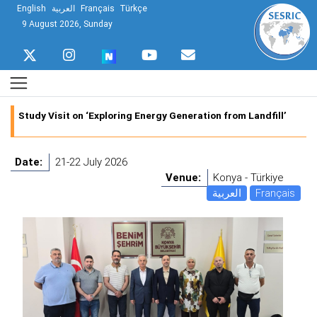
English
العربية
Français
Türkçe
9 August 2026, Sunday
Study Visit on ‘Exploring Energy Generation from Landfill’
Date:
21-22 July 2026
Venue:
Konya - Türkiye
العربية
Français