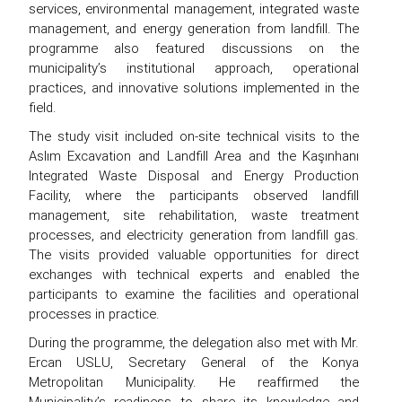
services, environmental management, integrated waste
management, and energy generation from landfill. The
programme also featured discussions on the
municipality’s institutional approach, operational
practices, and innovative solutions implemented in the
field.
The study visit included on-site technical visits to the
Aslım Excavation and Landfill Area and the Kaşınhanı
Integrated Waste Disposal and Energy Production
Facility, where the participants observed landfill
management, site rehabilitation, waste treatment
processes, and electricity generation from landfill gas.
The visits provided valuable opportunities for direct
exchanges with technical experts and enabled the
participants to examine the facilities and operational
processes in practice.
During the programme, the delegation also met with Mr.
Ercan USLU, Secretary General of the Konya
Metropolitan Municipality. He reaffirmed the
Municipality’s readiness to share its knowledge and