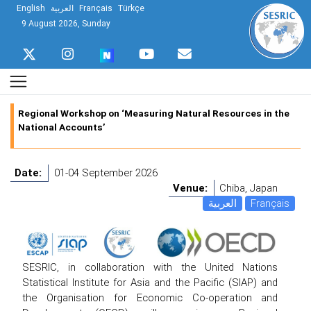
English
العربية
Français
Türkçe
9 August 2026, Sunday
Regional Workshop on ‘Measuring Natural Resources in the
National Accounts’
Date:
01-04 September 2026
Venue:
Chiba, Japan
العربية
Français
SESRIC, in collaboration with the United Nations
Statistical Institute for Asia and the Pacific (SIAP) and
the Organisation for Economic Co-operation and