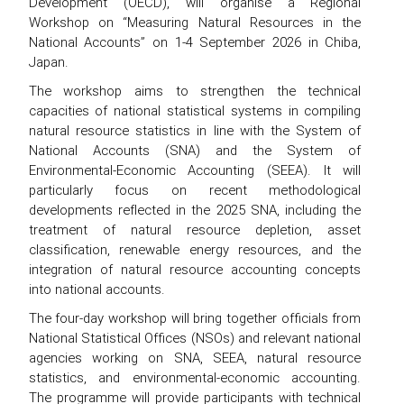
Development (OECD), will organise a Regional
Workshop on “Measuring Natural Resources in the
National Accounts” on 1-4 September 2026 in Chiba,
Japan.
The workshop aims to strengthen the technical
capacities of national statistical systems in compiling
natural resource statistics in line with the System of
National Accounts (SNA) and the System of
Environmental-Economic Accounting (SEEA). It will
particularly focus on recent methodological
developments reflected in the 2025 SNA, including the
treatment of natural resource depletion, asset
classification, renewable energy resources, and the
integration of natural resource accounting concepts
into national accounts.
The four-day workshop will bring together officials from
National Statistical Offices (NSOs) and relevant national
agencies working on SNA, SEEA, natural resource
statistics, and environmental-economic accounting.
The programme will provide participants with technical