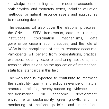
knowledge on compiling natural resource accounts in
both physical and monetary terms, including valuation
methods for natural resource assets and approaches
to measuring depletion.
The sessions will also cover the relationship between
the SNA and SEEA frameworks, data requirements,
institutional coordination mechanisms, data
governance, dissemination practices, and the role of
NSOs in the compilation of natural resource accounts.
Participants will benefit from presentations, practical
exercises, country experience-sharing sessions, and
technical discussions on the application of international
statistical standards in this field.
The workshop is expected to contribute to improving
the availability, quality, and policy relevance of natural
resource statistics, thereby supporting evidence-based
decision-making on economic development,
environmental sustainability, green growth, and the
monitoring of national policies and international