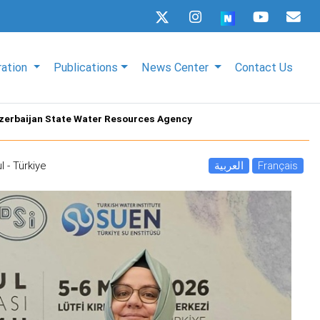
ration
Publications
News Center
Contact Us
 Azerbaijan State Water Resources Agency
l - Türkiye
العربية
Français