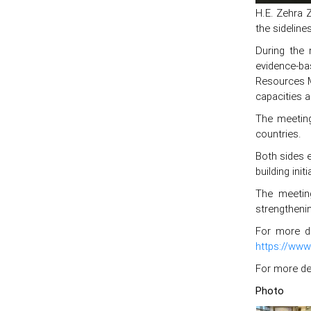
H.E. Zehra 
the sideline
During the 
evidence-bas
Resources M
capacities 
The meeting
countries.
Both sides e
building ini
The meetin
strengtheni
For more de
https://www
For more det
Photo