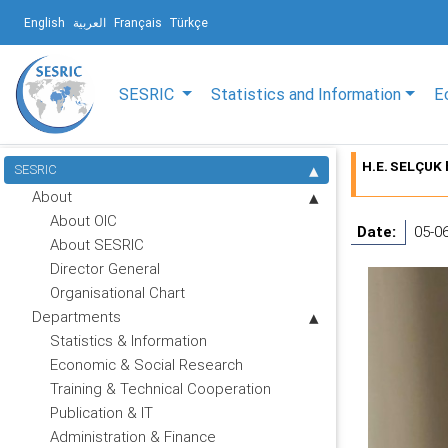
English
العربية
Français
Türkçe
SESRIC
Statistics and Information
E
H.E. SELÇUK 
SESRIC
About
About OIC
Date:
05-0
About SESRIC
Director General
Organisational Chart
Departments
Statistics & Information
Economic & Social Research
Training & Technical Cooperation
Publication & IT
Administration & Finance