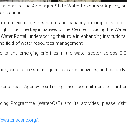
Chairman of the Azerbaijan State Water Resources Agency, on
in Istanbul.
 data exchange, research, and capacity-building to support
hlighted the key initiatives of the Centre, including the Water
r Portal, underscoring their role in enhancing institutional
he field of water resources management.
rts and emerging priorities in the water sector across OIC
on, experience sharing, joint research activities, and capacity-
esources Agency reaffirming their commitment to further
g Programme (Water-CaB) and its activities, please visit:
oicwater.sesric.org/
.