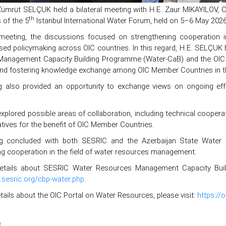
Zümrüt SELÇUK held a bilateral meeting with H.E. Zaur MIKAYILOV, 
th
s of the 5
Istanbul International Water Forum, held on 5–6 May 2026 
meeting, the discussions focused on strengthening cooperation in
ed policymaking across OIC countries. In this regard, H.E. SELÇUK hig
anagement Capacity Building Programme (Water-CaB) and the OIC Wate
and fostering knowledge exchange among OIC Member Countries in t
 also provided an opportunity to exchange views on ongoing effo
xplored possible areas of collaboration, including technical cooperati
tiatives for the benefit of OIC Member Countries.
g concluded with both SESRIC and the Azerbaijan State Water R
ng cooperation in the field of water resources management.
tails about SESRIC Water Resources Management Capacity Buildin
.sesric.org/cbp-water.php
.
ails about the OIC Portal on Water Resources, please visit:
https://