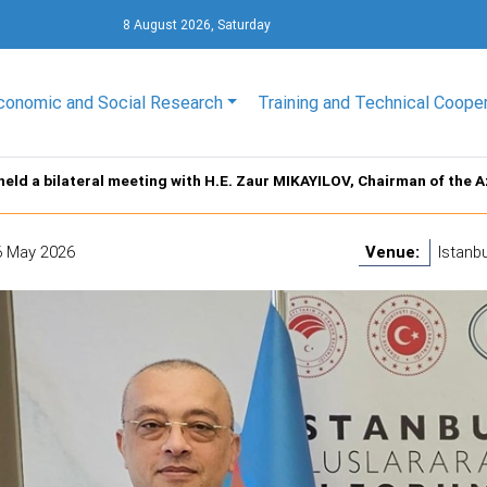
8 August 2026, Saturday
conomic and Social Research
Training and Technical Coope
held a bilateral meeting with H.E. Zaur MIKAYILOV, Chairman of the
6 May 2026
Venue:
Istanbu