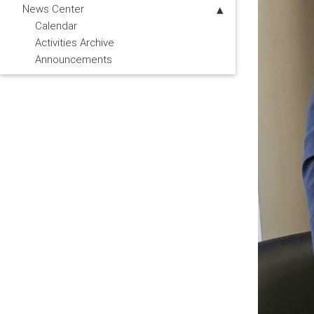
News Center
Calendar
Activities Archive
Announcements