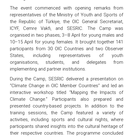
The event commenced with opening remarks from
representatives of the Ministry of Youth and Sports of
the Republic of Türkiye, the OIC General Secretariat,
ICYF, Cemre Vakfı, and SESRIC. The Camp was
organised in two phases; 3–8 April for young males and
10–15 April for young females. It brought together 141
participants from 30 OIC Countries and two Observer
States, including representatives of youth
organisations, students, and delegates from
implementing and partner institutions.
During the Camp, SESRIC delivered a presentation on
“Climate Change in OIC Member Countries” and led an
interactive workshop titled “Mapping the Impacts of
Climate Change.” Participants also prepared and
presented country-based projects. In addition to the
training sessions, the Camp featured a variety of
activities, including sports and cultural nights, where
participants shared insights into the cultural heritage of
their respective countries. The programme concluded