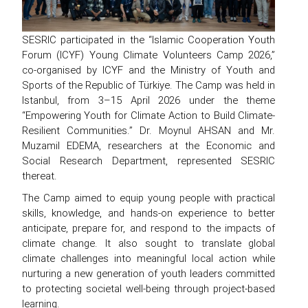
SESRIC participated in the “Islamic Cooperation Youth
Forum (ICYF) Young Climate Volunteers Camp 2026,”
co-organised by ICYF and the Ministry of Youth and
Sports of the Republic of Türkiye. The Camp was held in
Istanbul, from 3–15 April 2026 under the theme
“Empowering Youth for Climate Action to Build Climate-
Resilient Communities.” Dr. Moynul AHSAN and Mr.
Muzamil EDEMA, researchers at the Economic and
Social Research Department, represented SESRIC
thereat.
The Camp aimed to equip young people with practical
skills, knowledge, and hands-on experience to better
anticipate, prepare for, and respond to the impacts of
climate change. It also sought to translate global
climate challenges into meaningful local action while
nurturing a new generation of youth leaders committed
to protecting societal well-being through project-based
learning.