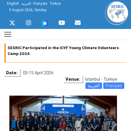
English
العربية
Français
Türkçe
9 August 2026, Sunday
SESRIC Participated in the ICYF Young Climate Volunteers
Camp 2026
Date:
03-15 April 2026
Venue:
Istanbul - Türkiye
العربية
Français