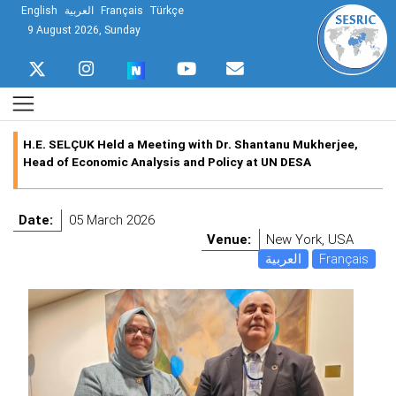
English
العربية
Français
Türkçe
9 August 2026, Sunday
H.E. SELÇUK Held a Meeting with Dr. Shantanu Mukherjee,
Head of Economic Analysis and Policy at UN DESA
Date:
05 March 2026
Venue:
New York, USA
العربية
Français