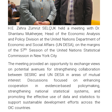
H.E. Zehra Zümrüt SELÇUK held a meeting with Dr.
Shantanu Mukherjee, Head of the Economic Analysis
and Policy Division at the United Nations Department of
Economic and Social Affairs (UN DESA), on the margins
th
of the 57
Session of the United Nations Statistical
Commission in New York City.
The meeting provided an opportunity to exchange views
on potential avenues for strengthening collaboration
between SESRIC and UN DESA in areas of mutual
interest. Discussions focused on enhancing
cooperation in evidence-based policymaking,
strengthening national statistical systems, and
promoting the effective use of data and statistics to
support sustainable development efforts across the
OIC countries.