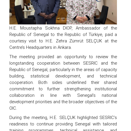
H.E. Moustapha Sokhna DIOP, Ambassador of the
Republic of Senegal to the Republic of Türkiye, paid a
courtesy visit to H.E. Zehra Zümrüt SELÇUK at the
Centre’s Headquarters in Ankara.
The meeting provided an opportunity to review the
longstanding cooperation between SESRIC and the
Republic of Senegal, particularly in the areas of capacity
building, statistical development, and technical
cooperation. Both sides underlined their shared
commitment to further strengthening institutional
collaboration in line with Senegal’s national
development priorities and the broader objectives of the
OIC.
During the meeting, H.E. SELÇUK highlighted SESRIC’s
readiness to continue providing Senegal with tailored
training programmes, technical assistance, and