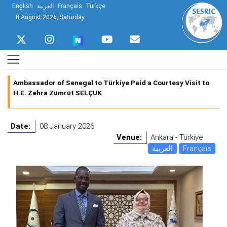
English
العربية
Français
Türkçe
8 August 2026, Saturday
Ambassador of Senegal to Türkiye Paid a Courtesy Visit to
H.E. Zehra Zümrüt SELÇUK
Date:
08 January 2026
Venue:
Ankara - Türkiye
العربية
Français