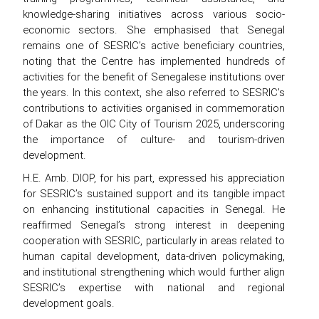
knowledge-sharing initiatives across various socio-
economic sectors. She emphasised that Senegal
remains one of SESRIC’s active beneficiary countries,
noting that the Centre has implemented hundreds of
activities for the benefit of Senegalese institutions over
the years. In this context, she also referred to SESRIC’s
contributions to activities organised in commemoration
of Dakar as the OIC City of Tourism 2025, underscoring
the importance of culture- and tourism-driven
development.
H.E. Amb. DIOP, for his part, expressed his appreciation
for SESRIC’s sustained support and its tangible impact
on enhancing institutional capacities in Senegal. He
reaffirmed Senegal’s strong interest in deepening
cooperation with SESRIC, particularly in areas related to
human capital development, data-driven policymaking,
and institutional strengthening which would further align
SESRIC’s expertise with national and regional
development goals.