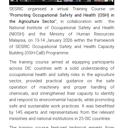
SESRIC organised a virtual Training Course on
“
Promoting Occupational Safety and Health (OSH) in
the Agriculture Sector
”, in collaboration with the
National Institute of Occupational Safety and Health
(NIOSH) and the Ministry of Human Resources
Malaysia, on 13-14 January 2026 within the framework
of SESRIC Occupational Safety and Health Capacity
Building (OSH-CaB) Programme.
The training course aimed at equipping participants
across OIC countries with a solid understanding of
occupational health and safety risks in the agriculture
sector, provided practical guidance on the safe
operation of machinery and proper handling of
chemicals, and strengthened their capacity to identify
and respond to environmental hazards, while promoting
safe and sustainable work practices. It was benefitted
by 145 experts and representatives from the relevant
ministries and national institutions in 25 OIC countries.
The training course featured technical experts from