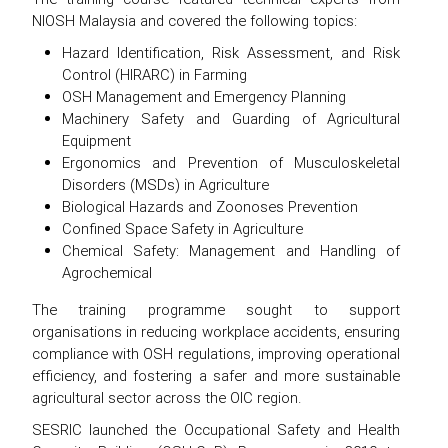
NIOSH Malaysia and covered the following topics:
Hazard Identification, Risk Assessment, and Risk
Control (HIRARC) in Farming
OSH Management and Emergency Planning
Machinery Safety and Guarding of Agricultural
Equipment
Ergonomics and Prevention of Musculoskeletal
Disorders (MSDs) in Agriculture
Biological Hazards and Zoonoses Prevention
Confined Space Safety in Agriculture
Chemical Safety: Management and Handling of
Agrochemical
The training programme sought to support
organisations in reducing workplace accidents, ensuring
compliance with OSH regulations, improving operational
efficiency, and fostering a safer and more sustainable
agricultural sector across the OIC region.
SESRIC launched the Occupational Safety and Health