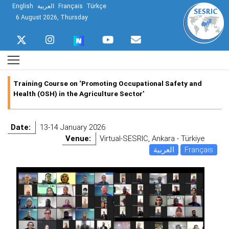
English
العربية
Français
Türkçe
6 August 2026, Thursday
Training Course on ‘Promoting Occupational Safety and
Health (OSH) in the Agriculture Sector’
Date:
13-14 January 2026
Venue:
Virtual-SESRIC, Ankara - Türkiye
العربية
Français